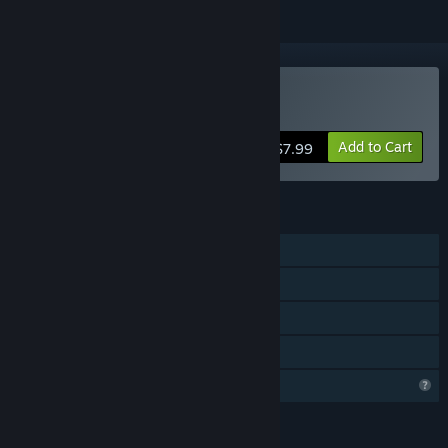
Buy Jump1
Add to Cart
$7.99
FEATURES
Single-player
Steam Achievements
Steam Cloud
Family Sharing
Profile Features Limited
LANGUAGES