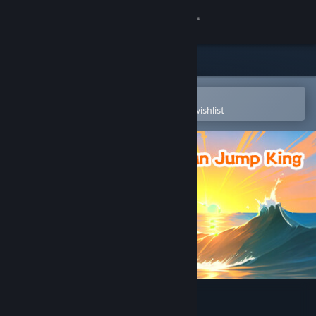
Sign in
Store
Community
Open in the Steam Mobile App
To easily purchase or add to your wishlist
About
Support
Change language
Get the Steam Mobile App
View desktop website
Merman Jump King