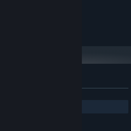
i5
PROCESSOR:
2 GB RAM
MEMORY:
Integrated Graphics
GRAPHICS:
Version 11
DIRECTX:
Broadband Internet connection
NETWORK:
1 GB available space
STORAGE:
Customer reviews for Merman Jump King
About user reviews
Your preferences
ALL TIME:
2 user reviews
()
Filters
Your Languages