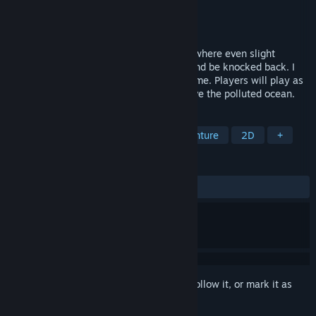
Developer
HangYi
Publisher
HangYi
Released
Oct 31, 2024
This is a high-difficulty platformer game where even slight
collisions will cause you to lose control and be knocked back. I
believe very few players can clear the game. Players will play as
a mermaid warrior jumping forward to save the polluted ocean.
TAGS
Adventure
Action
Action-Adventure
2D
+
REVIEWS
ALL TIME:
2 user reviews
()
Sign in
to add this item to your wishlist, follow it, or mark it as
ignored