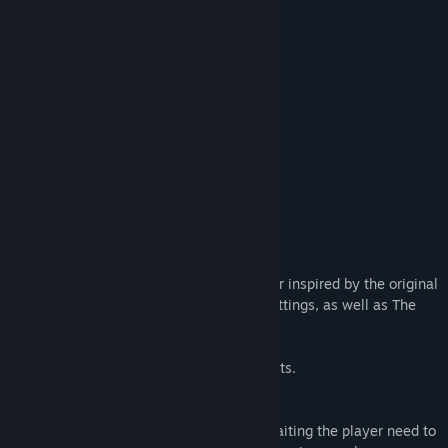
Release Date:
Jul 31, 2024
When the anomaly appears,
Ring the bell
And return to the starting point.
When the anomaly does not appear,
Do not ring the bell
But return nonetheless.
Light eight candles.
◆A Japanese-Themed Walking Simulator
“Yatsumeguri” is a short walking simulator inspired by the original
scenery of Japanese shrines and other settings, as well as The
Exit 8.
◆This game contains some horror elements.
◆Supernatural Phenomena Using Sound
Some of the supernatural phenomena awaiting the player need to