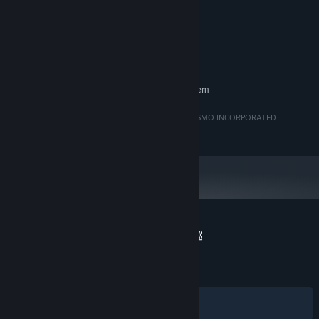
8 GB RAM
MEMORY:
NVIDIA Quadro 2000
GRAPHICS:
Version 12
DIRECTX:
500 MB available space
STORAGE:
RECOMMENDED:
Requires a 64-bit processor and operating system
Yatsumeguri are either registered trademarks of PULSMO INCORPORATED.
©PULSMO. All rights reserved.
Customer reviews for Yatsumeguri | 八つ巡
About user reviews
Your preferences
ALL TIME:
Mixed
(57% of 19)
Filters
Your Languages