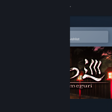
Sign in
Store
Community
Open in the Steam Mobile App
To easily purchase or add to your wishlist
About
Support
Change language
Get the Steam Mobile App
View desktop website
Yatsumeguri | 八つ巡