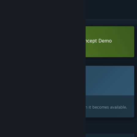
Download Hawthorn Proof-of-Concept Demo
Learn more
about this demo
This game is not yet available on Steam
Planned Release Date:
To be announced
Interested?
Add to your wishlist and get notified when it becomes available.
FEATURES