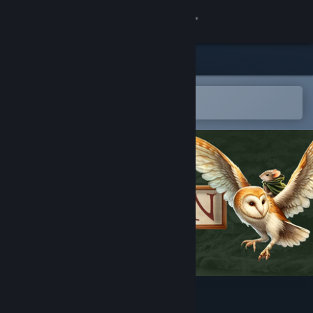
Sign in
Store
Community
Open in the Steam Mobile App
To easily add to your wishlist
About
Support
Change language
Get the Steam Mobile App
View desktop website
Hawthorn