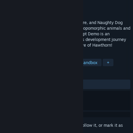
Developer
NEARstudios
Publisher
TBD
Released
To be announced
Former developers from Bethesda, BioWare, and Naughty Dog
bring you the sandbox RPG realm of anthropomorphic animals and
fairy creatures. This early Proof-of-Concept Demo is an
intentional look back at where Hawthorn's development journey
began and an invitation to shape the future of Hawthorn!
TAGS
RPG
Multiplayer
Life Sim
Sandbox
+
REVIEWS
No user reviews
Sign in
to add this item to your wishlist, follow it, or mark it as
ignored