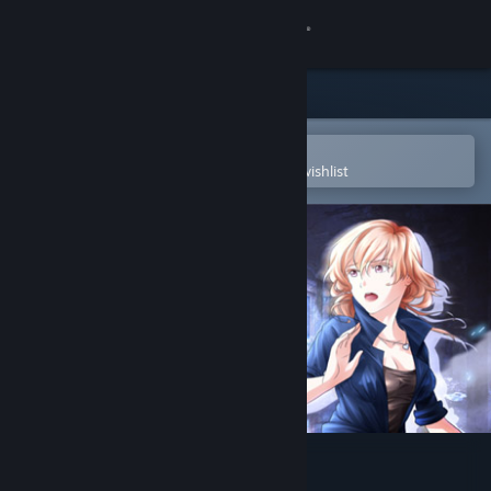
Sign in
Store
Community
Open in the Steam Mobile App
To easily purchase or add to your wishlist
About
Support
Change language
Get the Steam Mobile App
View desktop website
Nicole