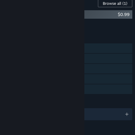
Content For This Game
Browse all
(1)
Nicole Bonus Content
$0.99
Add all DLC to Cart
$0.99
FEATURES
Single-player
Steam Achievements
Steam Trading Cards
Steam Cloud
Family Sharing
LANGUAGES
English