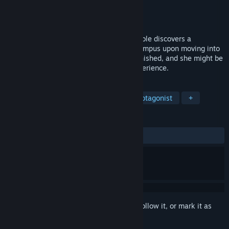
Developer
Winter Wolves
Publisher
Winter Wolves
Released
Oct 17, 2013
Excited to join her first choice school, Nicole discovers a
disturbing series of disappearances on campus upon moving into
the university dorms. Three girls have vanished, and she might be
next, deviating from her ideal college experience.
TAGS
Visual Novel
Otome
Female Protagonist
+
REVIEWS
ALL TIME:
Mostly Positive
(75% of 76)
Sign in
to add this item to your wishlist, follow it, or mark it as
ignored