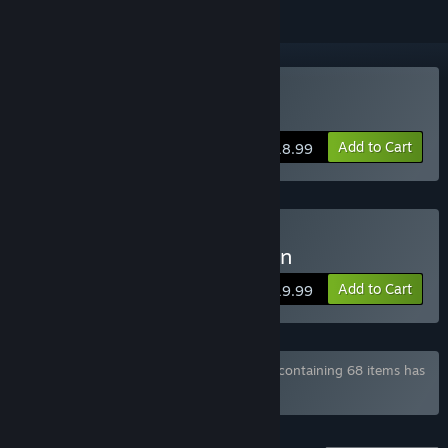
Buy Nicole
Add to Cart
$18.99
Buy Nicole - Deluxe Edition
Add to Cart
$19.99
Bundle "Winter Wolves Games Collection" containing 68 items has
been excluded based on your preferences