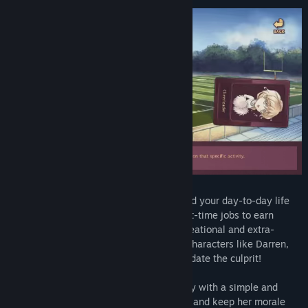
Find Community Groups
Title:
Nicole
Genre:
Adventure
,
Casual
,
Simulation
Release Date:
Oct 17, 2013
Nicole is a dating sim that revolves around your day-to-day life
as a college student. You can take up part-time jobs to earn
money, explore various locations, do recreational and extra-
curricular activities, and meet intriguing characters like Darren,
Kurt, Jeff and Ted. You might even get to date the culprit!
Choose which actions to perform each day with a simple and
intuitive interface. Improve Nicole's skills and keep her morale