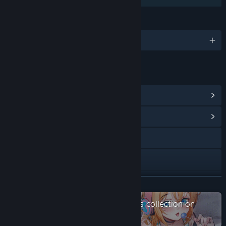
LANGUAGES
English and 3 more
LINKS & INFO
View Steam Achievements
(9)
View Community Hub
Visit the website
X
Discord
READ MORE
QQ 1034444814
Check out the entire Saikey Studios collection on
Steam
YouTube