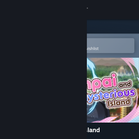
Sign in
Store
Community
Open in the Steam Mobile App
To easily purchase or add to your wishlist
About
Support
Change language
Get the Steam Mobile App
View desktop website
Senpai and the Mysterious Island