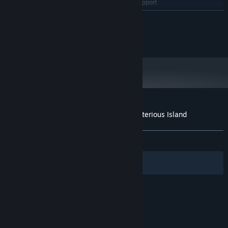
OpenGL ES 2.0 hardware driver support
GRAPHICS:
required for WebGL acceleration. (AMD Catalyst 10.9,
READ MORE
nVidia 358.50)
Version 9.0
DIRECTX:
2024 Saikey Studios
900 MB available space
STORAGE:
Starting January 1st, 2024, the Steam Client will only support Windows 10
*
and later versions.
Customer reviews for Senpai and the Mysterious Island
About user reviews
Your preferences
ALL TIME:
Mostly Negative
(37% of 16)
Filters
Your Languages
© Valve Corporation. All rights reserved. All
trademarks are property of their respective owners
in the US and other countries.
Privacy Policy
|
Legal