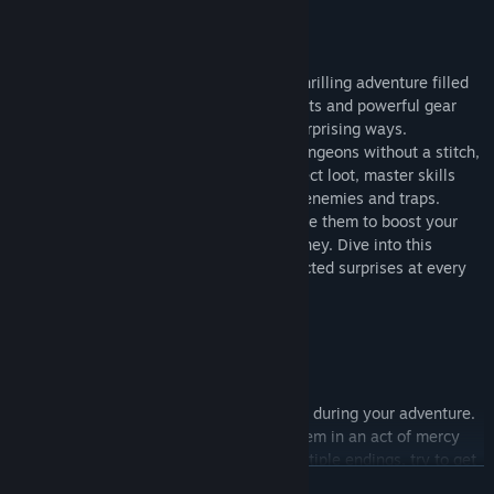
Play as warrior Hula or mage Sonia in a thrilling adventure filled
with danger and delight. Find unique outfits and powerful gear
that can transform their appearance in surprising ways.
Sometimes, they might even brave the dungeons without a stitch,
adding an extra layer of excitement. Collect loot, master skills
and make strategic choices to overcome enemies and traps.
Whether you sell rare items for gold or use them to boost your
abilities, every decision shapes your journey. Dive into this
captivating quest and experience unexpected surprises at every
turn!
Choices Matter
You might encounter some troublemakers during your adventure.
Whether you enforce justice or forgive them in an act of mercy
will impact the ending. The game has multiple endings, try to get
READ MORE
them all!