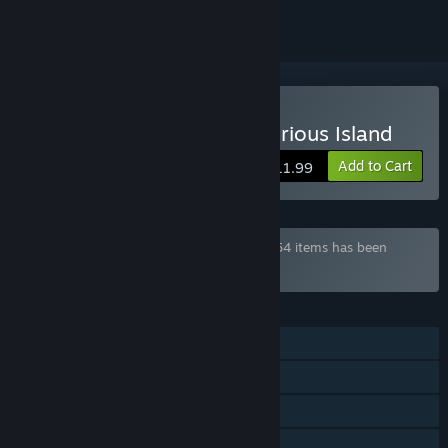
Buy Senpai and the Mysterious Island
Add to Cart
$11.99
Bundle "¡Saikey's Mega Pack!" containing 54 items has been
excluded based on your preferences
FEATURES
Single-player
Steam Achievements
Steam Cloud
Family Sharing