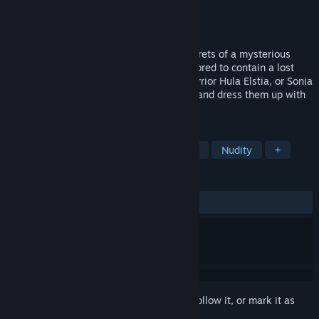
Developer
Ruhut Soft
Publisher
Saikey Studios
Released
Dec 6, 2024
An RPG where you get to uncover the secrets of a mysterious
island inhabited by succubi that was rumored to contain a lost
ancient technology. Play as either the warrior Hula Elstia, or Sonia
Lanternlily to a variety of combat styles, and dress them up with
various outfits.
TAGS
Adventure
RPG
Sexual Content
Nudity
+
REVIEWS
ALL TIME:
Mostly Negative
(37% of 16)
Sign in
to add this item to your wishlist, follow it, or mark it as
ignored