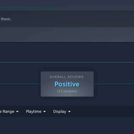
 them.
OVERALL REVIEWS:
Positive
(13 reviews)
e Range
Playtime
Display