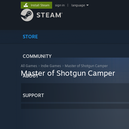
Install Steam
sign in
|
language
STORE
COMMUNITY
All Games
>
Indie Games
>
Master of Shotgun Camper
Master of Shotgun Camper
ABOUT
SUPPORT