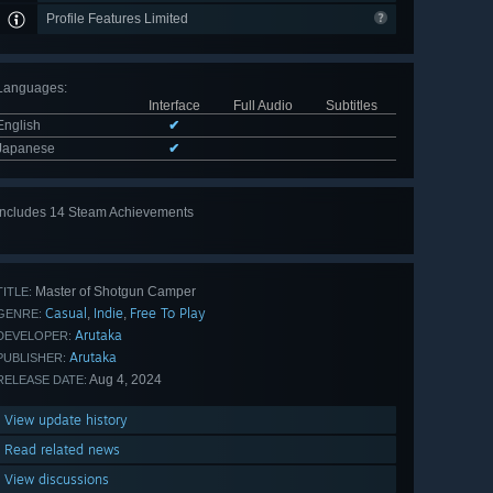
Profile Features Limited
Languages
:
Interface
Full Audio
Subtitles
English
✔
Japanese
✔
Includes 14 Steam Achievements
View
all 14
Master of Shotgun Camper
TITLE:
Casual
Indie
Free To Play
,
,
GENRE:
Arutaka
DEVELOPER:
Arutaka
PUBLISHER:
Aug 4, 2024
RELEASE DATE:
View update history
Read related news
View discussions