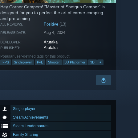
Hey Corner Campers! "Master of Shotgun Camper" is
designed for you to perfect the art of corner camping
and pre-aiming.
Positive
(13)
ALL REVIEWS:
Aug 4, 2024
RELEASE DATE:
Arutaka
DEVELOPER:
Arutaka
PUBLISHER:
Popular user-defined tags for this product:
FPS
Singleplayer
PvE
Shooter
3D Platformer
3D
+
Single-player
Steam Achievements
Steam Leaderboards
Family Sharing