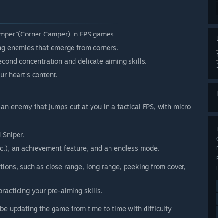
mper"(Corner Camper) in FPS games.
ng enemies that emerge from corners.
second concentration and delicate aiming skills.
ur heart's content.
 an enemy that jumps out at you in a tactical FPS, with micro
 Sniper.
etc.), an achievement feature, and an endless mode.
tions, such as close range, long range, peeking from cover,
practicing your pre-aiming skills.
 be updating the game from time to time with difficulty