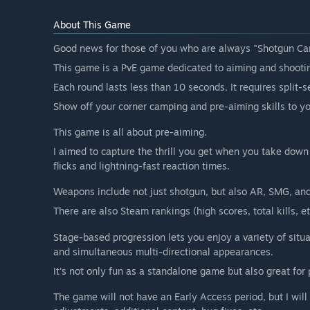
About This Game
Good news for those of you who are always "Shotgun Ca
This game is a PvE game dedicated to aiming and shooti
Each round lasts less than 10 seconds. It requires split-
Show off your corner camping and pre-aiming skills to yo
This game is all about pre-aiming.
I aimed to capture the thrill you get when you take down
flicks and lightning-fast reaction times.
Weapons include not just shotgun, but also AR, SMG, and
There are also Steam rankings (high scores, total kills, 
Stage-based progression lets you enjoy a variety of situa
and simultaneous multi-directional appearances.
It's not only fun as a standalone game but also great for 
The game will not have an Early Access period, but I will