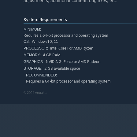
adjustments, additional content, bug fixes, etc.
System Requirements
MINIMUM:
Requires a 64-bit processor and operating system
Windows10, 11
OS:
Intel Core i or AMD Ryzen
PROCESSOR:
4 GB RAM
MEMORY:
NVIDIA GeForce or AMD Radeon
GRAPHICS:
2 GB available space
STORAGE:
RECOMMENDED:
Requires a 64-bit processor and operating system
© 2024 Arutaka