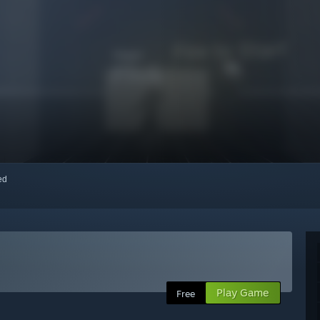
red
Play Game
Free