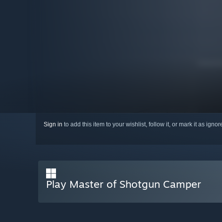
Sign in
to add this item to your wishlist, follow it, or mark it as igno
Play Master of Shotgun Camper