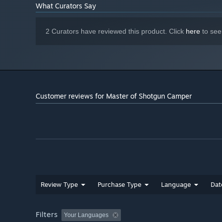
What Curators Say
2 Curators have reviewed this product. Click
here
to see
Customer reviews for Master of Shotgun Camper
Review Type
Purchase Type
Language
Dat
Filters
Your Languages