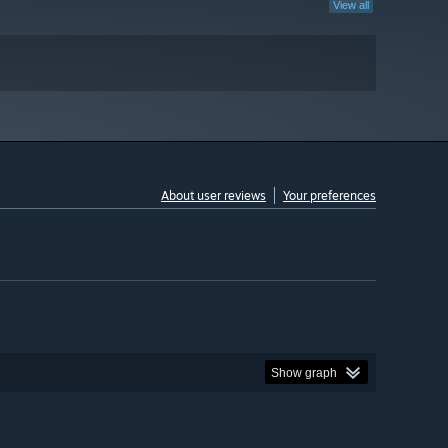
View all
About user reviews
Your preferences
Show graph