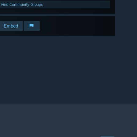
Find Community Groups
Embed