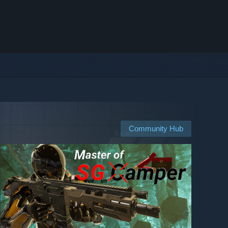
Community Hub