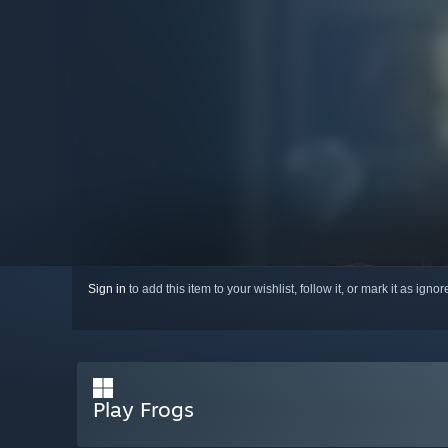
Sign in
to add this item to your wishlist, follow it, or mark it as igno
Play Frogs