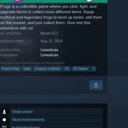
Frogs is a collectible game where you click, fight, and
upgrade farms to collect more different items. Equip
mythical and legendary frogs to level up faster, sell them
on the market, and just collect them. Dive into this
adventure with us!
Mixed
(67)
ALL REVIEWS:
Aug 31, 2024
RELEASE DATE:
Limeslices
DEVELOPER:
Limeslices
PUBLISHER:
Popular user-defined tags for this product:
Free to Play
Indie
Creature Collector
2D
2D Fighter
+
Single-player
Steam Achievements
In-App Purchases