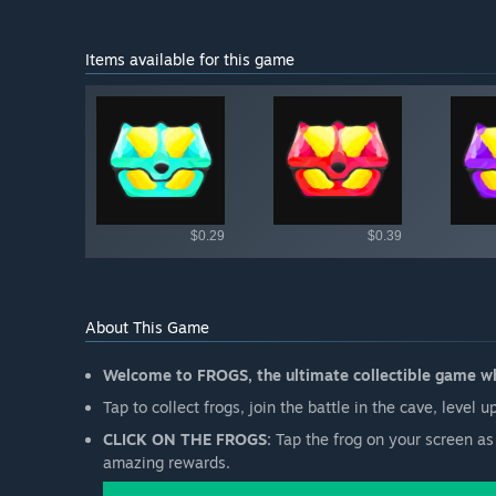
Items available for this game
Shop av
$0.29
$0.39
About This Game
Welcome to FROGS, the ultimate collectible game whe
Tap to collect frogs, join the battle in the cave, level
CLICK ON THE FROGS:
Tap the frog on your screen as 
amazing rewards.