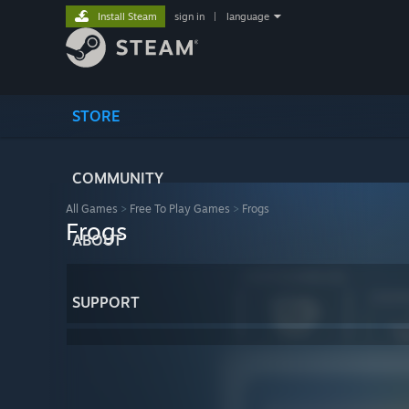
Install Steam
sign in
|
language
STORE
COMMUNITY
All Games
>
Free To Play Games
>
Frogs
Frogs
ABOUT
SUPPORT