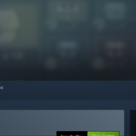
red
Play Game