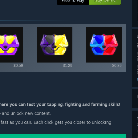
Free To Play
ailable items
$0.59
$1.29
$0.89
re you can test your tapping, fighting and farming skills!
 up and unlock new content.
fast as you can. Each click gets you closer to unlocking