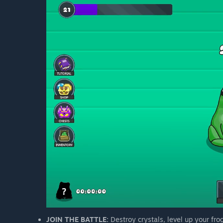
JOIN THE BATTLE:
Destroy crystals, level up your fro