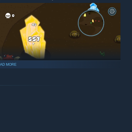
AD MORE