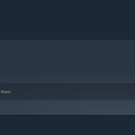
to receive a special chests.
 them.