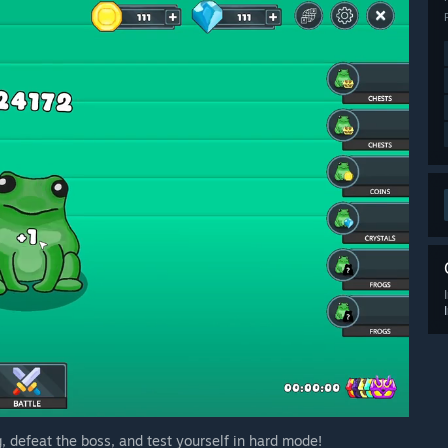
g, defeat the boss, and test yourself in hard mode!