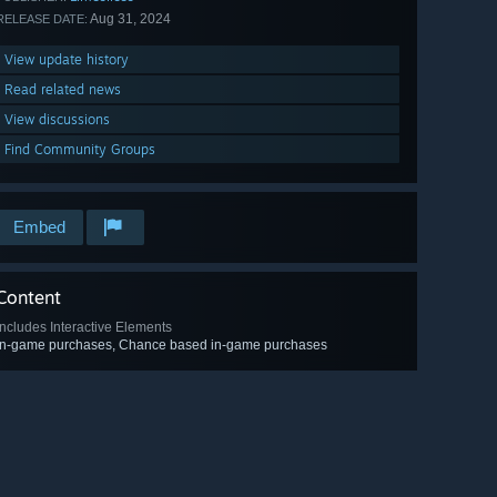
Aug 31, 2024
RELEASE DATE:
View update history
Read related news
View discussions
Find Community Groups
Embed
Content
Includes Interactive Elements
In-game purchases, Chance based in-game purchases