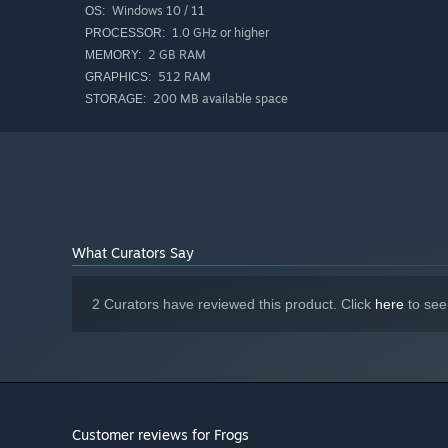
Windows 10 / 11
OS:
UNLOCK CHESTS:
With each click, you have a chance 
1.0 GHz or higher
PROCESSOR:
2 GB RAM
MEMORY:
512 RAM
GRAPHICS:
200 MB available space
STORAGE:
What Curators Say
2 Curators have reviewed this product. Click
here
to see
Customer reviews for Frogs