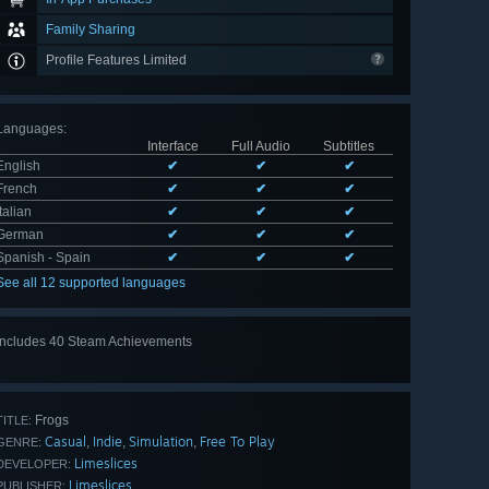
Family Sharing
Profile Features Limited
Languages
:
Interface
Full Audio
Subtitles
English
✔
✔
✔
French
✔
✔
✔
Italian
✔
✔
✔
German
✔
✔
✔
Spanish - Spain
✔
✔
✔
See all 12 supported languages
Includes 40 Steam Achievements
View
all 40
Frogs
TITLE:
Casual
Indie
Simulation
Free To Play
,
,
,
GENRE:
Limeslices
DEVELOPER:
Limeslices
PUBLISHER: