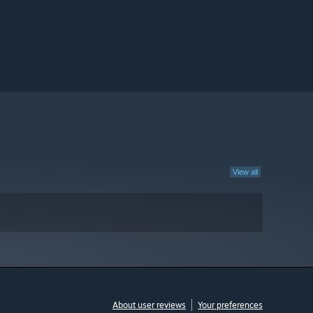
View all
About user reviews
Your preferences