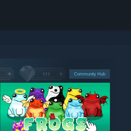
Community Hub