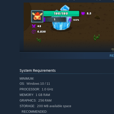
RE
System Requirements
MINIMUM:
Windows 10 / 11
OS:
1.0 GHz
PROCESSOR:
1 GB RAM
MEMORY:
256 RAM
GRAPHICS:
200 MB available space
STORAGE:
RECOMMENDED: