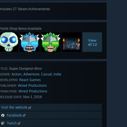
Includes 27 Steam Achievements
View
all 27
Points Shop Items Available
View
all 12
Super Dungeon Bros
TITLE:
Action
Adventure
Casual
Indie
,
,
,
GENRE:
React Games
DEVELOPER:
Wired Productions
PUBLISHER:
Wired Productions
FRANCHISE:
Nov 1, 2016
RELEASE DATE:
Visit the website
Facebook
Twitch