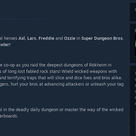
al heroes
Axl
,
Lars
,
Freddie
and
Ozzie
in
Super Dungeon Bros
,
wler!
ine co-op as you raid the deepest dungeons of Rökheim in
ds of long lost fabled rock stars! Wield wicked weapons with
nd terrifying traps that will slice and dice foes and bros alike.
iggers, hurl your bros at advancing attackers or unleash your tag
tal in the deadly daily dungeon or master the way of the wicked
erboards.