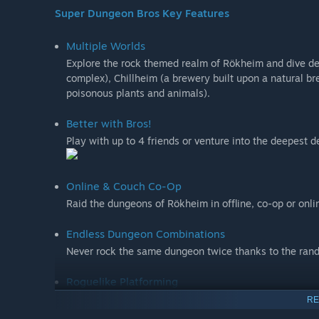
Super Dungeon Bros Key Features
Multiple Worlds
Explore the rock themed realm of Rökheim and dive d
complex), Chillheim (a brewery built upon a natural br
poisonous plants and animals).
Better with Bros!
Play with up to 4 friends or venture into the deepest d
Online & Couch Co-Op
Raid the dungeons of Rökheim in offline, co-op or onli
Endless Dungeon Combinations
Never rock the same dungeon twice thanks to the ran
Roguelike Platforming
Exploit the punishing puzzles with deadly effect or harn
RE
alike!