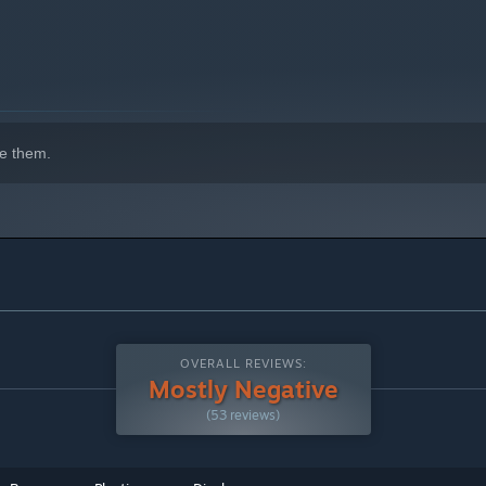
indows 10 and later versions.
e them.
OVERALL REVIEWS:
Mostly Negative
(53 reviews)