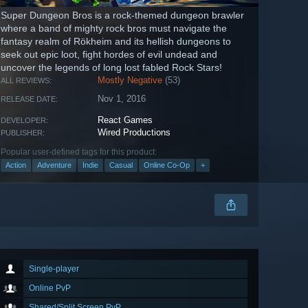
Super Dungeon Bros is a rock-themed dungeon brawler
where a band of mighty rock bros must navigate the
fantasy realm of Rökheim and its hellish dungeons to
seek out epic loot, fight hordes of evil undead and
uncover the legends of long lost fabled Rock Stars!
Mostly Negative
(53)
ALL REVIEWS:
Nov 1, 2016
RELEASE DATE:
React Games
DEVELOPER:
Wired Productions
PUBLISHER:
Popular user-defined tags for this product:
Action
Adventure
Indie
Casual
Online Co-Op
+
Single-player
Online PvP
Shared/Split Screen PvP