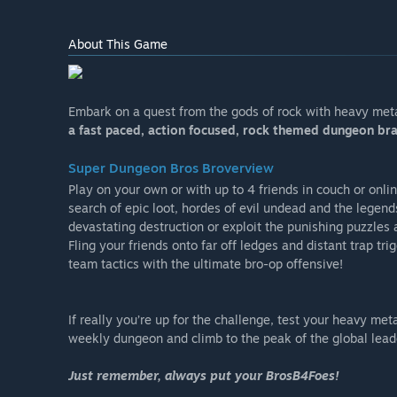
About This Game
Embark on a quest from the gods of rock with heavy met
a fast paced, action focused, rock themed dungeon bra
Super Dungeon Bros Broverview
Play on your own or with up to 4 friends in couch or onl
search of epic loot, hordes of evil undead and the legen
devastating destruction or exploit the punishing puzzles a
Fling your friends onto far off ledges and distant trap tr
team tactics with the ultimate bro-op offensive!
If really you’re up for the challenge, test your heavy me
weekly dungeon and climb to the peak of the global lead
Just remember, always put your BrosB4Foes!