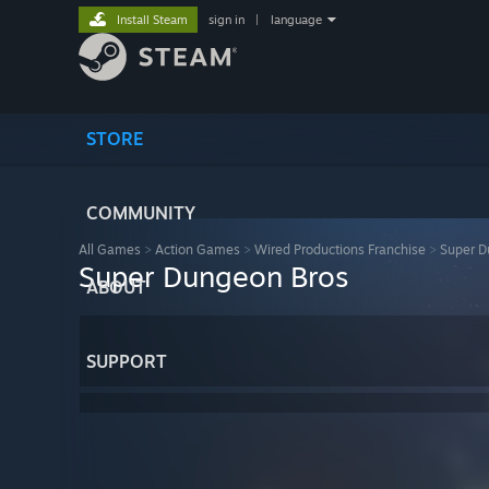
Install Steam
sign in
|
language
STORE
COMMUNITY
All Games
>
Action Games
>
Wired Productions Franchise
>
Super D
Super Dungeon Bros
ABOUT
SUPPORT