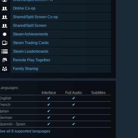
Online Co-op
Shared/Split Screen Co-op
Shared/Split Screen
Steam Achievements
Steam Trading Cards
Steam Leaderboards
Remote Play Together
Family Sharing
Languages
:
Interface
Full Audio
Subtitles
English
✔
✔
French
✔
✔
Italian
✔
German
✔
✔
Spanish - Spain
✔
✔
See all 8 supported languages