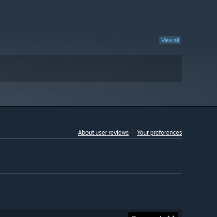
View all
About user reviews
Your preferences