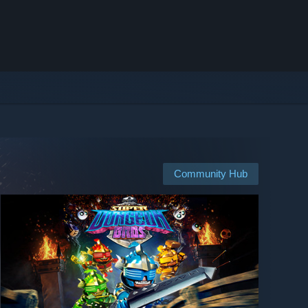
Community Hub