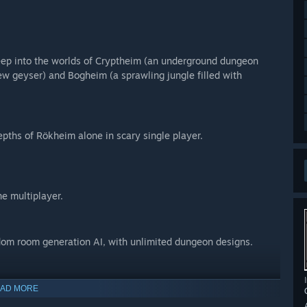
eep into the worlds of Cryptheim (an underground dungeon
ew geyser) and Bogheim (a sprawling jungle filled with
epths of Rökheim alone in scary single player.
ne multiplayer.
dom room generation AI, with unlimited dungeon designs.
ess the terrifying traps that will slice and dice foes and bros
AD MORE