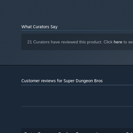
Starting January 1st, 2024, the Steam Client will only support W
*
What Curators Say
21 Curators have reviewed this product. Click
here
to se
Customer reviews for Super Dungeon Bros