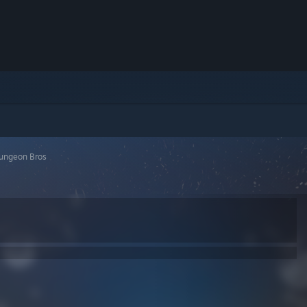
ungeon Bros