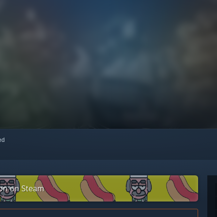
red
ion on Steam