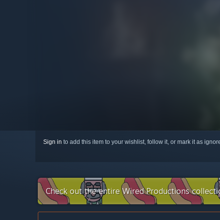
Sign in
to add this item to your wishlist, follow it, or mark it as igno
Check out the entire Wired Productions collect