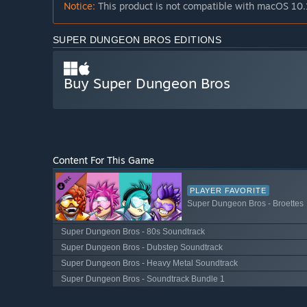
Notice:
This product is not compatible with macOS 10.
SUPER DUNGEON BROS EDITIONS
Buy Super Dungeon Bros
Content For This Game
PLAYER FAVORITE
Super Dungeon Bros - Broettes
Super Dungeon Bros - 80s Soundtrack
Super Dungeon Bros - Dubstep Soundtrack
Super Dungeon Bros - Heavy Metal Soundtrack
Super Dungeon Bros - Soundtrack Bundle 1