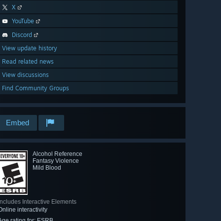
X
YouTube
Discord
View update history
Read related news
View discussions
Find Community Groups
Embed
Alcohol Reference
Fantasy Violence
Mild Blood
Includes Interactive Elements
Online interactivity
Age rating for: ESRB