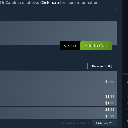
15 Catalina or above.
Click here
for more information.
Add to Cart
$19.99
Browse all
(6)
$2.99
$1.99
$1.99
$1.99
$3.99
SHOWING 1 - 5 OF 6
SEE ALL