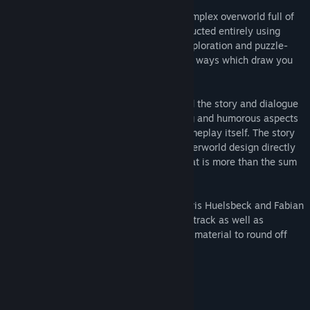
All puzzles are embedded in a big and complex overworld full of
exploration and humorous citizens constructed entirely using
beautifully hand-drawn pixel graphics. Exploration and puzzle-
solving is intertwined in clever and varied ways which draw you
deeper into the game world.
Comicmakers M.Musal/B.Samuel provided the story and dialogue
for Leona's world to make the storytelling and humorous aspects
of the game just as compelling as the gameplay itself. The story
is an integral part of the game and the overworld design directly
builds on it to form a coherent product that is more than the sum
of its parts.
To match the quality of the gameplay, Chris Huelsbeck and Fabian
DelPriore composed a magnificient soundtrack as well as
M.Musal/B.Samuel prepared al marketing material to round off
the package.
System Requirements
MINIMUM: