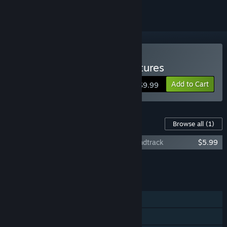
Buy Leona's Tricky Adventures
Add to Cart
$9.99
Content For This Game
Browse all
(1)
Leona's Tricky Adventures - Official Soundtrack
$5.99
Add all DLC to Cart
$5.99
FEATURES
Single-player
Steam Cloud