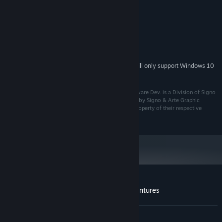
Windows XP
OS *:
2 GHz
PROCESSOR:
256 MB RAM
MEMORY:
Version 9.0
DIRECTX:
60 MB available space
STORAGE:
Starting January 1st, 2024, the Steam Client will only support Windows 10
*
and later versions.
Developed by KTX Software Development. KTX Software Dev. is a Division of Signo
y Arte P.G., S.L. Spain. All rights reserved. Distributed by Signo & Arte Graphic
Products, all logos, trademarks and copyrights are property of their respective
owners.
Customer reviews for Leona's Tricky Adventures
About user reviews
Your preferences
ALL TIME:
7 user reviews
()