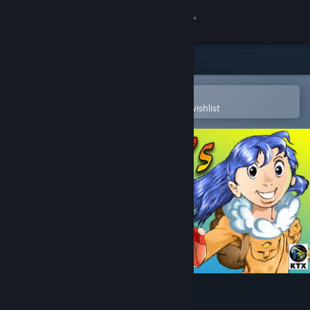
Sign in
Store
Community
Open in the Steam Mobile App
To easily purchase or add to your wishlist
About
Support
Change language
Get the Steam Mobile App
View desktop website
Leona's Tricky Adventures