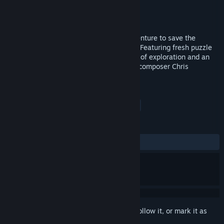
Developer
KTX Software
Publisher
Signo & Arte
Released
Nov 11, 2014
Accompany Leona in a clever puzzle adventure to save the
inhabitants of a strange but lovely world. Featuring fresh puzzle
mechanics, wonderful retro graphics, lots of exploration and an
excellent soundtrack by legendary game composer Chris
Huelsbeck.
TAGS
Adventure
Indie
Puzzle
+
REVIEWS
ALL TIME:
7 user reviews
()
Sign in
to add this item to your wishlist, follow it, or mark it as
ignored