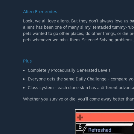
Alien Frenemies
Look, we all love aliens. But they don't always love us
aliens has been one of many slimy, tentacled tummy-rub
pets wanted to go other places, do other things, or die 
pets whenever we miss them. Science! Solving problems,
Plus
Completely Procedurally Generated Levels
Everyone gets the same Daily Challenge - compare you
Class system - each clone skin has a different advant
Whether you survive or die, you'll come away better than