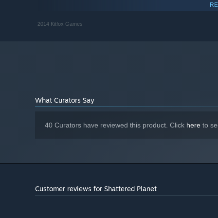
RECOMMENDED:
RE
Version 9.0
DIRECTX:
2014 Kitfox Games
Starting January 1st, 2024, the Steam Client will only support W
*
What Curators Say
40 Curators have reviewed this product. Click
here
to se
Customer reviews for Shattered Planet