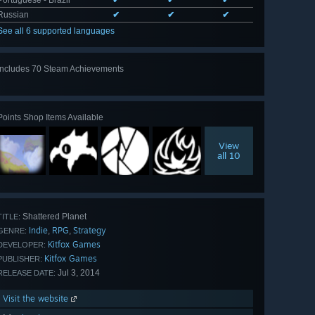
Russian
✔
✔
✔
See all 6 supported languages
Includes 70 Steam Achievements
View
all 70
Points Shop Items Available
View
all 10
Shattered Planet
TITLE:
Indie
RPG
Strategy
,
,
GENRE:
Kitfox Games
DEVELOPER:
Kitfox Games
PUBLISHER:
Jul 3, 2014
RELEASE DATE:
Visit the website