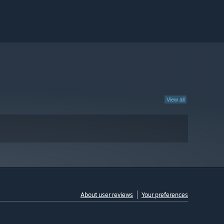
View all
About user reviews
Your preferences