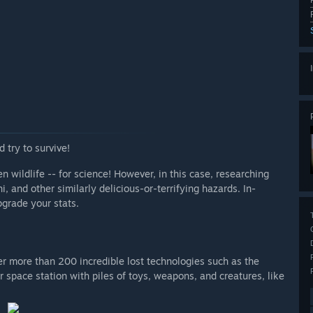
 try to survive!
en wildlife -- for science! However, in this case, researching
, and other similarly delicious-or-terrifying hazards. In-
pgrade your stats.
r more than 200 incredible lost technologies such as the
r space station with piles of toys, weapons, and creatures, like