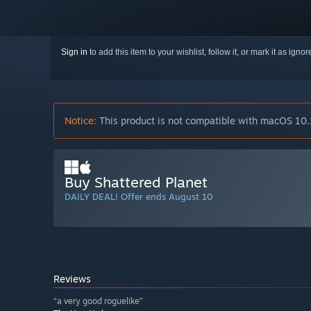
Sign in
to add this item to your wishlist, follow it, or mark it as igno
Notice:
This product is not compatible with macOS 10.
Buy Shattered Planet
DAILY DEAL! Offer ends August 10
Reviews
“a very good roguelike”