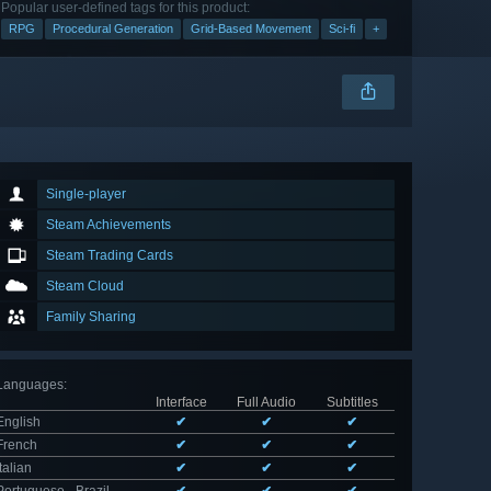
Popular user-defined tags for this product:
RPG
Procedural Generation
Grid-Based Movement
Sci-fi
+
Single-player
Steam Achievements
Steam Trading Cards
Steam Cloud
Family Sharing
Languages
:
Interface
Full Audio
Subtitles
English
✔
✔
✔
French
✔
✔
✔
Italian
✔
✔
✔
Portuguese - Brazil
✔
✔
✔