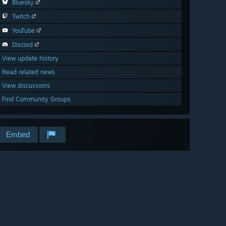
Bluesky
Twitch
YouTube
Discord
View update history
Read related news
View discussions
Find Community Groups
Embed