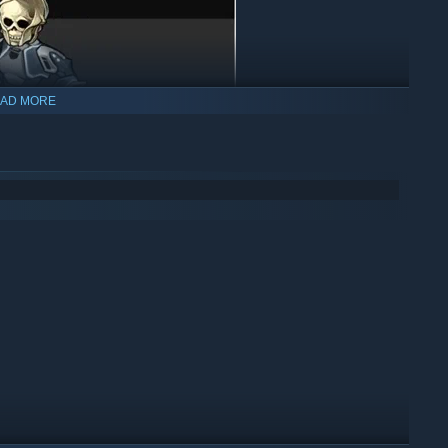
AD MORE