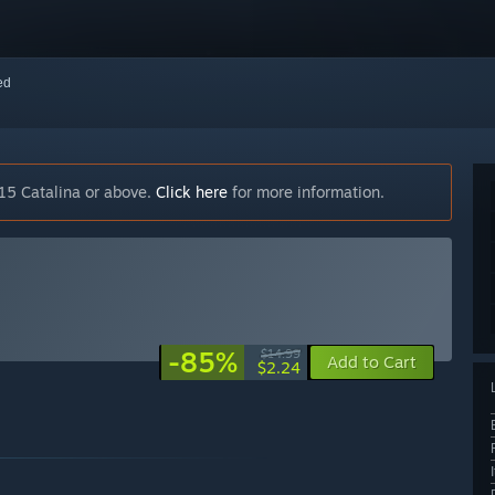
red
15 Catalina or above.
Click here
for more information.
-85%
$14.99
Add to Cart
$2.24