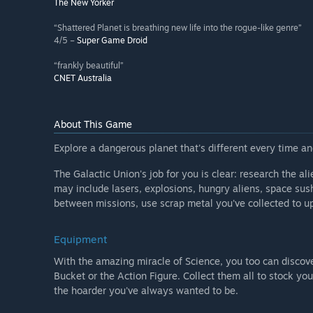
The New Yorker
“Shattered Planet is breathing new life into the rogue-like genre”
4/5 –
Super Game Droid
“frankly beautiful”
CNET Australia
About This Game
Explore a dangerous planet that's different every time and
The Galactic Union's job for you is clear: research the ali
may include lasers, explosions, hungry aliens, space sushi
between missions, use scrap metal you've collected to u
Equipment
With the amazing miracle of Science, you too can discove
Bucket or the Action Figure. Collect them all to stock you
the hoarder you've always wanted to be.