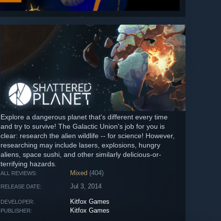
Explore a dangerous planet that's different every time
and try to survive! The Galactic Union's job for you is
clear: research the alien wildlife -- for science! However,
researching may include lasers, explosions, hungry
aliens, space sushi, and other similarly delicious-or-
terrifying hazards.
Mixed
(404)
ALL REVIEWS:
Jul 3, 2014
RELEASE DATE:
Kitfox Games
DEVELOPER:
Kitfox Games
PUBLISHER: