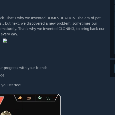
 back. That's why we invented DOMESTICATION. The era of pet
s... but next, we discovered a new problem: sometimes our
prematurely. That's why we invented CLONING, to bring back our
 every day.
r progress with your friends
age
 you started!