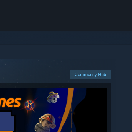
Community Hub