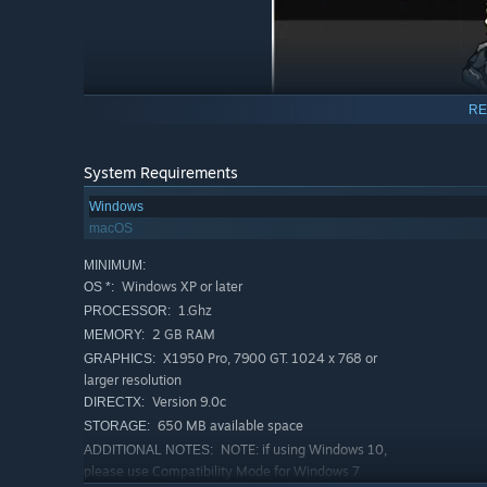
RE
System Requirements
Windows
macOS
MINIMUM:
Windows XP or later
OS *:
1.Ghz
PROCESSOR:
2 GB RAM
MEMORY:
X1950 Pro, 7900 GT. 1024 x 768 or
GRAPHICS:
larger resolution
Version 9.0c
DIRECTX:
650 MB available space
STORAGE:
NOTE: if using Windows 10,
ADDITIONAL NOTES:
please use Compatibility Mode for Windows 7