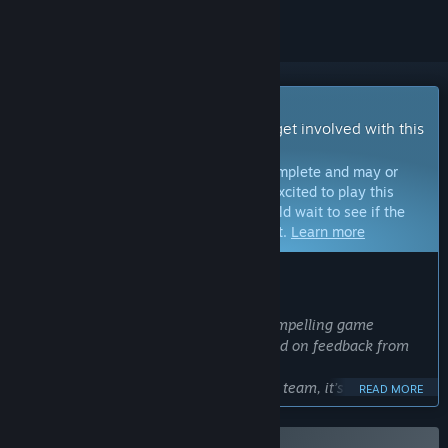
Early Access Game
Get instant access and start playing; get involved with this
game as it develops.
Note:
Games in Early Access are not complete and may or
may not change further. If you are not excited to play this
game in its current state, then you should wait to see if the
game progresses further in development.
Learn more
WHAT THE DEVELOPERS HAVE TO SAY:
Why Early Access?
“We believe that creating a fun and compelling game
requires continuous improvement based on feedback from
our players.
However, as a small indie development team, it’s difficult for
READ MORE
us to gather sufficient reference data on our own.
That’s why we’ve decided to release DarkBlood as an Early