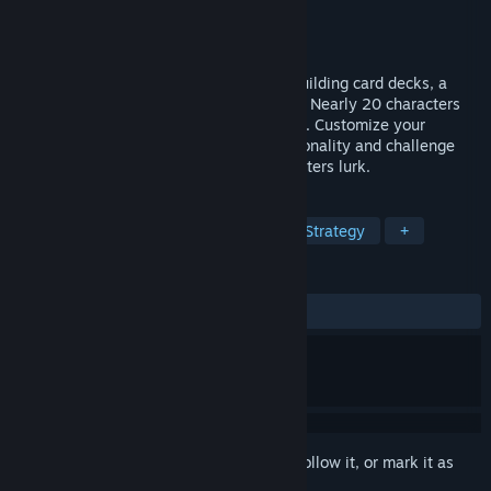
Developer
Toihaus
Publisher
Asobuild.LLC
Released
Jul 11, 2025
A turn-based RPG with simple rules for building card decks, a
dark fantasy with beautiful dot-drawings. Nearly 20 characters
can be selected by solving various quests. Customize your
fighting style and armor to suit your personality and challenge
unexplored dungeons where vicious monsters lurk.
TAGS
RPG
Strategy RPG
Turn-Based Strategy
+
REVIEWS
ALL TIME:
9 user reviews
()
Sign in
to add this item to your wishlist, follow it, or mark it as
ignored