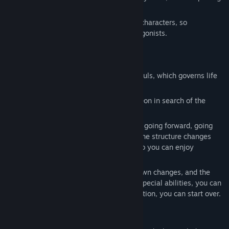
the quests assigned to you.
Some events can only occur with certain characters, so
experience each life as you change protagonists.
How to proceed with the game
The goal is to reclaim the Holy Grail of Souls, which governs life
and death in the world.
Gather information and explore the dungeon in search of the
whereabouts of the Holy Grail.
Exploring a dungeon is a simple choice of going forward, going
back, or choosing a fork in the road, but the structure changes
each time due to automatic generation, so you can enjoy
conquering it over and over again.
As time passes, the atmosphere of the town changes, and the
NPCs that appear also change. By using special abilities, you can
rewind time, so even if you fail in negotiation, you can start over.
Elements of the game