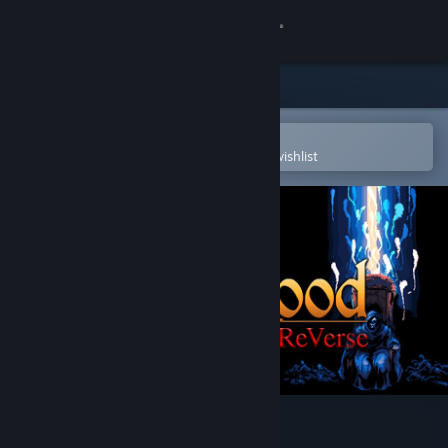
Sign in
Store
Community
Open in the Steam Mobile App
To easily purchase or add to your wishlist
About
Support
Change language
Get the Steam Mobile App
View desktop website
DarkBlood -ReVerse-