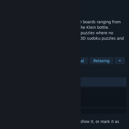
Developer
Smart AI Games
Publisher
Smart AI Games
Released
Nov 13, 2024
Explore classic sudoku variant rules on 3D boards ranging from
cubes and spheres to dodecahedron and the Klein bottle.
Experience beautiful logic of handcrafted puzzles where no
guessing is required. Or design your own 3D sudoku puzzles and
share them with the world!
TAGS
Puzzle
Logic
Difficult
Casual
Relaxing
+
REVIEWS
ALL TIME:
Positive
(100% of 14)
Sign in
to add this item to your wishlist, follow it, or mark it as
ignored