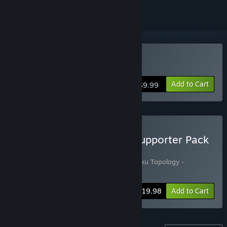
Buy Sudoku Topology
Add to Cart
$9.99
Buy Sudoku Topology + Supporter Pack
Bundle
Includes 2 items:
Sudoku Topology
,
Sudoku Topology -
Supporter pack
Bundle info
$19.98
Add to Cart