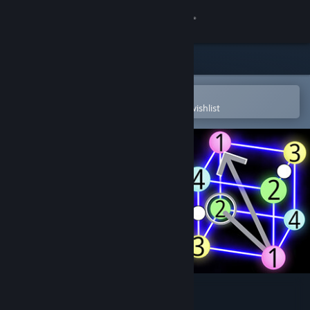
Sign in
Store
Community
Open in the Steam Mobile App
To easily purchase or add to your wishlist
About
Support
Change language
Get the Steam Mobile App
View desktop website
Sudoku Topology