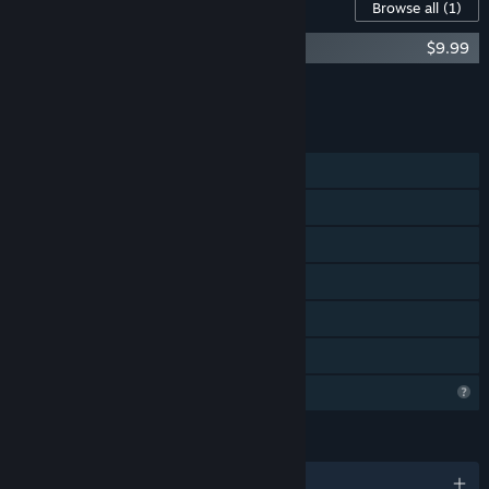
Content For This Game
Browse all
(1)
Sudoku Topology - Supporter pack
$9.99
Add all DLC to Cart
$9.99
FEATURES
Single-player
Steam Achievements
Steam Workshop
Steam Cloud
Includes level editor
Family Sharing
Profile Features Limited
LANGUAGES
English