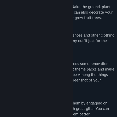
GROW PLANTS
Farm your own home-grown fresh crops! Rake the ground, plant
the seeds and give them some water. You can also decorate your
island with beautiful plants and flowers or grow fruit trees.
CREATE YOUR OWN OUTFIT
Endlessly combine outfits, hats, dresses, shoes and other clothing
to reflect your personality, or create a funny outfit just for the
laughs!
DECORATE YOUR ISLAND
After the devastating storm, the island needs some renovation!
You can place items from a lot of different theme packs and make
the island your idea of paradise! You can be Among the things
that you like! Don't forget to send Us a screenshot of your
decorations.
HELP THE VILLAGERS OUT
You are among quirky villagers and help them by engaging on
quests for them. They will reward you with great gifts! You can
also just chat with them to get to know them better.