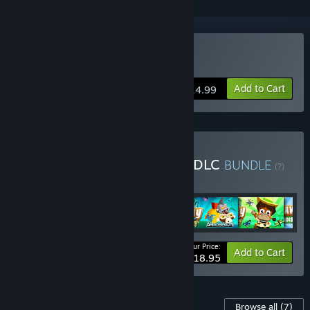
Buy Castaway Paradise
Add to Cart
$14.99
Buy Castaway Paradise + DLC
BUNDLE
(?)
Buy this bundle to get all 6 items!
Your Price:
Bundle info
Add to Cart
$18.95
Content For This Game
Browse all
(7)