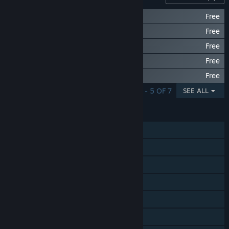
FREE China Theme Pack
Free
FREE Soccer Theme Pack
Free
FREE Awesomenauts Theme Pack
Free
FREE Villager Stevie
Free
FREE Ranger Theme Pack
Free
SHOWING 1 - 5 OF 7
SEE ALL
FEATURES
Single-player
Steam Achievements
Steam Trading Cards
Steam Cloud
Stats
Steam Leaderboards