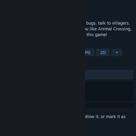
Developer
Stolen Couch Games
Publisher
Stolen Couch Games
Released
May 19, 2015
It's the ultimate Sandbox sim! Farm, catch bugs, talk to villagers,
build your own tropical dream island! If you like Animal Crossing,
Among Us, or Harvest Moon, you will love this game!
TAGS
Life Sim
Casual
Sandbox
RPG
2D
+
REVIEWS
ALL TIME:
Mostly Positive
(71% of 446)
Sign in
to add this item to your wishlist, follow it, or mark it as
ignored