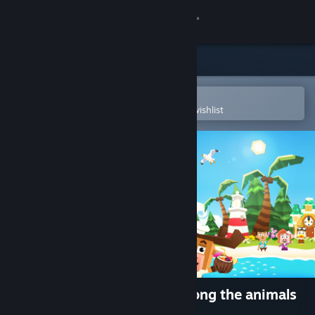
Sign in
Store
Community
Open in the Steam Mobile App
To easily purchase or add to your wishlist
About
Support
Change language
Get the Steam Mobile App
View desktop website
Castaway Paradise - live among the animals