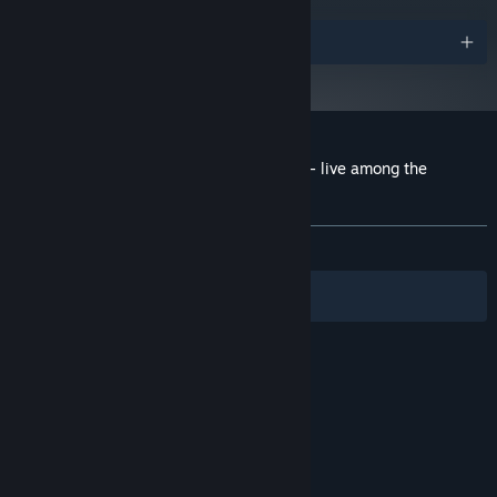
Awards
Customer reviews for Castaway Paradise - live among the
animals
About user reviews
Your preferences
ALL TIME:
Mostly Positive
(71% of 446)
Filters
Your Languages
© Valve Corporation. All rights reserved. All
trademarks are property of their respective owners
in the US and other countries.
Privacy Policy
|
Legal
|
Accessibility
|
Steam Subscriber Agreement
|
Refunds
|
Cookies