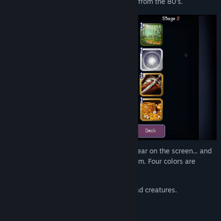
forbidden and strangely addicting arcade from the 80's.
When you press roll themed symbols appear on the screen... and
they appear to have synergy between them. Four colors are
present:
Black
, related to death ,dark and undead creatures.
White
, related to purity and holiness.
Green
, related to nature creatures.