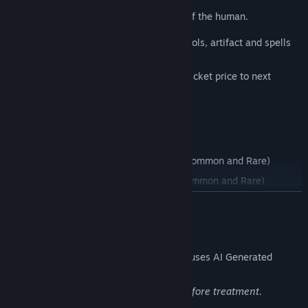
Yellow
, related to richness and realm of the human.
As you move, craft the best deck of symbols, artifact and spells
to score the maximum amount of points.
Can you score the points and to pay the ticket price to next
stage?
Demo Features:
More than 100 symbols (Common, Uncommon and Rare)
More than 30 artifacts (Common, Uncommon and Rare)
READ MORE
More than 30 spells (Common, Uncommon and Rare)
9 stages
AI Generated Content Disclosure
Crystal, Gold, Wild, Lucky and Mirror modifiers.
The developers describe how their game uses AI Generated
Content like this:
More to come...
AI used for a number of symbols base before treatment.