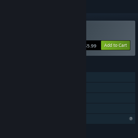
Buy Zaraq
Add to Cart
$5.99
FEATURES
Single-player
Steam Achievements
Steam Cloud
Family Sharing
Profile Features Limited
LANGUAGES