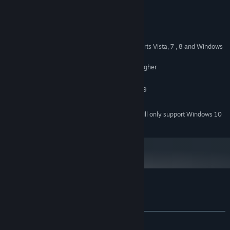
System Requirements
MINIMUM:
Windows XP SP3 Operating System. Supports Vista, 7 , 8 and Windows
OS *:
10
200 Mhz Pentium processor or higher
PROCESSOR:
256 MB RAM
MEMORY:
Must support minimum of Direct3D 9
GRAPHICS:
500 MB available space
STORAGE:
Starting January 1st, 2024, the Steam Client will only support Windows 10
*
and later versions.
Customer reviews for Zaraq
About user reviews
Your preferences
ALL TIME:
1 user reviews
()