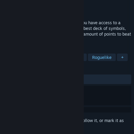
Developer
Pixel Crate Games
Publisher
Pixel Crate Games
Released
Feb 2, 2025
Zaraq is a roguelike deckbuilder where you have access to a
forbidden arcade from the 80's. Craft the best deck of symbols,
artifact and spells to score the maximum amount of points to beat
Zaraq.
TAGS
Strategy
Roguelite
Card Game
Roguelike
+
REVIEWS
ALL TIME:
1 user reviews
()
Sign in
to add this item to your wishlist, follow it, or mark it as
ignored