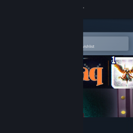
Sign in
Store
Community
Open in the Steam Mobile App
To easily purchase or add to your wishlist
About
Support
Change language
Get the Steam Mobile App
View desktop website
Zaraq