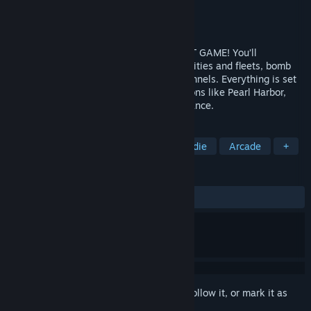
Developer
Atypical Games
Publisher
Atypical Games
Released
Jan 7, 2015
THIS IS THE ULTIMATE WWII AIR COMBAT GAME! You’ll
participate in visceral dogfights, protect cities and fleets, bomb
enemy structures and even fly through tunnels. Everything is set
up in accurately recreated real life locations like Pearl Harbor,
Coast of Dover, Midway, Germany and France.
TAGS
Action
Flight
Simulation
Indie
Arcade
+
REVIEWS
ALL TIME:
Very Positive
(80% of 237)
Sign in
to add this item to your wishlist, follow it, or mark it as
ignored