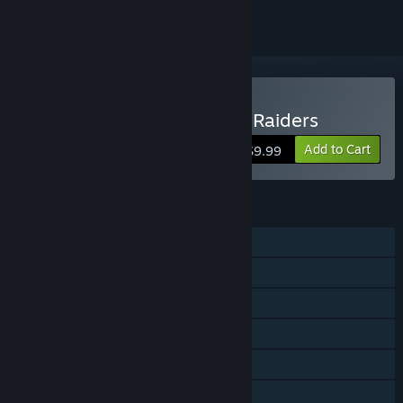
Buy Sky Gamblers: Storm Raiders
Add to Cart
$9.99
FEATURES
Single-player
Co-op
Cross-Platform Multiplayer
Steam Achievements
Steam Cloud
Steam Leaderboards