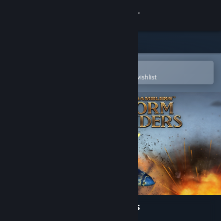
Sign in
Store
Community
Open in the Steam Mobile App
To easily purchase or add to your wishlist
About
Support
Change language
Get the Steam Mobile App
View desktop website
Sky Gamblers: Storm Raiders