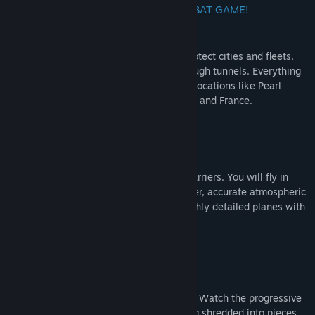
THIS IS THE ULTIMATE WWII AIR COMBAT GAME!
You’ll participate in visceral dogfights, protect cities and fleets,
bomb enemy structures and even fly through tunnels. Everything
is set up in accurately recreated real life locations like Pearl
Harbor, Coast of Dover, Midway, Germany and France.
Immersive Gameplay
Take off and land on landing strips and carriers. You will fly in
fully recreated cities with realistic weather, accurate atmospheric
scattering with aerial perspective and highly detailed planes with
interactive cockpits.
Huge historic Fleet
Fly highly detailed WWII top aces planes. Watch the progressive
damage affecting planes and finally being shredded into pieces.