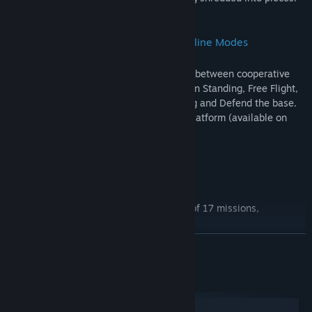
Huge Collection Of Cross-platform Online Modes
Invite your friends to play online! Choose between cooperative
and competitive modes: Survival, Last Man Standing, Free Flight,
Free for All, Team Match, Capture the Flag and Defend the base.
Play with your friends regardless of the platform (available on
iOS, Android, Mac, Windows, Linux).
Features
3 singleplayer campaigns with a total of 17 missions,
recreating historical events from WW2.
5 tutorials explaining how to play the game
READ MORE
online internet multiplayer and local LAN multiplayer
System Requirements
29 planes each with 3 different stat versions (meaning 87
planes, all included in the game, no DLC)
Windows