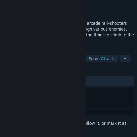
Developer
DIVR Labs
Publisher
DIVR Labs
Released
Nov 21, 2025
Aim Assault brings the thrill of old-school arcade rail-shooters
into the world of virtual reality. Blast through various enemies,
master different gunplay styles, and race the timer to climb to the
top of the global leaderboards.
TAGS
Action
On-Rails Shooter
VR
Score Attack
+
REVIEWS
ALL TIME:
Mostly Positive
(79% of 43)
Sign in
to add this item to your wishlist, follow it, or mark it as
ignored