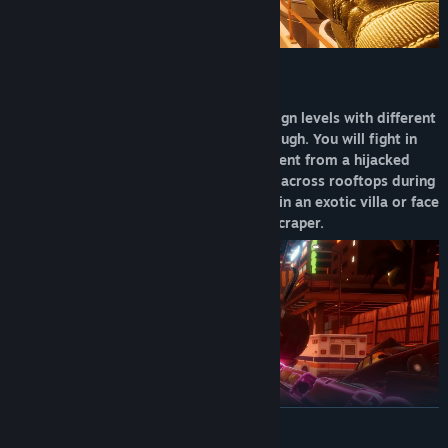
The full game introduces several campaign levels with different
modes and extra challenges to play through. You will fight in
various environments, saving the president from a hijacked
airplane or chasing a military helicopter across rooftops during
a bank robbery heist. Rescue a hostage in an exotic villa or face
the legendary war pilot on top of a skyscraper.
READ MORE