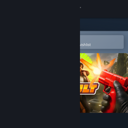
Sign in
Store
Community
Open in the Steam Mobile App
To easily purchase or add to your wishlist
About
Support
Change language
Get the Steam Mobile App
View desktop website
Aim Assault