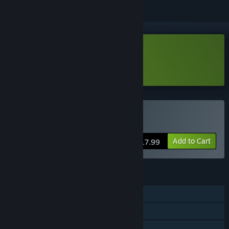
VR Only
Download Aim Assault Demo
Learn more
about this demo
VR Only
Buy Aim Assault
Add to Cart
$17.99
FEATURES
Single-player
Steam Achievements
VR Only