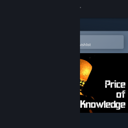
Sign in
Store
Community
Open in the Steam Mobile App
To easily purchase or add to your wishlist
About
Support
Change language
Get the Steam Mobile App
View desktop website
Price of Knowledge