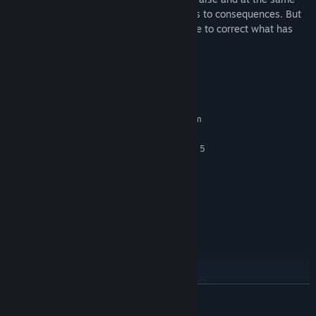
time colorful facts, which eventually leads to consequences. But
one day the time comes when it is too late to correct what has
been lost...
System Requirements
MINIMUM:
Requires a 64-bit processor and operating system
Window 10/11 64-bit
OS:
Intel Core i5-6600 or AMD Ryzen 5
PROCESSOR:
1400
8 GB RAM
MEMORY:
NVIDIA GeForce GTX 960 or AMD
GRAPHICS:
Radeon RX 5500 XT
Version 11
DIRECTX:
12 GB available space
STORAGE:
SSD Recommended
ADDITIONAL NOTES:
RECOMMENDED:
Requires a 64-bit processor and operating system
READ MORE
Window 10/11 64-bit
OS:
Intel Core i7-3770 or AMD Ryzen 5
PROCESSOR: