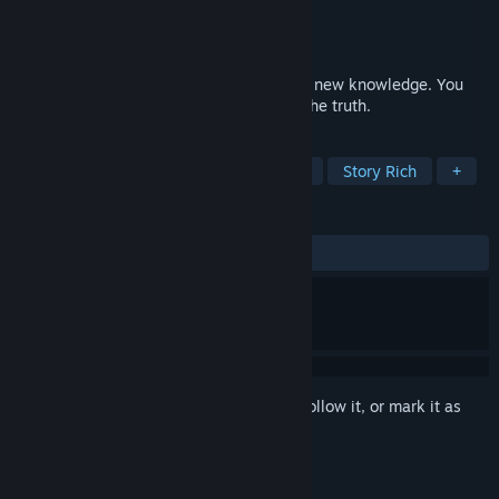
Developer
Dark Mind
Publisher
Dark Mind
Released
Nov 11, 2024
Start your journey to meet your fears and new knowledge. You
are forced to become an adult and learn the truth.
TAGS
Horror
Adventure
Singleplayer
Story Rich
+
REVIEWS
No user reviews
Sign in
to add this item to your wishlist, follow it, or mark it as
ignored