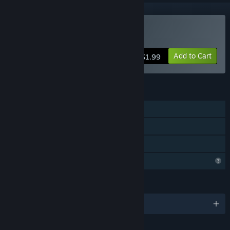
Buy Price of Knowledge
Add to Cart
$1.99
FEATURES
Single-player
Steam Achievements
Family Sharing
Profile Features Limited
LANGUAGES
English and 1 more