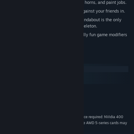
Upgrade your limousine with new hats, horns, and paint jobs.
A full suite of challenges to compete against your friends in.
Dedicated eSports speedrun mode. Roundabout is the only
official eSport endorsed by a talking skeleton.
Big Head Mode. Also a number of equally fun game modifiers
and extras that are not Big Head Mode.
System Requirements
Windows
macOS
SteamOS + Linux
MINIMUM:
Windows 7 with SP1 or later, Windows 8
OS *:
Intel Core i5-2500 or faster
PROCESSOR:
4096 MB RAM
MEMORY:
DirectX 11 compatible graphics device required: NVidia 400
GRAPHICS:
series or higher, AMD 6000 series or higher. Some AMD 5-series cards may
also work with minor issues.