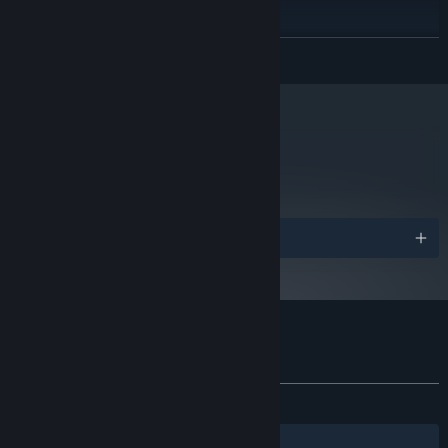
Version 11
DIRECTX:
4 GB available space
STORAGE:
Yes
SOUND CARD:
READ MORE
Plays best with an Xbox 360, Xbox One or PlayStation
ADDITIONAL NOTES:
4 controller.
Starting January 1st, 2024, the Steam Client will only support Windows 10
*
and later versions.
metacritic
75
Read Critic Reviews
Awards
Customer reviews for Roundabout
About user reviews
Your preferences
ALL TIME:
Very Positive
(93% of 434)
Filters
Your Languages