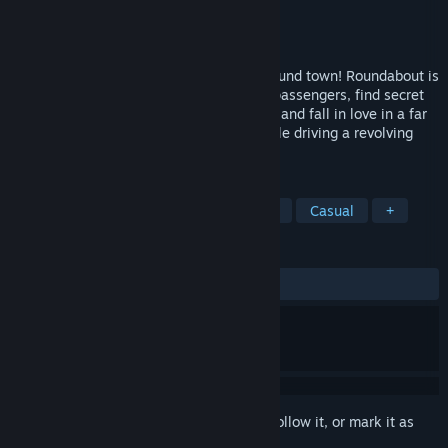
Developer
No Goblin
Publisher
No Goblin
Released
Sep 18, 2014
Drive a constantly spinning limousine around town! Roundabout is
a '70s B-Movie game where you pick up passengers, find secret
collectibles, take on dangerous missions, and fall in love in a far
out open world puzzle adventure - all while driving a revolving
limo!
TAGS
FMV
Indie
Driving
Comedy
Casual
+
REVIEWS
ALL TIME:
Very Positive
(93% of 434)
Sign in
to add this item to your wishlist, follow it, or mark it as
ignored