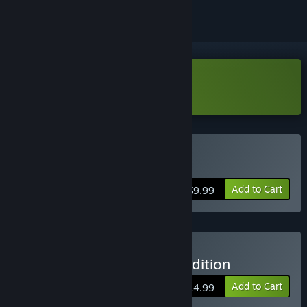
Download Roundabout Demo
Buy Roundabout
Add to Cart
$9.99
Buy Roundabout Deluxe Edition
Add to Cart
$14.99