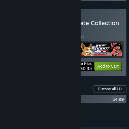
Buy The No Goblin Complete Collection
BUNDLE
(?)
Buy this bundle to save 20% off all 5 items!
Your Price:
-20%
Bundle info
Add to Cart
$30.35
Content For This Game
Browse all
(1)
Roundabout Deluxe Edition Content
$4.99
Add all DLC to Cart
$4.99
FEATURES