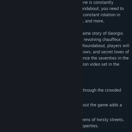
their destinations. The catch: your limousine is constantly
spinning in circles! To move around in Roundabout, you need to
time your limousine's movement with the constant rotation in
order to curve around obstacles, buildings, and more.
Set in 1977, Roundabout tells the rise to fame story of Georgio
Manos, arguably the world's most famous revolving chauffeur.
While driving players around the town of Roundabout, players will
learn about the dizzying highs, terrifying lows, and secret loves of
a revolving limousine driver. You'll experience the seventies in the
only authentic way possible: with full motion video set in the
interior of a limousine.
Features
Drive a constantly revolving limousine through the crowded
streets of Roundabout.
'70s B-Movie Full Motion Video throughout the game adds a
new spin to a classic rise to fame story.
Open world puzzle action, featuring dozens of twisty streets,
collectible pickups, and purchasable properties.