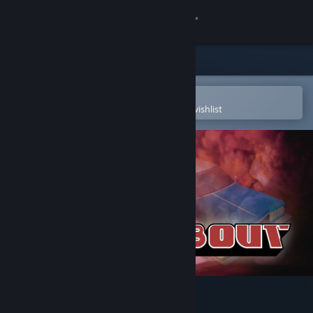
Sign in
Store
Community
Open in the Steam Mobile App
To easily purchase or add to your wishlist
About
Support
Change language
Get the Steam Mobile App
View desktop website
Roundabout