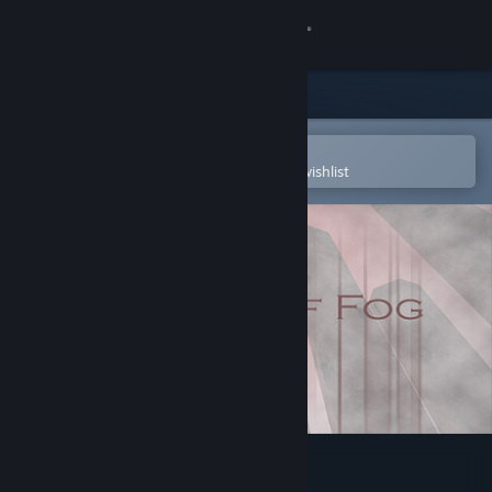
Sign in
Store
Community
Open in the Steam Mobile App
To easily purchase or add to your wishlist
About
Support
Change language
Get the Steam Mobile App
View desktop website
Pillars Of Fog