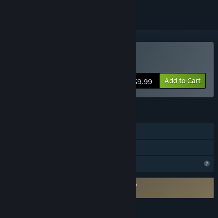
Buy Pillars Of Fog
Add to Cart
$9.99
FEATURES
Single-player
Family Sharing
Profile Features Limited
Requires agreement to a 3rd-party EULA
Pillars Of Fog EULA
LANGUAGES