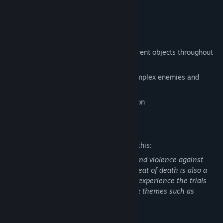
Gameplay and features
procedural generative movement
Difficult experimental climbing of different objects throughout
Pillars of Fog
Experience the harsh world through complex enemies and
intriguing gameplay.
The Full release will focus on exploration
Mature Content Description
The developers describe the content like this:
This game includes semi-realistic gore and violence against
creatures and humanoid beings. The threat of death is also a
major element of the game. Players will experience the trials
created by your tribe, which include dark themes such as
violence.