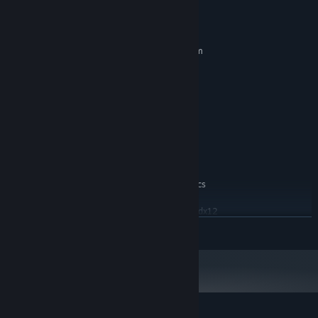
System Requirements
MINIMUM:
Requires a 64-bit processor and operating system
Windows 10 64-bit
OS:
2.5 GHz Quad-core Intel or AMD
PROCESSOR:
processor
8 MB RAM
MEMORY:
NVIDIA GeForce 470 GTX or AMD
GRAPHICS:
Radeon 6870 HD
Version 11
DIRECTX:
2 GB available space
STORAGE:
The game includes graphics
ADDITIONAL NOTES:
settings to aid lower end devices. Dx12 is also
supported but not a setting option currently use -dx12
in Steam Launch Options.
READ MORE
RECOMMENDED:
Requires a 64-bit processor and operating system
Windows 10 64-bit
OS:
2.6 GHz Intel Core i5-11400F or AMD
PROCESSOR:
Ryzen 5 3600
16 MB RAM
MEMORY: