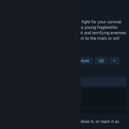
Developer
GabaGoo Games®
Publisher
GabaGoo Games®
Released
Jul 15, 2024
Dive into a dark thrilling environment and fight for your survival
while exploring brutalist environments as a young Fogdweller.
Escape, kill, and die while the environment and terrifying enemies
work to spill your blood. Will you fall victim to the trials or will
you prove yourself to your tribe?
TAGS
Action
Adventure
Action-Adventure
3D
+
REVIEWS
ALL TIME:
1 user reviews
()
Sign in
to add this item to your wishlist, follow it, or mark it as
ignored