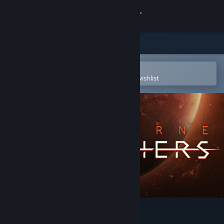
Sign in
Store
Community
Open in the Steam Mobile App
To easily purchase or add to your wishlist
About
Support
Change language
Get the Steam Mobile App
View desktop website
Starborne: Frontiers