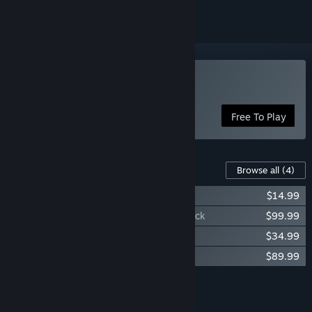
Play Starborne: Frontiers
Free To Play
Content For This Game
Browse all
(4)
Starborne: Frontiers - Launch Pack
$14.99
Starborne: Frontiers - Steam Exclusive Pack
$99.99
Starborne: Frontiers - Expansion Pack
$34.99
Starborne: Frontiers - Northern Grandeur
$89.99
Add all DLC to Cart
$239.96