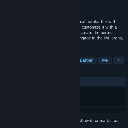
Developer
Solid Clouds hf.
Publisher
Solid Clouds hf.
Released
Oct 14, 2024
Starborne: Frontiers is a free-to-play tactical autobattler with
hundreds of unique ships. Form your fleet, customize it with a
variety of equipment, and use strategy to create the perfect
battlefield formation. Take on bounties, engage in the PvP arena,
and bring order to the Frontier.
TAGS
Free to Play
Tactical RPG
Auto Battler
PvP
+
REVIEWS
ALL TIME:
Mixed
(67% of 302)
Sign in
to add this item to your wishlist, follow it, or mark it as
ignored