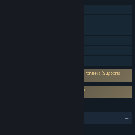
FEATURES
MMO
Online PvP
Cross-Platform Multiplayer
Steam Achievements
In-App Purchases
Family Sharing
Requires 3rd-Party Account: Starborne: Frontiers (Supports
Linking to Steam Account)
Requires agreement to a 3rd-party EULA
Starborne: Frontiers EULA
LANGUAGES
English and 1 more
Content