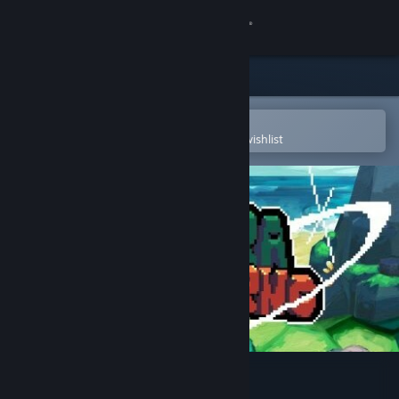
Sign in
Store
Community
Open in the Steam Mobile App
To easily purchase or add to your wishlist
About
Support
Change language
Get the Steam Mobile App
View desktop website
Terra Inferno