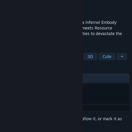
Developer
Ravenous Forge
Publisher
Ravenous Forge
Released
Jun 20, 2024
Humans are ruining the lush world of Terra Inferno! Embody
nature's wrath in this Turn-Based Tactics meets Resource
Management Game, evoke natural calamities to devastate the
human onslaught!
TAGS
Casual
Strategy
Auto Battler
3D
Cute
+
REVIEWS
ALL TIME:
Positive
(88% of 17)
Sign in
to add this item to your wishlist, follow it, or mark it as
ignored