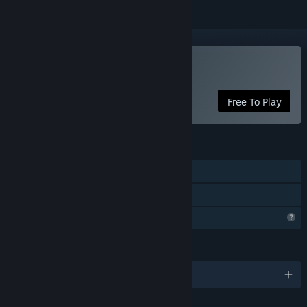
Play Terra Inferno
Free To Play
FEATURES
Single-player
Family Sharing
Profile Features Limited
LANGUAGES
English and 3 more