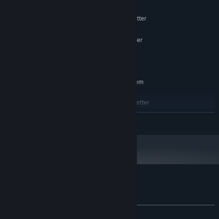
Windows 10, 11
OS:
Intel Core i5 / AMD Ryzen 5 or better
PROCESSOR:
4 GB RAM
MEMORY:
GTX 1050 / AMD 500 Series or better
GRAPHICS:
Version 11
DIRECTX:
500 MB available space
STORAGE:
RECOMMENDED:
Requires a 64-bit processor and operating system
Windows 10, 11
OS:
Intel Core i7 / AMD Ryzen 7 or better
PROCESSOR:
6 GB RAM
MEMORY:
READ MORE
RTX 2060 / RX 570 Series or better
GRAPHICS:
Version 11
DIRECTX:
1 GB available space
STORAGE:
Customer reviews for Terra Inferno
About user reviews
Your preferences
ALL TIME:
Positive
(88% of 17)