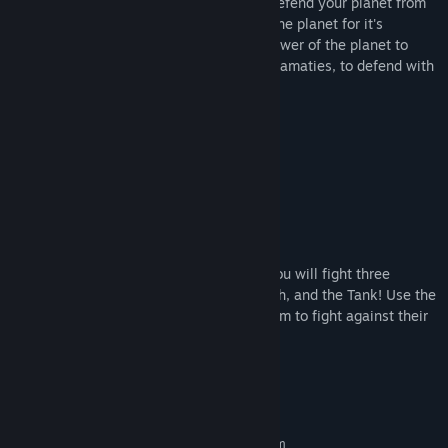
In Terra Inferno, play as Florians as you defend your planet from
invading humans who want to take over the planet for it's
valuable resources. The player has the power of the planet to
fight back. Use Terramancy, or natural calamaties, to defend with
abilities such as:
Toranado
Volcanic Debris
Tsunami
Rain
and more!
But the Humans will not go down easy! You will fight three
distinct characters: Lil Human, Mega Mech, and the Tank! Use the
Florians such as the Kraken and Lava worm to fight against their
invasion!
System Requirements
MINIMUM:
Requires a 64-bit processor and operating system