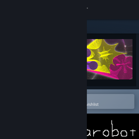
Sign in
Store
Community
About
Support
Change language
Open in the Steam Mobile App
To easily purchase or add to your wishlist
Get the Steam Mobile App
View desktop website