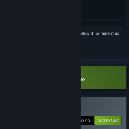
Sign in
to add this item to your wishlist, follow it, or mark it as
ignored
Download sushininjarobot TD Demo
Buy sushininjarobot TD
Add to Cart
$0.99