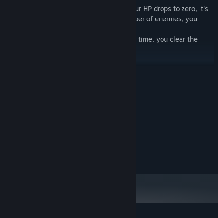
If you can't handle enemy attacks and your HP drops to zero, it's
game over. After defeating a certain number of enemies, you
enter the purchase phase.
Ultimately, if you can survive until the set time, you clear the
game.
READ MORE
System Requirements
MINIMUM:
Windows 10
OS:
2.0 GHz
PROCESSOR:
4 GB RAM
MEMORY:
500 MB available space
STORAGE:
Features of "sushininjarobot TD":