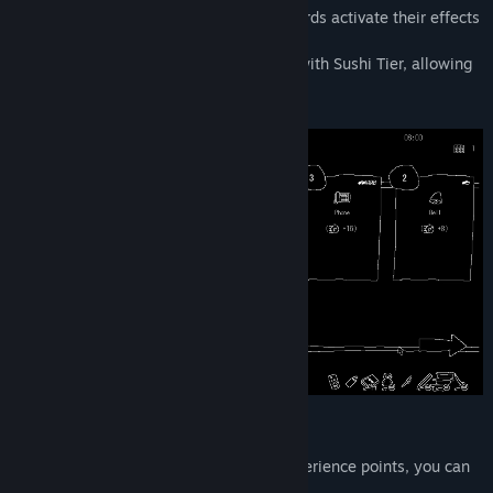
Purchase cards to increase your stats. Cards activate their effects
at the start of each round.
The variety of cards available increases with Sushi Tier, allowing
more cards to be activated at once.
Sushi Wave Phase
By defeating sushi and accumulating experience points, you can
raise your Sushi Tier.