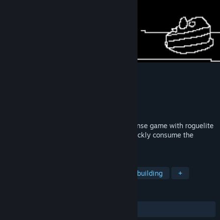
sushininjarobot TD
Developer
Salted Hoya
Publisher
Salted Hoya
Released
Sep 23, 2025
sushininjarobot TD is a casual tower defense game with roguelite
elements. Utilize various strategies to quickly consume the
approaching food. 🍣🥷🤖
TAGS
Tower Defense
Roguelite
Deckbuilding
+
REVIEWS
ALL TIME:
4 user reviews
()