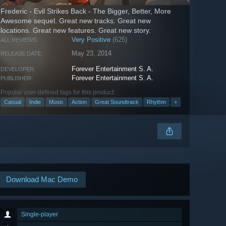
Frederic - Evil Strikes Back - The Bigger, Better, More
Awesome sequel. Great new tracks. Great new
locations. Great new features. Great new story.
Very Positive
(625)
ALL REVIEWS:
May 23, 2014
RELEASE DATE:
Forever Entertainment S. A.
DEVELOPER:
Forever Entertainment S. A.
PUBLISHER:
Popular user-defined tags for this product:
Casual
Indie
Music
Action
Great Soundtrack
Rhythm
+
Download Mac Demo
Single-player