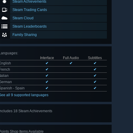
Steam Achievements
Steam Trading Cards
Steam Cloud
Steam Leaderboards
Family Sharing
Languages
:
Interface
Full Audio
Subtitles
English
✔
✔
✔
French
✔
✔
Italian
✔
✔
German
✔
✔
Spanish - Spain
✔
✔
See all 9 supported languages
Includes 18 Steam Achievements
View
all 18
Points Shop Items Available