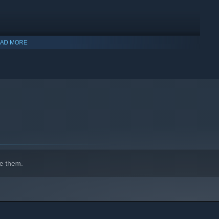
AD MORE
indows 10 and later versions.
e them.