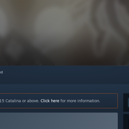
red
15 Catalina or above.
Click here
for more information.