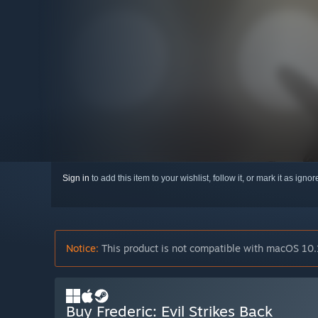
Sign in
to add this item to your wishlist, follow it, or mark it as igno
Notice:
This product is not compatible with macOS 10.
Buy Frederic: Evil Strikes Back