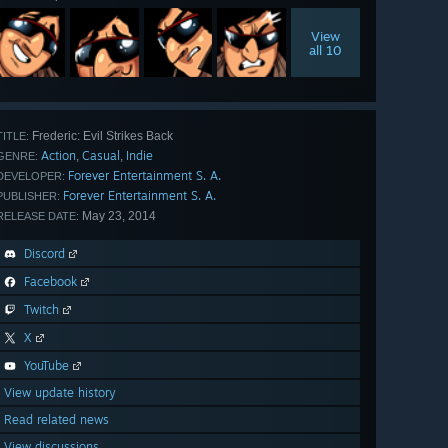
View
all 10
Frederic: Evil Strikes Back
TITLE:
Action
Casual
Indie
,
,
GENRE:
Forever Entertainment S. A.
DEVELOPER:
Forever Entertainment S. A.
PUBLISHER:
May 23, 2014
RELEASE DATE:
Discord
Facebook
Twitch
X
YouTube
View update history
Read related news
View discussions