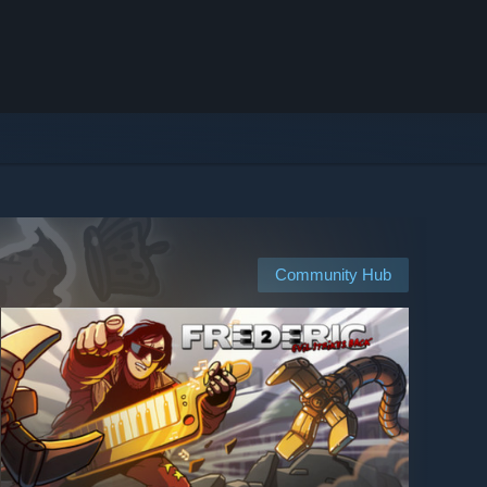
Community Hub