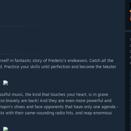
lf in fantastic story of Frederic's endeavors. Catch all the
. Practice your skills until perfection and become the Master
ulful music, the kind that touches your heart, is in grave
t so bravely are back! And they are even more powerful and
 Chopin's shoes and face opponents that have only one agenda -
sts with their same-sounding radio hits, and reap enormous