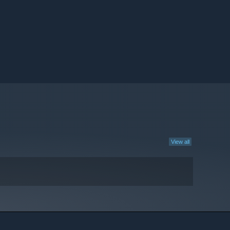
View all