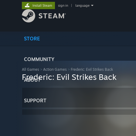
Install Steam
sign in
|
language
STORE
COMMUNITY
All Games
>
Action Games
>
Frederic: Evil Strikes Back
Frederic: Evil Strikes Back
ABOUT
SUPPORT