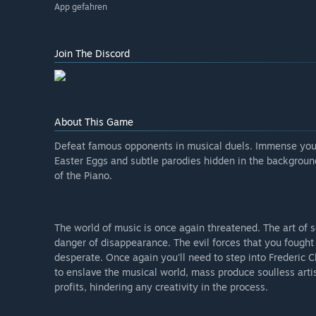
App gefahren
Join The Discord
About This Game
Defeat famous opponents in musical duels. Immense yourse
Easter Eggs and subtle parodies hidden in the background
of the Piano.
The world of music is once again threatened. The art of so
danger of disappearance. The evil forces that you fough
desperate. Once again you'll need to step into Frederic
to enslave the musical world, mass produce soulless arti
profits, hindering any creativity in the process.