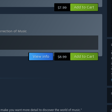
Add to Cart
$7.99
urrection of Music
View info
Add to Cart
$8.99
 make you want more detail to discover the world of music.”