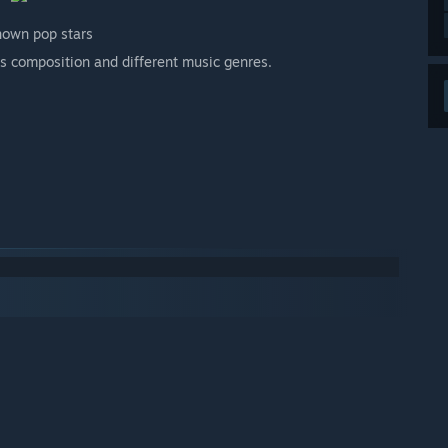
nown pop stars
n's composition and different music genres.