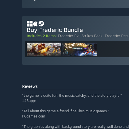
Buy Frederic Bundle
Includes 2 items:
Frederic: Evil Strikes Back
,
Frederic: Res
Reviews
“the game is quite fun, the music catchy, and the story playful”
148apps
“Tell about this game a friend if he likes music games.”
PCgames com
“The graphics along with background story are really well done and