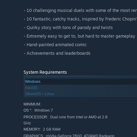
- 10 challenging musical duels with some of the most re
- 10 fantastic, catchy tracks, inspired by Frederic Chopi
- Quirky story with tons of parody and twists
- Extremely easy to get to, but hard to master gameplay
- Hand-painted animated comic
- Achievements and leaderboards
System Requirements
Windows
macOS
SteamOS + Linux
MINIMUM:
Windows 7
OS *:
Dual core from Intel or AMD at 2.8
PROCESSOR:
GHz
2 GB RAM
MEMORY:
nVidia GeForce 7800, ATI/AMD Radeaon
GRAPHICS: