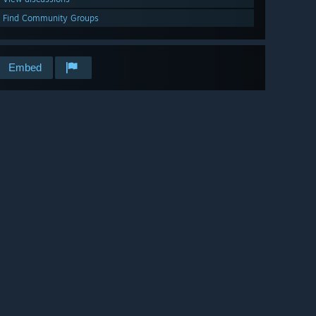
Find Community Groups
Embed