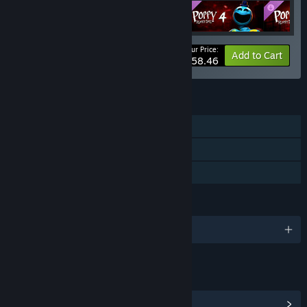
Your Price:
-10%
Bundle info
Add to Cart
$58.46
FEATURES
Single-player
Downloadable Content
Family Sharing
LANGUAGES
English and 8 more
LINKS & INFO
View Community Hub