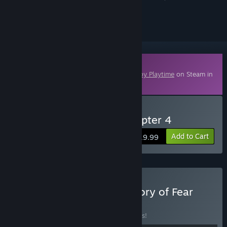
ignored
Downloadable Content
This content requires the base game
Poppy Playtime
on Steam in
order to play.
Buy Poppy Playtime - Chapter 4
Add to Cart
$19.99
Buy Poppy Playtime: Factory of Fear
BUNDLE
(?)
Buy this bundle to save 10% off all 4 items!