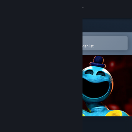
Sign in
Store
Community
Open in the Steam Mobile App
To easily purchase or add to your wishlist
About
Support
Change language
Get the Steam Mobile App
View desktop website
Poppy Playtime - Chapter 4