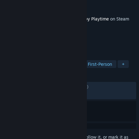
Developer
Mob Entertainment
Publisher
Mob Entertainment
Released
Jan 30, 2025
This content requires the base game
Poppy Playtime
on Steam
in order to play.
TAGS
Horror
Singleplayer
Puzzle
First-Person
+
REVIEWS
ENGLISH REVIEWS
Mixed
(68% of 4,514)
RECENT:
Mixed
(54% of 50)
Sign in
to add this item to your wishlist, follow it, or mark it as