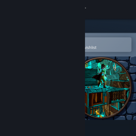
Sign in
Store
Community
Open in the Steam Mobile App
To easily purchase or add to your wishlist
About
Support
Change language
Get the Steam Mobile App
View desktop website
Revert