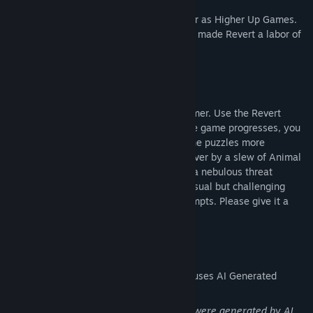
We are Radar and Frood, working together as Higher Up Games.
We are hobbyist game developers who've made Revert a labor of
love for the past several years.
WHAT TO EXPECT
Revert is a 2.5D side view puzzle-platformer. Use the Revert
mechanic to solve over 40 puzzles. As the game progresses, you
will learn several new abilities to make the puzzles more
complex. Your progress will be watched over by a slew of Animal
Spirits as you use your abilities to battle a nebulous threat
directed at Time itself. We aimed for a casual but challenging
game, a relaxed setting, and infinite attempts. Please give it a
shot!
AI Generated Content Disclosure
The developers describe how their game uses AI Generated
Content like this:
The stained glass artworks in the game were generated by AI.