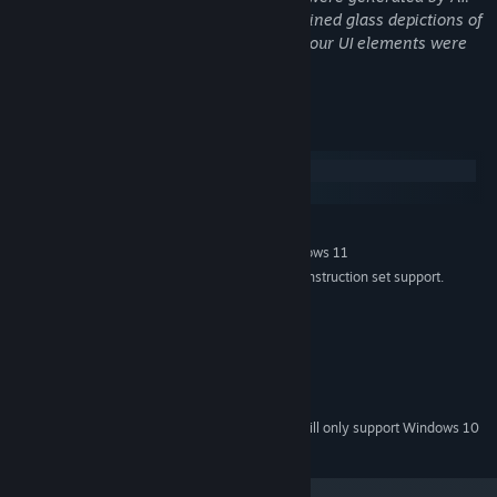
For each level, we needed 3 different stained glass depictions of
different animals. Our logo and some of our UI elements were
also designed by AI.
System Requirements
Windows
SteamOS + Linux
MINIMUM:
Windows 7 (SP1+), Windows 10 and Windows 11
OS *:
x86, x64 architecture with SSE2 instruction set support.
PROCESSOR:
4 GB RAM
MEMORY:
DX10, DX11, DX12 capable.
GRAPHICS:
Version 10
DIRECTX:
2 GB available space
STORAGE:
None
SOUND CARD:
Starting January 1st, 2024, the Steam Client will only support Windows 10
*
and later versions.