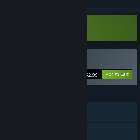
Download Revert (Demo)
Buy Revert
Add to Cart
$2.99
FEATURES
Single-player
Steam Achievements
Steam Cloud
Family Sharing