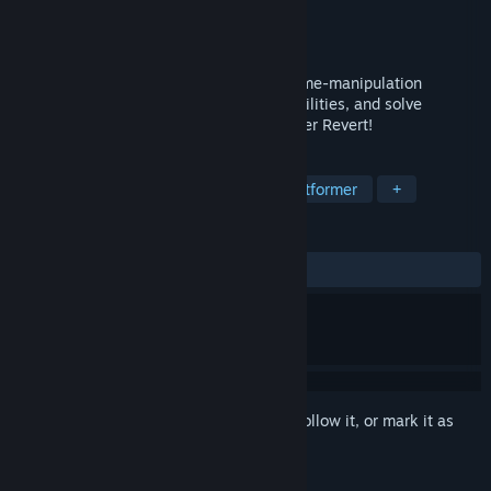
Developer
Higher Up Games
Publisher
Higher Up Games
Released
Oct 18, 2024
Revert is a Puzzle-Platformer based on time-manipulation
abilities. Dodge obstacles, unlock new abilities, and solve
increasingly complicated puzzles to master Revert!
TAGS
Casual
Singleplayer
Puzzle Platformer
+
REVIEWS
ALL TIME:
3 user reviews
()
Sign in
to add this item to your wishlist, follow it, or mark it as
ignored