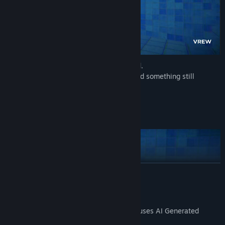
You're not the only one who's been tested.
Scattered posters, broken machinery… and something still
moving.
You won't proceed unless you
find it
.
Time Mechanics
READ MORE
AI Generated Content Disclosure
The developers describe how their game uses AI Generated
Content like this: