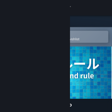
Sign in
Store
Community
Open in the Steam Mobile App
To easily purchase or add to your wishlist
About
Support
Change language
Get the Steam Mobile App
View desktop website
10 Second Rule: Infinity Labo