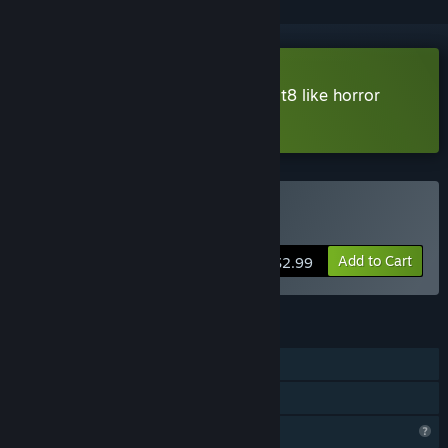
Download 10-SECONDS-RULE [Exit8 like horror
game] Demo
Buy 10秒ルール
Add to Cart
$2.99
FEATURES
Single-player
Family Sharing
Profile Features Limited