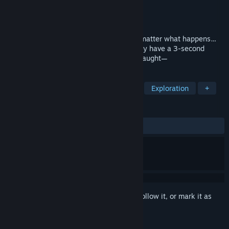
Developer
のさん/nosan
Publisher
のさん/nosan
Released
Feb 10, 2025
A horror/liminal space escape game “No matter what happens…
leave the room after 10 seconds.” You only have a 3-second
window to escape. Be careful. Don’t get caught—
TAGS
Adventure
Horror
Simulation
Exploration
+
REVIEWS
ALL TIME:
6 user reviews
()
Sign in
to add this item to your wishlist, follow it, or mark it as
ignored