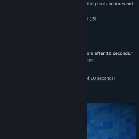
images and videos is from a free video editing tool and
does not
appear in the actual game.
Update:
Version 2.0 was released on April 15!
Welcome to “10-Second Rule”
A horror/liminal space escape game
“No matter what happens… leave the room after 10 seconds.”
You only have a
3-second window
to escape.
Be careful. Don’t get caught—
Download now
and experience the thrill of 10 seconds!
Test Subjects