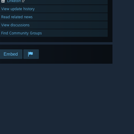
LinkedIn
View update history
Read related news
View discussions
Find Community Groups
Embed