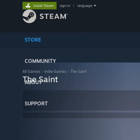
Install Steam
sign in
|
language
STORE
COMMUNITY
All Games
>
Indie Games
>
The Saint
The Saint
ABOUT
SUPPORT