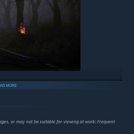
AD MORE
psychological horror. Explore a cursed village where silence,
ease.
ges, or may not be suitable for viewing at work: Frequent
ieving mother, and a ritual that should have never happened.