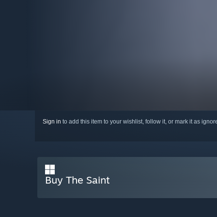
Sign in
to add this item to your wishlist, follow it, or mark it as igno
Buy The Saint