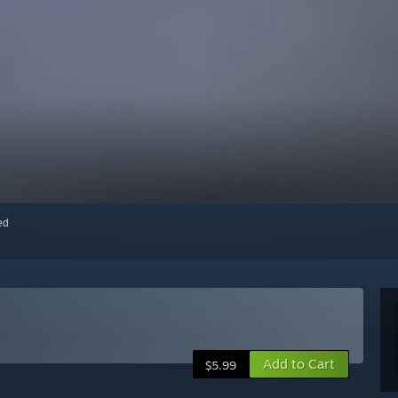
red
Add to Cart
$5.99