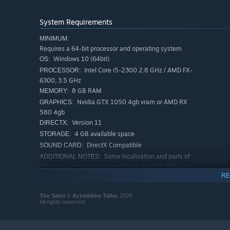
Piece together the truth through exploration, documents,
System Requirements
🌲 Explore a Haunted Forest
Navigate through a mysterious forest filled with abandon
MINIMUM:
Requires a 64-bit processor and operating system
Every location holds fragments of the story waiting to be
Windows 10 (64bit)
OS:
Intel Core i5-2300 2.8 GHz / AMD FX-
PROCESSOR:
🧩 Environmental Puzzles
6300, 3.5 GHz
Solve puzzles tied to the environment and the story as yo
8 GB RAM
MEMORY:
Nvidia GTX 1050 4gb vram or AMD RX
GRAPHICS:
👁️ Supernatural Encounters
580 4gb
Version 11
DIRECTX:
Experience unsettling visions and paranormal events as t
4 GB available space
STORAGE:
ritual begin to reveal themselves.
DirectX Compatible
SOUND CARD:
Some localization and parts of
ADDITIONAL NOTES:
the voice acting were created using AI tools. This was
used to support multiple languages and enhance
RE
accessibility.
RECOMMENDED:
The Saint
©
Azzeddine Talha
, 2026
All rights reserved.
Requires a 64-bit processor and operating system
Windows 10 (64bit) or Windows 11
OS:
Intel Core i7-4770K or AMD
PROCESSOR: