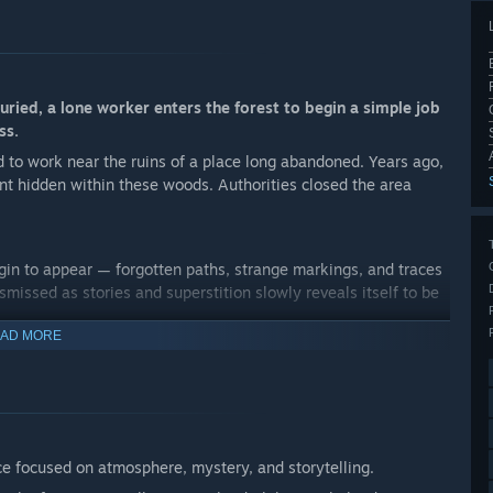
buried, a lone worker enters the forest to begin a simple job
ss.
d to work near the ruins of a place long abandoned. Years ago,
nt hidden within these woods. Authorities closed the area
gin to appear — forgotten paths, strange markings, and traces
ssed as stories and superstition slowly reveals itself to be
AD MORE
th behind a dark ritual, and face the lingering presence of a
 to go.
ce focused on atmosphere, mystery, and storytelling.