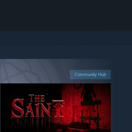
Community Hub