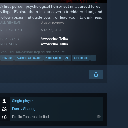
A first-person psychological horror set in a cursed forest
village. Explore the ruins, uncover a forbidden ritual, and
follow voices that guide you… or lead you into darkness.
9 user reviews
ALL REVIEWS:
Mar 27, 2026
RELEASE DATE:
Azzeddine Talha
DEVELOPER:
Azzeddine Talha
PUBLISHER:
Popular user-defined tags for this product:
Puzzle
Walking Simulator
Exploration
3D
Cinematic
+
Single-player
Family Sharing
Profile Features Limited