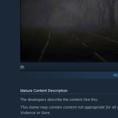
RE
🕯️ Immersive Psychological Horror
Step into a dark and unsettling world inspired by classic 
Mature Content Description
atmosphere, and tension create a constant feeling of un
The developers describe the content like this:
🧠 Story-Driven Mystery
This Game may contain content not appropriate for all a
Violence or Gore.
Uncover the tragic story behind a forgotten village, a gr