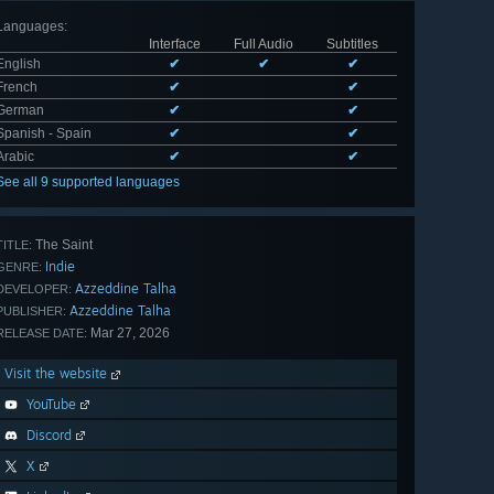
Languages
:
Interface
Full Audio
Subtitles
English
✔
✔
✔
French
✔
✔
German
✔
✔
Spanish - Spain
✔
✔
Arabic
✔
✔
See all 9 supported languages
The Saint
TITLE:
Indie
GENRE:
Azzeddine Talha
DEVELOPER:
Azzeddine Talha
PUBLISHER:
Mar 27, 2026
RELEASE DATE:
Visit the website
YouTube
Discord
X