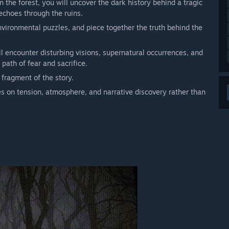
the forest, you will uncover the dark history behind a tragic
 echoes through the ruins.
nvironmental puzzles, and piece together the truth behind the
l encounter disturbing visions, supernatural occurrences, and
path of fear and sacrifice.
fragment of the story.
s on tension, atmosphere, and narrative discovery rather than