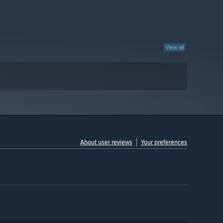
View all
About user reviews
Your preferences