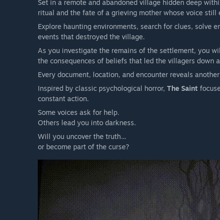
Set in a remote and abandoned village hidden deep within 
there may be no turning back.
ritual and the fate of a grieving mother whose voice still
Explore haunting environments, search for clues, solve e
events that destroyed the village.
As you investigate the remains of the settlement, you wil
the consequences of beliefs that led the villagers down a 
Every document, location, and encounter reveals another 
Inspired by classic psychological horror,
The Saint
focuse
constant action.
Some voices ask for help.
Others lead you into darkness.
Will you uncover the truth…
or become part of the curse?