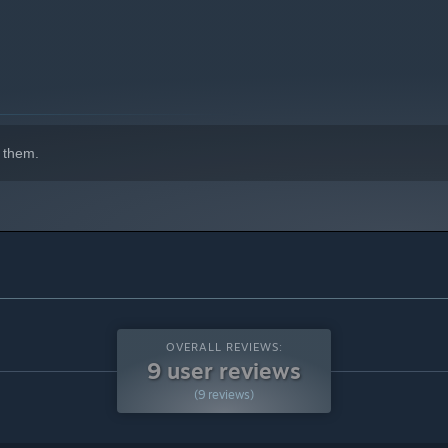
 them.
OVERALL REVIEWS:
9 user reviews
(9 reviews)