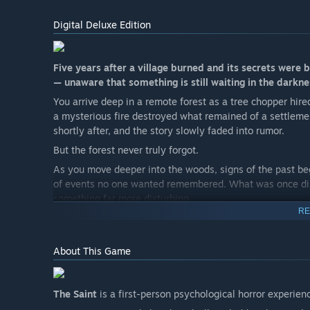
Digital Deluxe Edition
Five years after a village burned and its secrets were 
— unaware that something is still waiting in the darkne
You arrive deep in a remote forest as a tree chopper hire
a mysterious fire destroyed what remained of a settleme
shortly after, and the story slowly faded into rumor.
But the forest never truly forgot.
As you move deeper into the woods, signs of the past be
of events no one wanted remembered. What was once dismi
something far more disturbing.
RE
Piece together fragments of a tragic past, uncover the tru
grief that never found peace.
About This Game
The deeper you go, the clearer it becomes:
Some voices in the dark are asking for help.
Others are leading you somewhere you were never meant
The Saint
is a first-person psychological horror experien
And once you hear them…