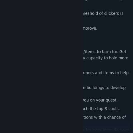
increasing your power.
Synergy system (after a certain level threshold of clickers is
reached you get a buff)
Experience/level system with stats to improve.
Talent system.
Class talent system.
Inventory system with lots of resources/items to farm for. Get
bags so you can increase your inventory capacity to hold more
items.
Craft system - craft mighty weapons, armors and items to help
you fight enemies.
City buildings system - buy and upgrade buildings to develop
your city to get more gold/resources.
Army system - recruit soldiers to help you on your quest.
Leaderboards - race to see who can reach the top 3 spots.
Expeditions system - embark on expeditions with a chance of
successfully finding treasures!
Achievements - complete achievements for even more damage.