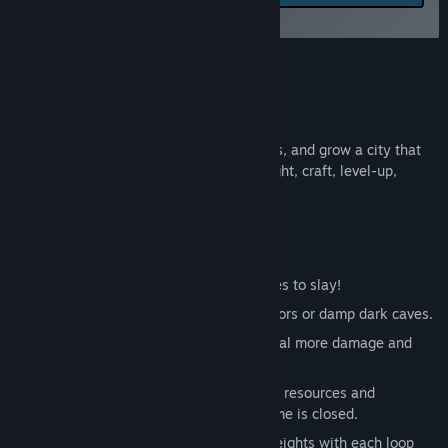
feedback for this game on
Release Date:
Aug 10, 2025
the discussion boards
Early Access Release Date:
Aug 10, 2025
About This Game
Fantasy Clicker
Raise three heroes, slay fantasy monsters, and grow a city that
keeps earning gold while you’re away. Fight, craft, level-up,
ascend, repeat!
Features
Variety of different monsters and bosses to slay!
Fantasy inspired levels with vibrant colors or damp dark caves.
Level up and equip your 3 heroes to deal more damage and
slay enemies faster.
Offline progress: gain gold, experience, resources and
ascendancy points even when your game is closed.
Ascendancy system - ascend to new heights with each loop