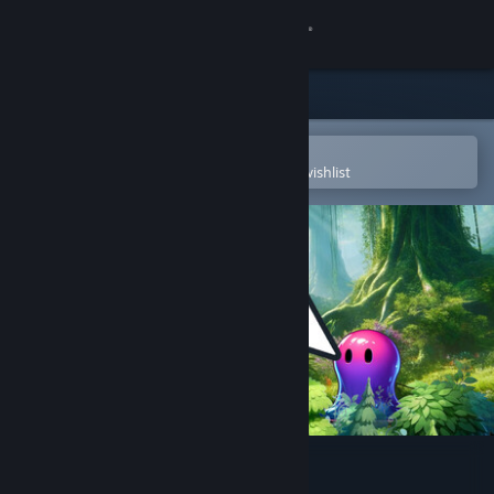
Sign in
Store
Community
Open in the Steam Mobile App
To easily purchase or add to your wishlist
About
Support
Change language
Get the Steam Mobile App
View desktop website
Fantasy Clicker