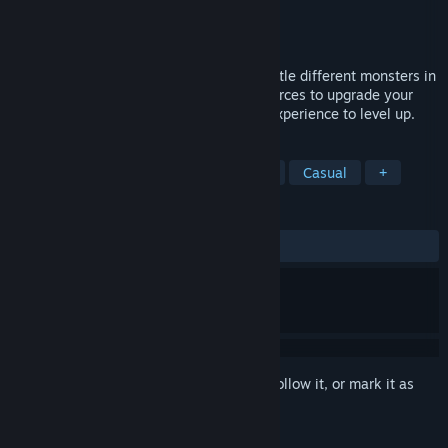
Developer
Holy Games Studio
Publisher
Holy Games Studio
Released
Aug 10, 2025
Fantasy Clicker is an Idle RPG clicker. Battle different monsters in
fantasy inspired levels, gather gold/resources to upgrade your
heroes and buildings. Craft items. Farm experience to level up.
TAGS
Incremental
Idler
RPG
2D
Casual
+
REVIEWS
ALL TIME:
Mixed
(61% of 36)
Sign in
to add this item to your wishlist, follow it, or mark it as
ignored