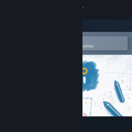
Sign in
Store
Community
Open in the Steam Mobile App
To easily purchase or add to your wishlist
About
Support
Change language
Get the Steam Mobile App
View desktop website
Ichi