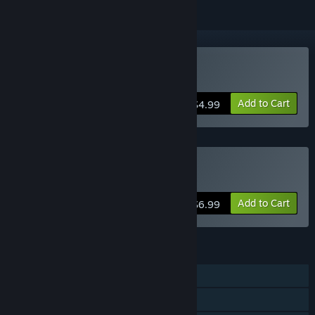
Buy Ichi
Add to Cart
$4.99
Buy Ichi Double Pack
Add to Cart
$6.99
FEATURES
Single-player
Steam Achievements