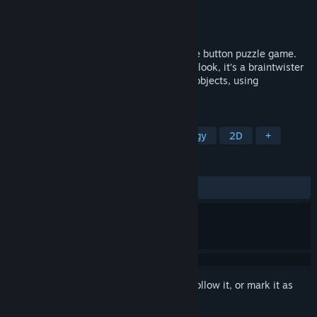
Developer
Stolen Couch Games
Publisher
Stolen Couch Games
Released
Jun 12, 2014
Ichi is an easy to play but challenging one button puzzle game.
Don't be deceived by the game simplistic look, it’s a braintwister
for sure! Collect golden rings by rotating objects, using
teleporters, breaking blocks and more.
TAGS
Casual
Indie
Puzzle
Strategy
2D
+
REVIEWS
ALL TIME:
Very Positive
(85% of 440)
Sign in
to add this item to your wishlist, follow it, or mark it as
ignored