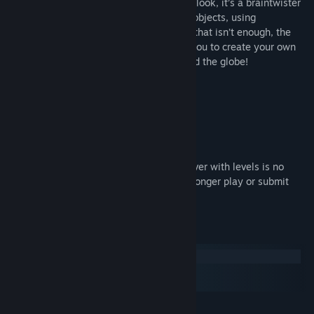
Don't be deceived by the game simplistic look, it’s a braintwister
for sure! Collect golden rings by rotating objects, using
teleporters, breaking blocks and more. If that isn’t enough, the
game includes a level editor that allows you to create your own
levels and share them with anyone around the globe!
Fun and original one button gameplay
Built-in level editor!
Create and share your levels online.
Important notice: As of July 2019 the server with levels is no
longer available. This means you can no longer play or submit
user created levels.
System Requirements
Windows
macOS
SteamOS + Linux
MINIMUM: