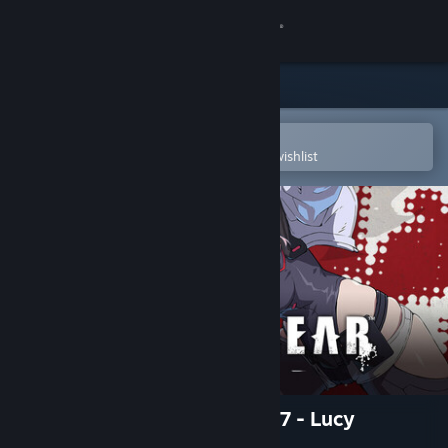
Sign in
Store
Community
Open in the Steam Mobile App
To easily purchase or add to your wishlist
About
Support
Change language
Get the Steam Mobile App
View desktop website
GGST Additional Character 17 - Lucy