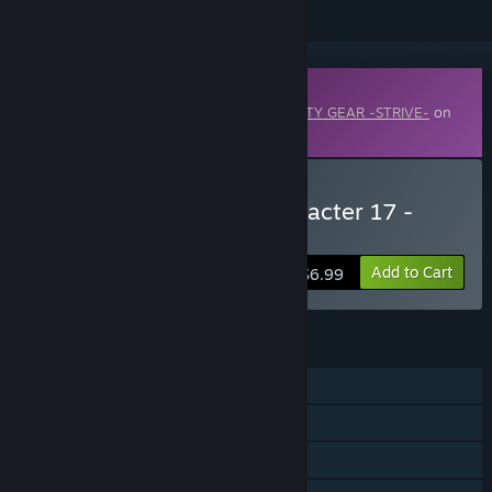
Downloadable Content
This content requires the base game
GUILTY GEAR -STRIVE-
on
Steam in order to play.
Buy GGST Additional Character 17 -
Lucy
Add to Cart
$6.99
FEATURES
Single-player
Online PvP
Shared/Split Screen PvP