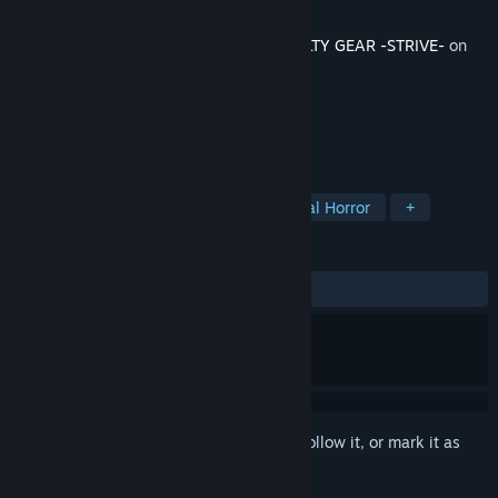
Developer
Arc System Works
Released
Aug 21, 2025
This content requires the base game
GUILTY GEAR -STRIVE-
on
Steam in order to play.
TAGS
Action
Cyberpunk
Psychological Horror
+
REVIEWS
ALL TIME:
Very Positive
(87% of 177)
Sign in
to add this item to your wishlist, follow it, or mark it as
ignored