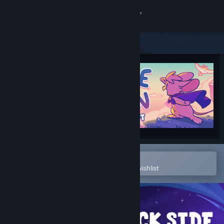
Sign in
Store
Community
About
Support
Change language
Open in the Steam Mobile App
To easily purchase or add to your wishlist
Get the Steam Mobile App
View desktop website