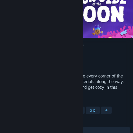
Duck Side of the Moon Demo
Developer
Starbrew Games
Publisher
Starbrew Games
Released
Aug 7, 2025
Waddle and fly as a duck in space! Explore every corner of the
galaxy and find curious creatures and materials along the way.
Craft gadgets, upgrade your spaceship, and get cozy in this
relaxing adventure.
TAGS
Adventure
Casual
Exploration
3D
+
REVIEWS
ALL TIME:
Very Positive
(100% of 106)