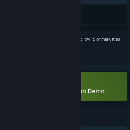
Sign in
to add this item to your wishlist, follow it, or mark it as
ignored
Free Demo
Play Duck Side of the Moon Demo
Check out the full game
FEATURES