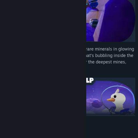
Dive into a world filled with secrets! Find rare minerals in glowing
caves, win outfits at the funfair, or see what’s bubbling inside the
volcano... Whether it’s the highest stars or the deepest mines,
every path has something to discover!
READ MORE
System Requirements