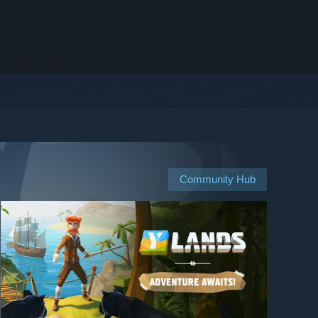
Community Hub