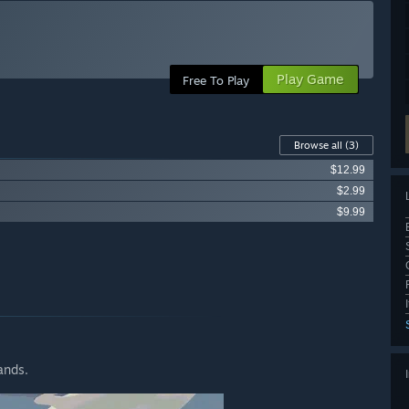
Play Game
Free To Play
Browse all
(3)
$12.99
$2.99
$9.99
ands.