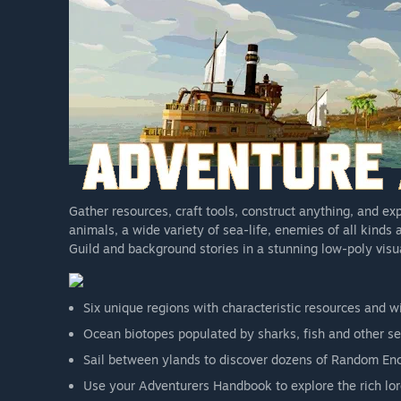
Gather resources, craft tools, construct anything, and exp
animals, a wide variety of sea-life, enemies of all kinds
Guild and background stories in a stunning low-poly vis
Six unique regions with characteristic resources and wi
Ocean biotopes populated by sharks, fish and other sea
Sail between ylands to discover dozens of Random En
Use your Adventurers Handbook to explore the rich lor