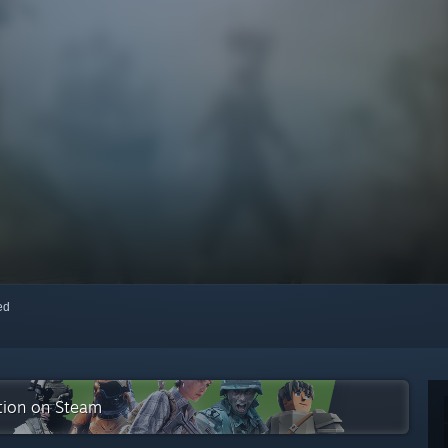
red
ction on Steam