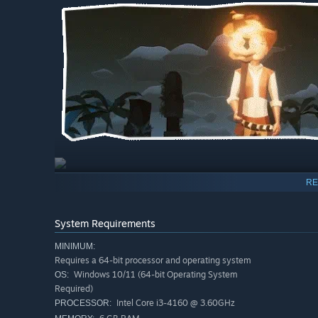
RE
Gather resources to craft tools, weapons, workstations
Build your own ship to travel around the vast world of 
System Requirements
Find a place you like, build your home and invite your 
MINIMUM:
Requires a 64-bit processor and operating system
Windows 10/11 (64-bit Operating System
OS:
Required)
Intel Core i3-4160 @ 3.60GHz
PROCESSOR: