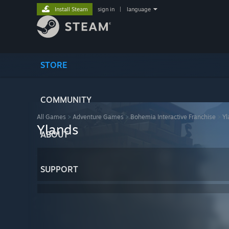
Install Steam
sign in
|
language
STORE
COMMUNITY
All Games
>
Adventure Games
>
Bohemia Interactive Franchise
>
Yl
Ylands
ABOUT
SUPPORT