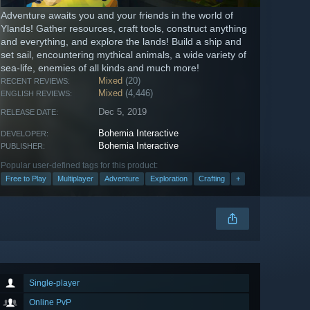
Adventure awaits you and your friends in the world of
Ylands! Gather resources, craft tools, construct anything
and everything, and explore the lands! Build a ship and
set sail, encountering mythical animals, a wide variety of
sea-life, enemies of all kinds and much more!
Mixed
(20)
RECENT REVIEWS:
Mixed
(4,446)
ENGLISH REVIEWS:
Dec 5, 2019
RELEASE DATE:
Bohemia Interactive
DEVELOPER:
Bohemia Interactive
PUBLISHER:
Popular user-defined tags for this product:
Free to Play
Multiplayer
Adventure
Exploration
Crafting
+
Single-player
Online PvP