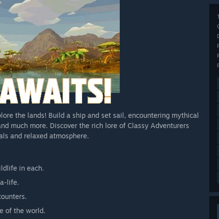
lore the lands! Build a ship and set sail, encountering mythical
 and much more. Discover the rich lore of Classy Adventurers
uals and relaxed atmosphere.
ldlife in each.
-life.
counters.
e of the world.