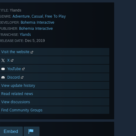
Ylands
TITLE:
Adventure
Casual
Free To Play
,
,
GENRE:
Bohemia Interactive
DEVELOPER:
Bohemia Interactive
PUBLISHER:
Ylands
FRANCHISE:
Dec 5, 2019
RELEASE DATE:
Visit the website
X
YouTube
Discord
View update history
Read related news
View discussions
Find Community Groups
Embed