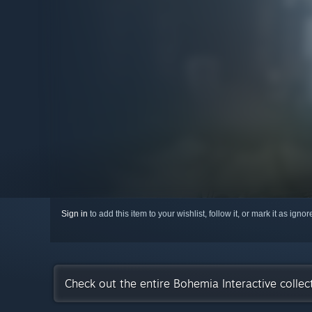
Sign in
to add this item to your wishlist, follow it, or mark it as igno
Check out the entire Bohemia Interactive colle