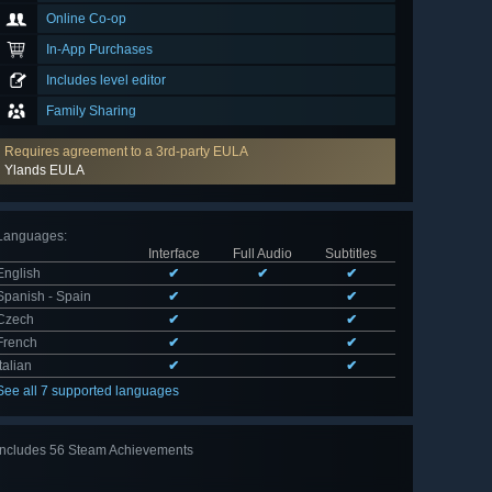
Online Co-op
In-App Purchases
Includes level editor
Family Sharing
Requires agreement to a 3rd-party EULA
Ylands EULA
Languages
:
Interface
Full Audio
Subtitles
English
✔
✔
✔
Spanish - Spain
✔
✔
Czech
✔
✔
French
✔
✔
Italian
✔
✔
See all 7 supported languages
Includes 56 Steam Achievements
View
all 56