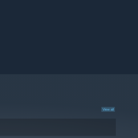
View all