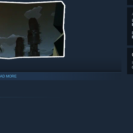
AD MORE
, clothes, armor, decorations and more!
Ylands.
friends over!