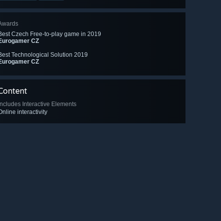
Awards
Best Czech Free-to-play game in 2019
Eurogamer CZ
Best Technological Solution 2019
Eurogamer CZ
Content
Includes Interactive Elements
Online interactivity