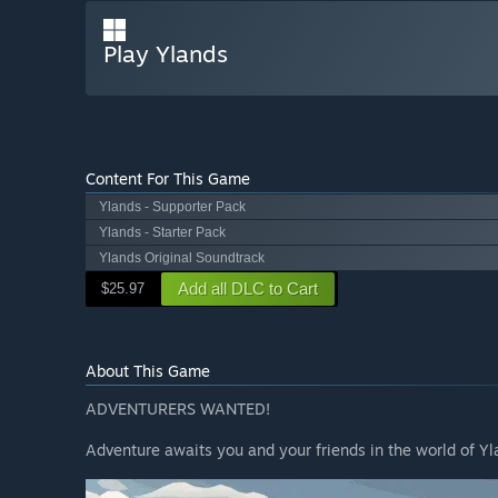
Play Ylands
Content For This Game
Ylands - Supporter Pack
Ylands - Starter Pack
Ylands Original Soundtrack
Add all DLC to Cart
$25.97
About This Game
ADVENTURERS WANTED!
Adventure awaits you and your friends in the world of Yl