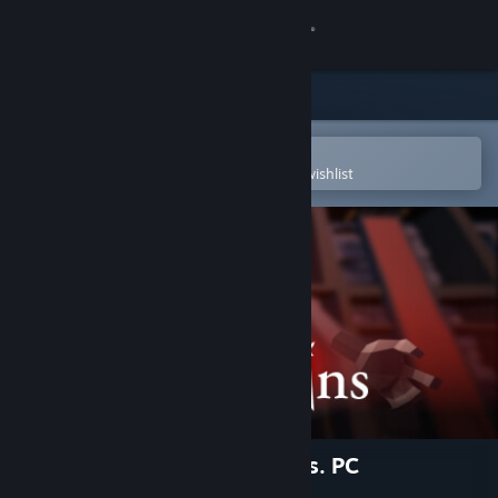
Sign in
Store
Community
Open in the Steam Mobile App
To easily purchase or add to your wishlist
About
Support
Change language
Get the Steam Mobile App
View desktop website
Red Ruins: Asymmetric VR vs. PC