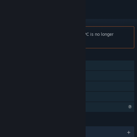
Notice:
Red Ruins: Asymmetric VR vs. PC is no longer
available on the Steam store.
FEATURES
Online PvP
Tracked Controller Support
VR Supported
Family Sharing
Profile Features Limited
LANGUAGES
English