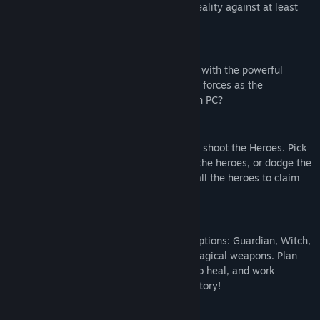
one player as the Demon Lord in virtual reality against at least
one Hero on PC
Choose your side:
Will you be the Demon Lord in VR, armed with the powerful
GunBlade and SkullShield, or will you join forces as the
courageous Guardian, Witch, or Wizard on PC?
VR GAMEPLAY:
As the Demon Lord, grab the GunBlade to shoot the Heroes. Pick
up the SkullShield to block fireballs from the heroes, or dodge the
fireballs by moving in real life. Wipe out all the heroes to claim
victory!
PC GAMEPLAY:
Choose your character class from these options: Guardian, Witch,
or Wizard. Attack the Demon Lord with magical weapons. Plan
your team strategy, collect health items to heal, and work
together to defeat the Demon Lord for victory!
FEATURES: