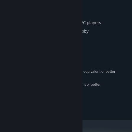
1 VR player vs. 1-3 PC players
online multiplayer
VR player shares lobby join code with PC players
PC players input join code to join VR lobby
System Requirements
MINIMUM:
Windows 10 64Bit
OS:
Intel Core i5-4590/AMD FX 8350 equivalent or better
PROCESSOR:
8 GB RAM
MEMORY:
NVIDIA GeForce GTX 1060 equivalent or better
GRAPHICS:
Version 11
DIRECTX:
2 GB available space
STORAGE:
OpenXR
VR SUPPORT:
Good internet connection
ADDITIONAL NOTES: