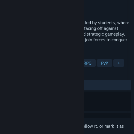
Developer
Orcerage
Publisher
Orcerage
Released
Jun 4, 2024
Red Ruins is an asymmetric VR game created by students, where
one player becomes a Demon Lord in VR, facing off against
Heroes on PC. With powerful weapons and strategic gameplay,
players must either vanquish their foes or join forces to conquer
the Red Ruins together.
TAGS
Asymmetric VR
Action
VR
RPG
PvP
+
REVIEWS
ALL TIME:
Mixed
(46% of 43)
Sign in
to add this item to your wishlist, follow it, or mark it as
ignored