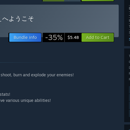
ぇへようこそ
-35%
Bundle info
Add to Cart
$5.48
 shoot, burn and explode your enemies!
stats!
e various unique abilities!