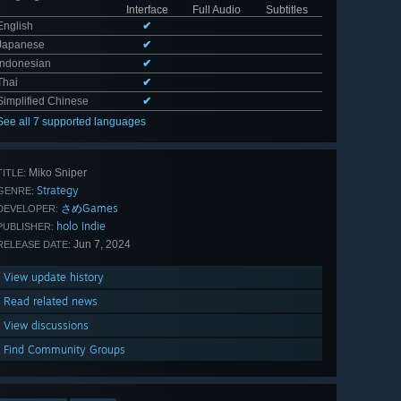
Interface
Full Audio
Subtitles
English
✔
Japanese
✔
Indonesian
✔
Thai
✔
Simplified Chinese
✔
See all 7 supported languages
Miko Sniper
TITLE:
Strategy
GENRE:
さめGames
DEVELOPER:
holo Indie
PUBLISHER:
Jun 7, 2024
RELEASE DATE:
View update history
Read related news
View discussions
Find Community Groups