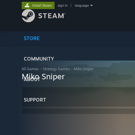
Install Steam
sign in
|
language
STORE
COMMUNITY
All Games
>
Strategy Games
>
Miko Sniper
Miko Sniper
ABOUT
SUPPORT