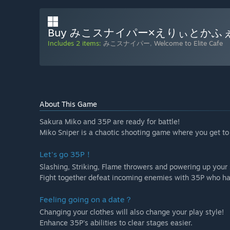
Buy みこスナイパー×えりぃとかふ
Includes 2 items:
みこスナイパー
,
Welcome to Elite Cafe
About This Game
Sakura Miko and 35P are ready for battle!
Miko Sniper is a chaotic shooting game where you get to
Let's go 35P！
Slashing, Striking, Flame throwers and powering up your 
Fight together defeat incoming enemies with 35P who hav
Feeling going on a date？
Changing your clothes will also change your play style!
Enhance 35P's abilities to clear stages easier.