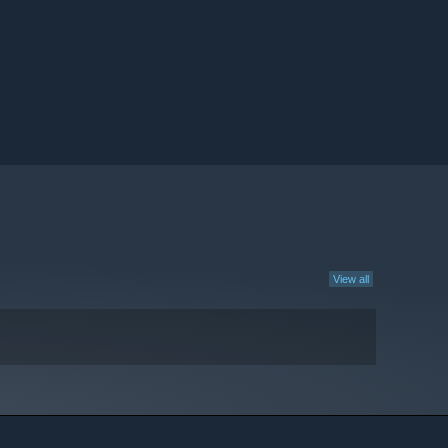
View all