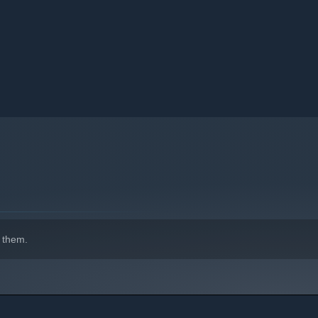
 them.