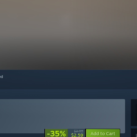
red
-35%
$3.99
Add to Cart
$2.59