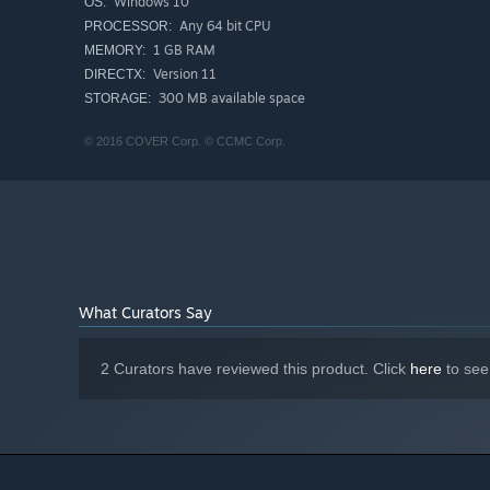
Windows 10
OS:
Any 64 bit CPU
PROCESSOR:
1 GB RAM
MEMORY:
Version 11
DIRECTX:
300 MB available space
STORAGE:
© 2016 COVER Corp. © CCMC Corp.
What Curators Say
2 Curators have reviewed this product. Click
here
to see