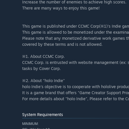
Increase the number of enemies to achieve high scores.
There are many ways to enjoy this game!
This game is published under CCMC Corp(※1)'s Indie gam
This game is allowed to be monetized under the examinat
Please note that any monetized derivative work games tha
covered by these terms and is not allowed.
※1. About CCMC Corp.
CCMC Corp. is entrusted with website management (ex: s
tasks by Cover Corp.
※2. About "holo Indie"
holo Indie's objective is to cooperate with hololive produ
It is a game brand that offers "Game Creator Support Pro
For more details about "holo Indie", Please refer to the C
System Requirements
MINIMUM: