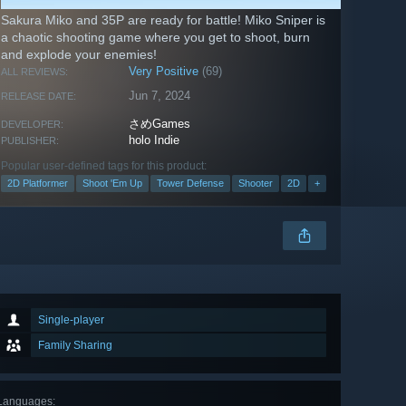
Sakura Miko and 35P are ready for battle! Miko Sniper is
a chaotic shooting game where you get to shoot, burn
and explode your enemies!
Very Positive
(69)
ALL REVIEWS:
Jun 7, 2024
RELEASE DATE:
さめGames
DEVELOPER:
holo Indie
PUBLISHER:
Popular user-defined tags for this product:
2D Platformer
Shoot 'Em Up
Tower Defense
Shooter
2D
+
Single-player
Family Sharing
Languages
: