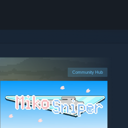
Community Hub