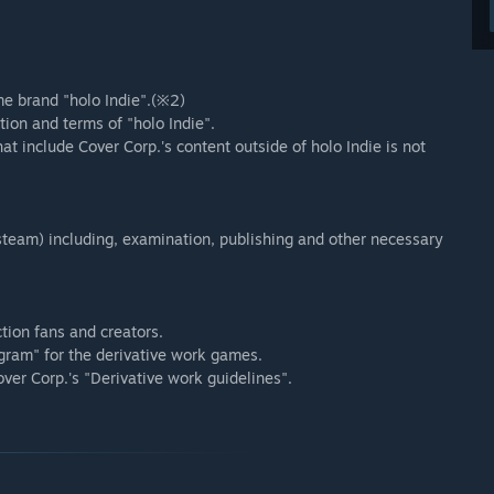
e brand "holo Indie".(※2)
ion and terms of "holo Indie".
t include Cover Corp.'s content outside of holo Indie is not
team) including, examination, publishing and other necessary
ction fans and creators.
gram" for the derivative work games.
over Corp.'s "Derivative work guidelines".