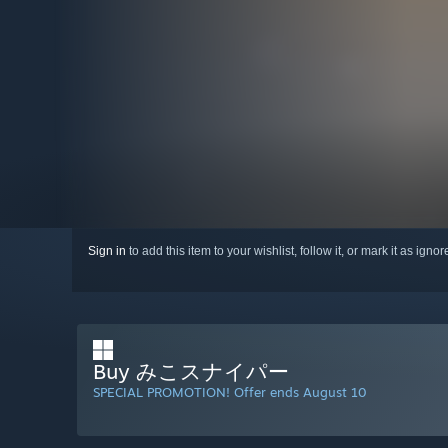
Sign in
to add this item to your wishlist, follow it, or mark it as igno
Buy みこスナイパー
SPECIAL PROMOTION! Offer ends August 10