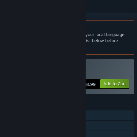
English language not supported
This product does not have support for your local language.
Please review the supported language list below before
purchasing
Buy Outlying Islands
Add to Cart
$8.99
FEATURES
Single-player
Steam Trading Cards
Family Sharing