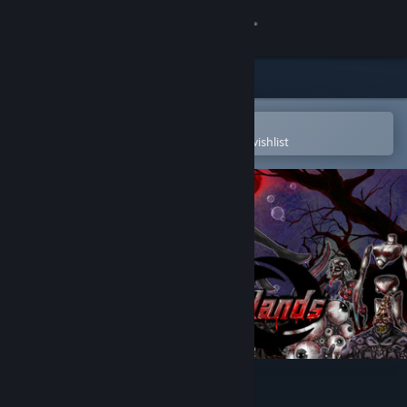
Sign in
Store
Community
Open in the Steam Mobile App
To easily purchase or add to your wishlist
About
Support
Change language
Get the Steam Mobile App
View desktop website
Outlying Islands