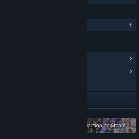
LANGUAGES
1 supported languages
LINKS & INFO
View Points Shop Items
(8)
View Community Hub
X
YouTube
Discord
READ MORE
QQ 955489452
Check out the entire 2P Games collection on Steam
View update history