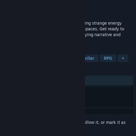
Developer
九指画尸
,
线娘
Publisher
2P Games
Released
Sep 14, 2025
A story about discovering anomalies, finding strange energy
sources, and the intertwining of peculiar spaces. Get ready to
uncover hidden stories, delve into a horrifying narrative and
unveil the most fundamental truth!
TAGS
Exploration
Horror
Gore
Thriller
RPG
+
REVIEWS
ALL TIME:
Very Positive
(91% of 62)
Sign in
to add this item to your wishlist, follow it, or mark it as
ignored