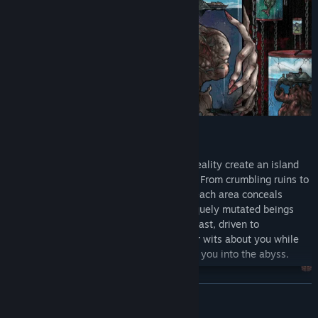
Twisted spatial geometry and displaced reality create an island
environment both surreal and oppressive. From crumbling ruins to
woods thick with unnatural phenomena, each area conceals
unknown perils and hidden clues. Grotesquely mutated beings
roam the isle - neither fully human nor beast, driven to
maddening extremes. You must keep your wits about you while
seeking escape, for one misstep will drag you into the abyss.
READ MORE