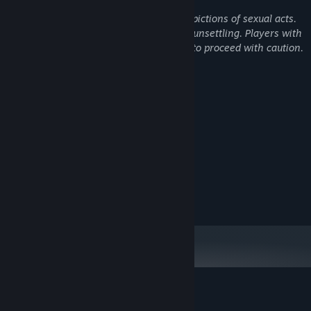
There is no sexual content, nudity, or depictions of sexual acts.
However, the overall tone is bizarre and unsettling. Players with
low psychological tolerance are advised to proceed with caution.
System Requirements
MINIMUM:
Windows 10
OS:
i5-3570K
PROCESSOR:
4 GB RAM
MEMORY:
NVIDIA GeForce GTX 750 Ti
GRAPHICS:
RECOMMENDED:
Windows 10
OS:
Customer reviews for Outlying Islands