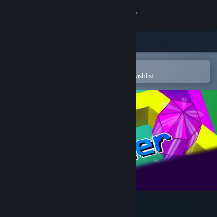
Sign in
Store
Community
Open in the Steam Mobile App
To easily purchase or add to your wishlist
About
Support
Change language
Get the Steam Mobile App
View desktop website
Wobbler