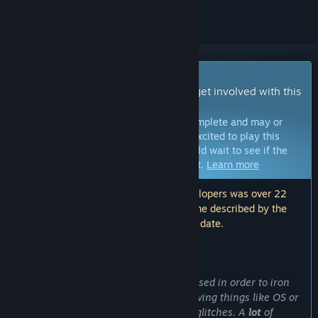
Early Access Game
Get instant access and start playing; get involved with this
game as it develops.
Note:
Games in Early Access are not complete and may or
may not change further. If you are not excited to play this
game in its current state, then you should wait to see if the
game progresses further in development.
Learn more
Note: The last update made by the developers was over 22
months ago. The information and timeline described by the
developers here may no longer be up to date.
WHAT THE DEVELOPERS HAVE TO SAY:
Why Early Access?
“Early Access is primarily going to be used in order to iron
out any
unexpected
major issues
, involving things like OS or
hardware-specific incompatibilities or glitches. A
lot
of