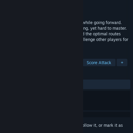
Developer
Blue Guy Entertainment
Publisher
Blue Guy Entertainment
Released
Oct 4, 2024
Accelerate while turning, and decelerate while going forward.
These unique physics are simple & forgiving, yet hard to master.
Wobble your way to first place as you find the optimal routes
through a series of unique levels, and challenge other players for
the best times!
TAGS
Early Access
Racing
Arcade
Score Attack
+
REVIEWS
No user reviews
Sign in
to add this item to your wishlist, follow it, or mark it as
ignored