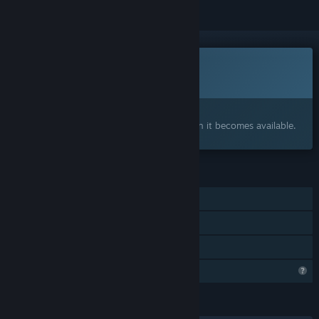
Coming soon
This item is not yet available
Interested?
Add to your wishlist and get notified when it becomes available.
FEATURES
Single-player
Steam Achievements
Family Sharing
Profile Features Limited
LANGUAGES