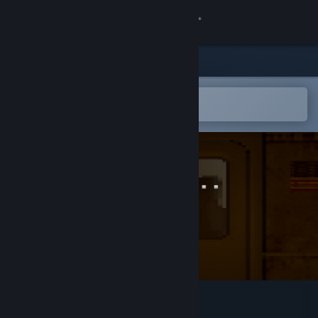
Sign in
Store
Community
Open in the Steam Mobile App
To easily add to your wishlist
About
Support
Change language
Get the Steam Mobile App
View desktop website
Dead On Arrival