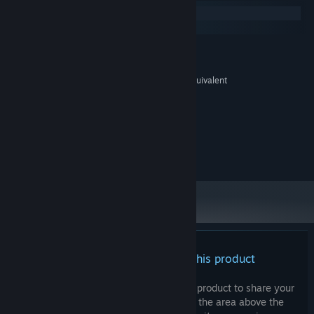
Windows
macOS
MINIMUM:
Windows 10 or later
OS:
Intel Core i3 processor or AMD equivalent
PROCESSOR:
2 GB RAM
MEMORY:
GTX 760 or Superior
GRAPHICS:
Version 10
DIRECTX:
2 GB available space
STORAGE:
V-Sync Reccomended
ADDITIONAL NOTES:
There are no reviews for this product
You can write your own review for this product to share your
experience with the community. Use the area above the