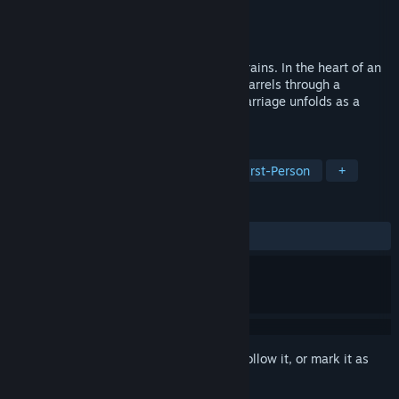
Developer
squidypal
Publisher
squidypal
Released
Coming soon
Dead On Arrival is a horror game set on trains. In the heart of an
eternal night, a seemingly endless train barrels through a
desolate, otherworldly landscape. Each carriage unfolds as a
unique nightmare.
TAGS
Adventure
Roguelike
3D
First-Person
+
REVIEWS
No user reviews
Sign in
to add this item to your wishlist, follow it, or mark it as
ignored