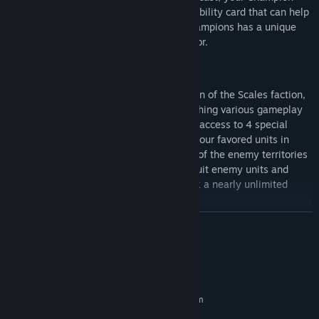
gains the power to activate their unique ability card that can help
turn the flow of battle. Each of the 32 Champions has a unique
design, each with its own tactics and flavor.
Recruitment and Promotions
You begin your adventure with a Champion of the Scales faction,
but more are unlocked through accomplishing various gameplay
objectives. Each of the eight factions has access to 4 special
promotion gems that allow you to boost your favored units in
unique ways. As you travel through each of the enemy territories
you will also have the opportunity to recruit enemy units and
salvage foreign promotion gems to unlock a nearly unlimited
combination of game-breaking effects.
READ MORE
System Requirements
MINIMUM:
Requires a 64-bit processor and operating system
Windows 10 64-bit
OS: