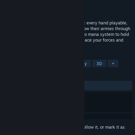
Developer
High Voltage Software, Inc.
Publisher
High Voltage Software, Inc.
Released
Nov 6, 2025
A single player card battler without limits: every hand playable,
every battle unique. Where champions grow their armies through
promotion and the spoils of battle. With no mana system to hold
you back, success depends on how you place your forces and
outthink your enemies.
TAGS
Roguelike
Deckbuilding
Fantasy
3D
+
REVIEWS
ALL TIME:
Very Positive
(92% of 55)
Sign in
to add this item to your wishlist, follow it, or mark it as
ignored