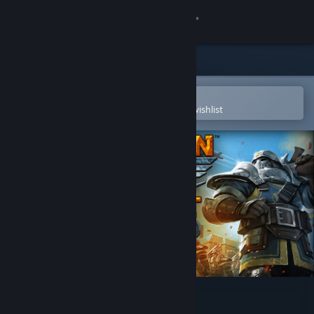
Sign in
Store
Community
Open in the Steam Mobile App
To easily purchase or add to your wishlist
About
Support
Change language
Get the Steam Mobile App
View desktop website
Dragon Front: Adventures