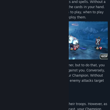
As the Champion, you command your units and spells. Without a
mana or energy system, you can play all the cards in your hand.
The game’s strategy relies on which cards to play, when to play
them, and where on the battlefield you deploy them.
The goal is to destroy the opponent’s banner, but to do that, you
will need to defeat the forces deployed against you. Conversely,
the enemy is trying to deal damage to your Champion. Without
ally units in the battlefield to protect you, enemy attacks target
your Champion directly.
The Power of a Champion
Champions lead from the rear and direct their troops. However, as
your forces are eliminated and spells are cast, your Champion