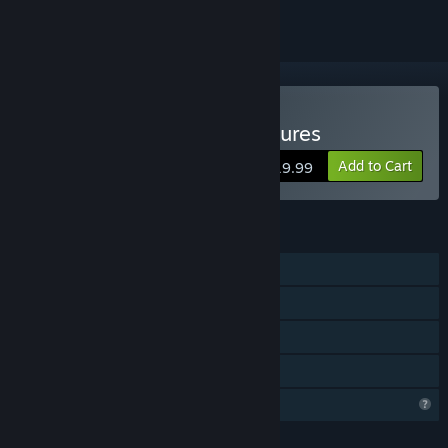
Buy Dragon Front: Adventures
Add to Cart
$19.99
FEATURES
Single-player
Steam Achievements
Steam Cloud
Family Sharing
Profile Features Limited