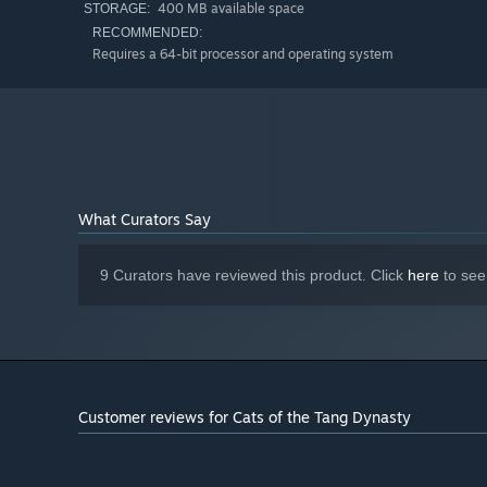
400 MB available space
STORAGE:
RECOMMENDED:
Requires a 64-bit processor and operating system
What Curators Say
9 Curators have reviewed this product. Click
here
to see
Customer reviews for Cats of the Tang Dynasty