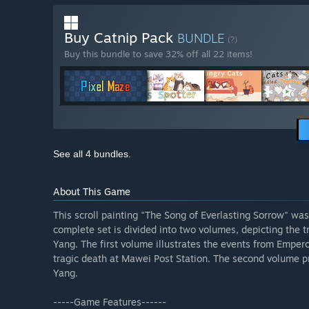
Buy Catnip Pack
BUNDLE
(?)
Buy this bundle to save 32% off all 22 items!
See all 4 bundles.
About This Game
This scroll painting "The Song of Everlasting Sorrow" wa
complete set is divided into two volumes, depicting the 
Yang. The first volume illustrates the events from Emper
tragic death at Mawei Post Station. The second volume pr
Yang.
-----Game Features------