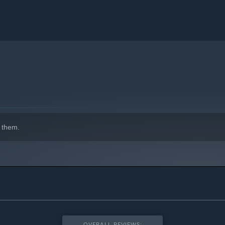
 them.
OVERALL REVIEWS: