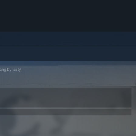
Tang Dynasty