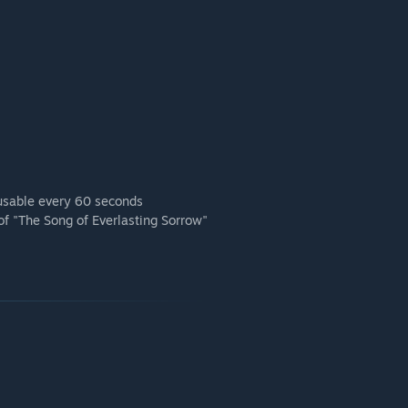
, usable every 60 seconds
 of "The Song of Everlasting Sorrow"