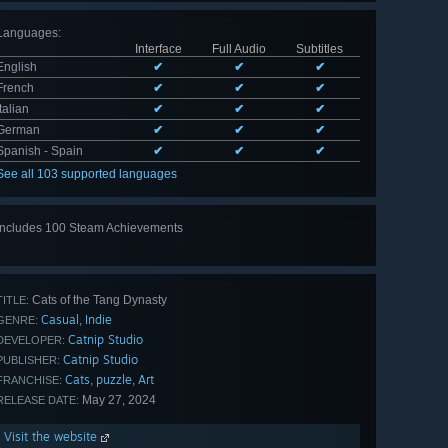
Languages
:
Interface
Full Audio
Subtitles
English
✔
✔
✔
French
✔
✔
✔
Italian
✔
✔
✔
German
✔
✔
✔
Spanish - Spain
✔
✔
✔
See all 103 supported languages
Includes 100 Steam Achievements
View
all 100
Cats of the Tang Dynasty
TITLE:
Casual
Indie
,
GENRE:
Catnip Studio
DEVELOPER:
Catnip Studio
PUBLISHER:
Cats
puzzle
Art
,
,
FRANCHISE:
May 27, 2024
RELEASE DATE:
Visit the website