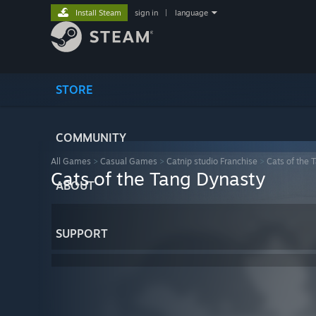
Install Steam
sign in
|
language
STORE
COMMUNITY
All Games
>
Casual Games
>
Catnip studio Franchise
>
Cats of the 
Cats of the Tang Dynasty
ABOUT
SUPPORT