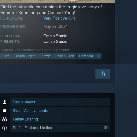
Find the adorable cats amidst the tragic love story of
Emperor Xuanzong and Consort Yang!
Very Positive
(64)
ALL REVIEWS:
May 27, 2024
RELEASE DATE:
Catnip Studio
DEVELOPER:
Catnip Studio
PUBLISHER:
Popular user-defined tags for this product:
Cats
Hidden Object
Puzzle
Point & Click
Historical
+
Single-player
Steam Achievements
Family Sharing
Profile Features Limited