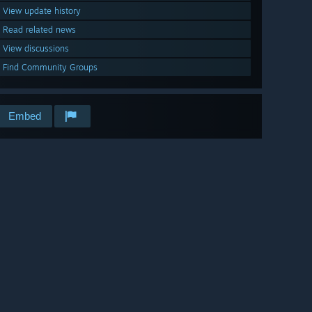
View update history
Read related news
View discussions
Find Community Groups
Embed