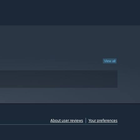
View all
About user reviews
Your preferences