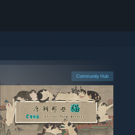
Community Hub