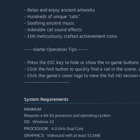
- Relax and enjoy ancient artworks
- Hundreds of unique "cats"
- Soothing ancient music
- Adorable cat sound effects
- 100 meticulously crafted achievement icons
-----Game Operation Tips------
- Press the ESC key to hide or show the in-game buttons
- Click the hint button to quickly find a cat in the scene
- Click the game's cover logo to view the full HD version
------------------------
System Requirements
MINIMUM:
Requires a 64-bit processor and operating system
Windows 10
OS:
4.0 GHz Dual Core
PROCESSOR:
Videocard with at least 512MB
GRAPHICS: