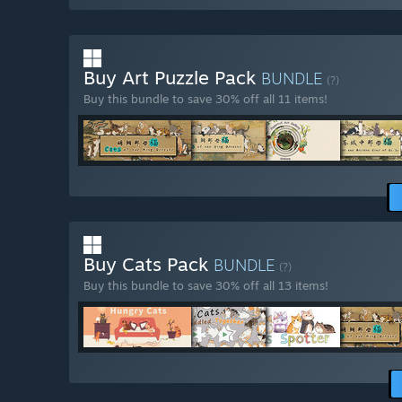
Buy Art Puzzle Pack
BUNDLE
(?)
Buy this bundle to save 30% off all 11 items!
Buy Cats Pack
BUNDLE
(?)
Buy this bundle to save 30% off all 13 items!