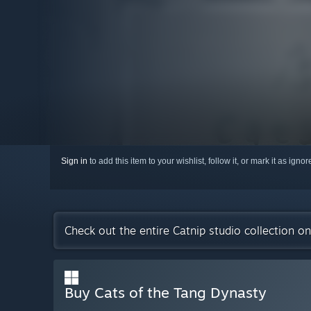
Sign in
to add this item to your wishlist, follow it, or mark it as igno
Check out the entire Catnip studio collection o
Buy Cats of the Tang Dynasty