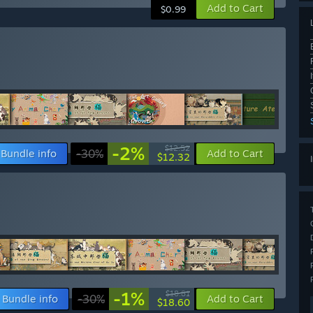
Add to Cart
$0.99
-2%
$12.52
Bundle info
-30%
Add to Cart
$12.32
-1%
$18.81
Bundle info
-30%
Add to Cart
$18.60