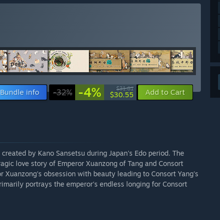
-4%
$31.81
Bundle info
-32%
Add to Cart
$30.55
s created by Kano Sansetsu during Japan's Edo period. The
tragic love story of Emperor Xuanzong of Tang and Consort
or Xuanzong's obsession with beauty leading to Consort Yang's
imarily portrays the emperor's endless longing for Consort