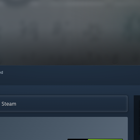
red
n Steam