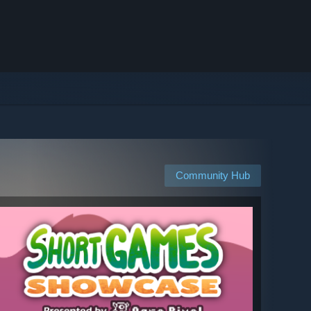
Community Hub