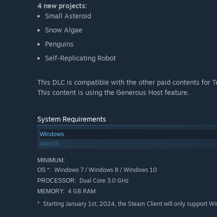
4 new projects:
Small Asteroid
Snow Algae
Penguins
Self-Replicating Robot
This DLC is compatible with the other paid contents for 
This content is using the Generous Host feature.
System Requirements
Windows
macOS
MINIMUM:
Windows 7 / Windows 8 / Windows 10
OS *:
Dual Core 3.0 GHz
PROCESSOR:
4 GB RAM
MEMORY:
Starting January 1st, 2024, the Steam Client will only support W
*