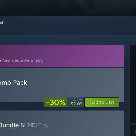
red
 Steam in order to play.
romo Pack
-30%
$2.99
Add to Cart
$2.09
 Bundle
BUNDLE
(?)