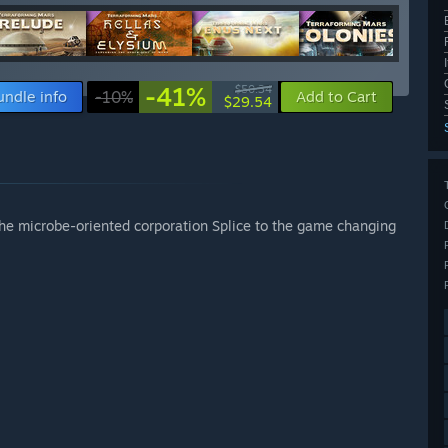
-41%
$50.34
undle info
-10%
Add to Cart
$29.54
the microbe-oriented corporation Splice to the game changing