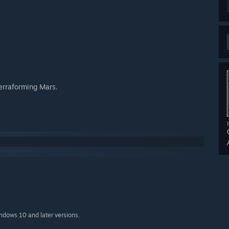
Terraforming Mars.
indows 10 and later versions.