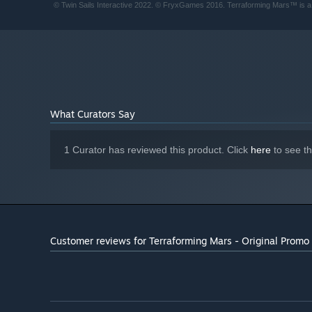
© Twin Sails Interactive 2022. © FryxGames 2016. Terraforming Mars™ is 
What Curators Say
1 Curator has reviewed this product. Click
here
to see t
Customer reviews for Terraforming Mars - Original Promo