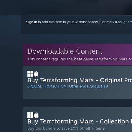
Sign in
to add this item to your wishlist, follow it, or mark it as igno
Downloadable Content
This content requires the base game
Terraforming Mars
on
Buy Terraforming Mars - Original P
SPECIAL PROMOTION! Offer ends August 18
Buy Terraforming Mars - Collection
Buy this bundle to save 10% off all 7 items!