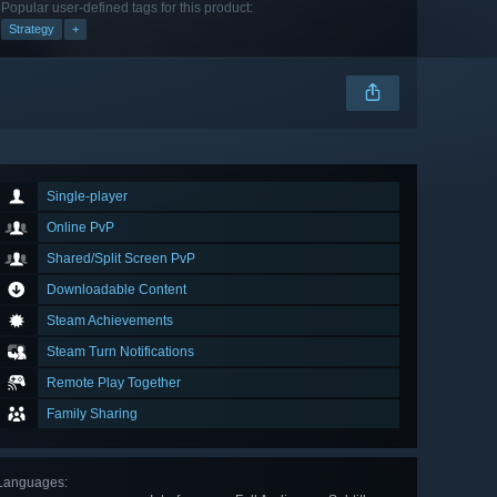
Popular user-defined tags for this product:
Strategy
+
Single-player
Online PvP
Shared/Split Screen PvP
Downloadable Content
Steam Achievements
Steam Turn Notifications
Remote Play Together
Family Sharing
Languages
: