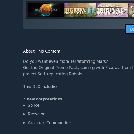
B
About This Content
Do you want even more Terraforming Mars?
Get the Original Promo Pack, coming with 7 cards, from 
project Self-replicating Robots.
This DLC includes:
3 new corporations:
Splice
Recyclon
Arcadian Communities