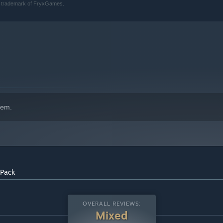
a trademark of FryxGames.
hem.
 Pack
OVERALL REVIEWS:
Mixed