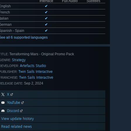
Interface
Full Audio
Subtitles
English
✔
French
✔
Italian
✔
German
✔
Spanish - Spain
✔
See all 6 supported languages
Terraforming Mars - Original Promo Pack
TITLE:
Strategy
GENRE:
Artefacts Studio
DEVELOPER:
Twin Sails Interactive
PUBLISHER:
Twin Sails Interactive
FRANCHISE:
Sep 2, 2024
RELEASE DATE:
X
YouTube
Discord
View update history
Read related news