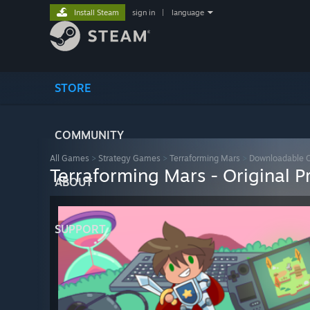
Install Steam
sign in
|
language
STORE
COMMUNITY
All Games
>
Strategy Games
>
Terraforming Mars
>
Downloadable 
Terraforming Mars - Original 
ABOUT
SUPPORT