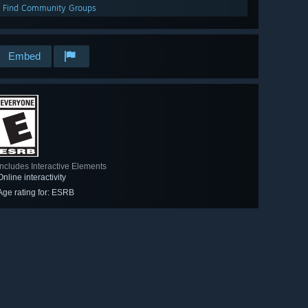
Find Community Groups
Embed
Includes Interactive Elements
Online interactivity
Age rating for: ESRB