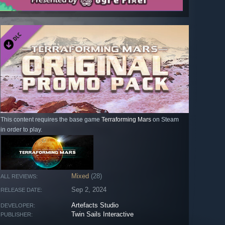
This content requires the base game
Terraforming Mars
on Steam
in order to play.
Mixed
(28)
ALL REVIEWS:
Sep 2, 2024
RELEASE DATE:
Artefacts Studio
DEVELOPER:
Twin Sails Interactive
PUBLISHER: