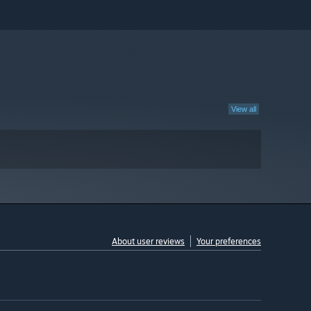
View all
About user reviews
Your preferences