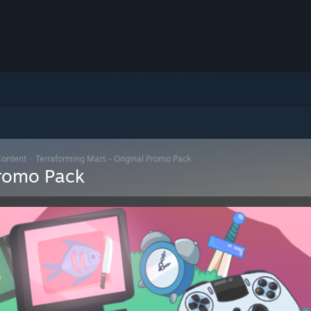
Content
>
Terraforming Mars - Original Promo Pack
Promo Pack