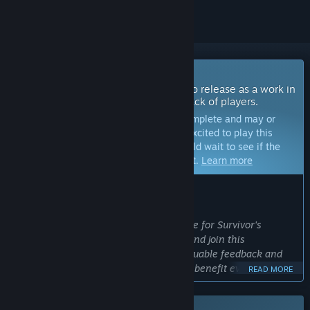
Coming Soon To Early Access
The developers of this game intend to release as a work in
progress, developing with the feedback of players.
Note:
Games in Early Access are not complete and may or
may not change further. If you are not excited to play this
game in its current state, then you should wait to see if the
game progresses further in development.
Learn more
WHAT THE DEVELOPERS HAVE TO SAY:
Why Early Access?
“Early Access seems like the right move for Survivor's
Gambit at the moment as people find and join this
community they will be able to give valuable feedback and
help sculpt the game in a way that will benefit everyone.”
READ MORE
Approximately how long will this game be in Early Access?
“between 1 -2 years approx.”