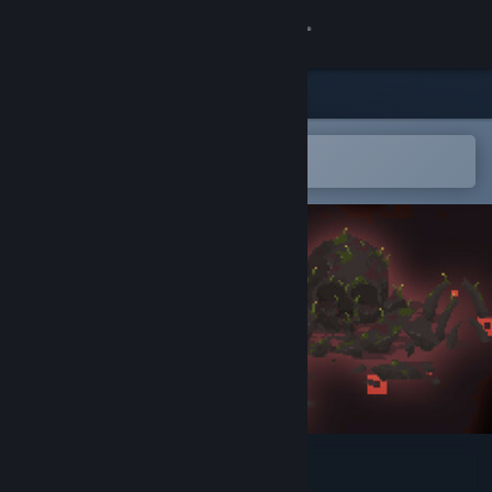
Sign in
Store
Community
Open in the Steam Mobile App
To easily add to your wishlist
About
Support
Change language
Get the Steam Mobile App
View desktop website
Survivor's Gambit