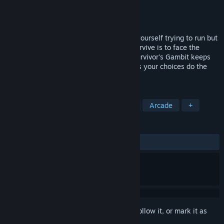
Developer
naMStudios
Publisher
naMStudios
Released
Coming soon
The Gambit is unforgiving, you may find yourself trying to run but
soon will discover that the only way to survive is to face the
Gambit head-on, FULL STEAM AHEAD! Survivor's Gambit keeps
minimalistic gameplay in mind and makes your choices do the
talking with rogue-lite elements.
TAGS
Early Access
Action
Strategy
Arcade
+
REVIEWS
No user reviews
Sign in
to add this item to your wishlist, follow it, or mark it as
ignored