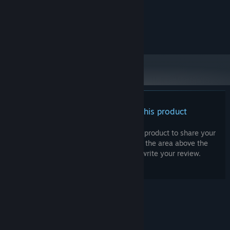
Core i5 / Ryzen 5
PROCESSOR:
8 MB RAM
MEMORY:
penGL 4.3, Nvidia GTX 970 / AMD
GRAPHICS:
Radeon RX 5600 XT / Intel Xe-HPG
There are no reviews for this product
You can write your own review for this product to share your
experience with the community. Use the area above the
purchase buttons on this page to write your review.
© Valve Corporation. All rights reserved. All
trademarks are property of their respective owners
in the US and other countries.
Privacy Policy
|
Legal