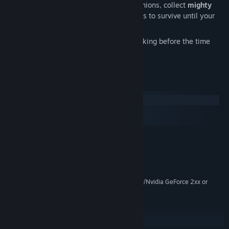
Gather resources, level-up your companions, collect
mighty
equipment
and consume helpful potions to survive until your
quest is complete
Alternative endings:
will you save the king before the time
runs out?
System Requirements
Windows
macOS
SteamOS + Linux
MINIMUM:
Windows Vista / Windows 7 / Windows 8
OS *:
Core 2 Duo
PROCESSOR:
2 GB RAM
MEMORY:
Intel HD 4000/ATI Radeon HD 4650/Nvidia GeForce 2xx or
GRAPHICS:
higher
Version 9.0c
DIRECTX:
1 GB available space
STORAGE:
DirectX compatible
SOUND CARD: