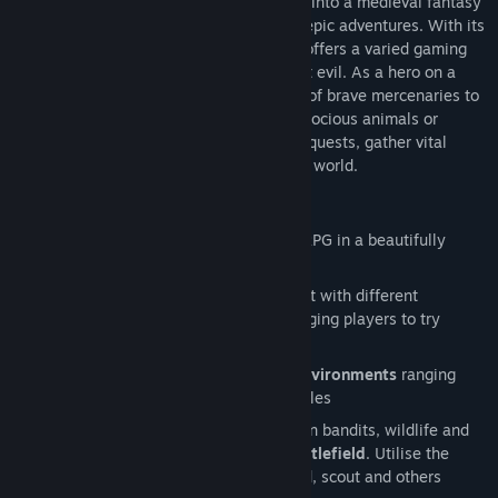
and takes you at the behest of the crown into a medieval fantasy
world full of challenging encounters and epic adventures. With its
randomly generated world, Crowntakers offers a varied gaming
experience every time you set out to fight evil. As a hero on a
mission, you’ll have to assemble a group of brave mercenaries to
take on cruel enemies like barbarians, ferocious animals or
deceitful thieves. Embark on challenging quests, gather vital
resources and finally banish evil from the world.
Features
Roguelike
turn-based strategy meets RPG in a beautifully
created fantasy world
On every game start the world is rebuilt with different
environments and encounters; encouraging players to try
different strategies
More than 4 diverse and
procedural environments
ranging
from mountain passes to shadowy castles
Hire 9 individual mercenaries to take on bandits, wildlife and
malevolent knights on a
hexagonal battlefield
. Utilise the
unique class skills of the archer, wizard, scout and others