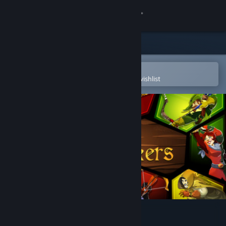
Sign in
Store
Community
Open in the Steam Mobile App
To easily purchase or add to your wishlist
About
Support
Change language
Get the Steam Mobile App
View desktop website
Crowntakers