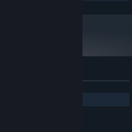
READ MORE
Starting January 1st, 2024, the Steam Client will only support Windows 10
*
and later versions.
metacritic
70
Read Critic Reviews
Customer reviews for Crowntakers
About user reviews
Your preferences
ALL TIME:
Mostly Positive
(74% of 398)
Filters
Your Languages
© Valve Corporation. All rights reserved. All