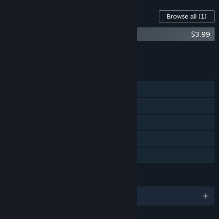
Content For This Game
Browse all
(1)
Crowntakers - Undead Undertakings
$3.99
Add all DLC to Cart
$3.99
FEATURES
Single-player
Steam Achievements
Steam Trading Cards
Steam Cloud
Family Sharing
LANGUAGES
English and 6 more