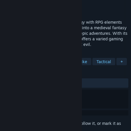
Developer
Bulwark Studios
Publisher
Kasedo Games
Released
Nov 7, 2014
Crowntakers combines turn-based strategy with RPG elements
and takes you at the behest of the crown into a medieval fantasy
world full of challenging encounters and epic adventures. With its
randomly generated world, Crowntakers offers a varied gaming
experience every time you set out to fight evil.
TAGS
Strategy
RPG
Indie
Roguelike
Tactical
+
REVIEWS
ALL TIME:
Mostly Positive
(74% of 398)
Sign in
to add this item to your wishlist, follow it, or mark it as
ignored