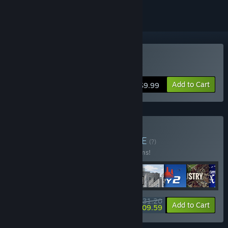
Buy Crowntakers
Add to Cart
$9.99
Buy Kasedo Bundle
BUNDLE
(?)
Buy this bundle to save 10% off all 11 items!
$231.20
-10%
-9%
Bundle info
Add to Cart
$209.59