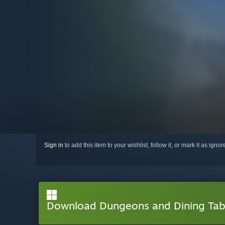
Sign in
to add this item to your wishlist, follow it, or mark it as igno
Download Dungeons and Dining Ta