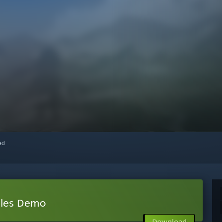
red
bles Demo
Download