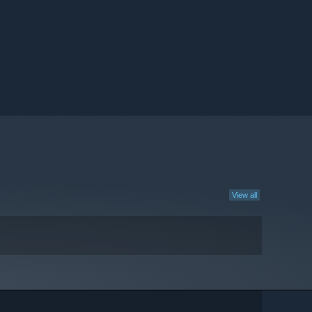
View all