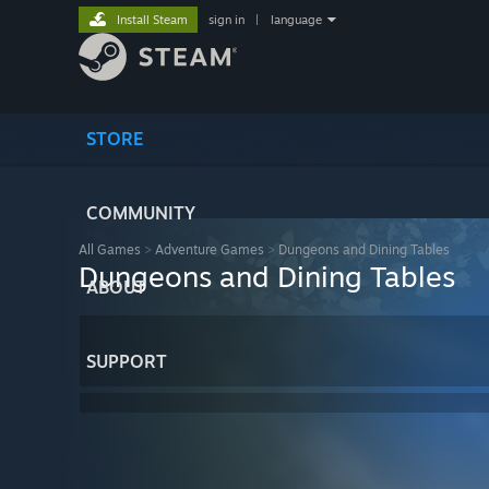
Install Steam
sign in
|
language
STORE
COMMUNITY
All Games
>
Adventure Games
>
Dungeons and Dining Tables
Dungeons and Dining Tables
ABOUT
SUPPORT