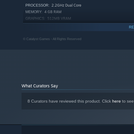
Your perfect home is just a dungeon away!
2.2GHz Dual Core
PROCESSOR:
4 GB RAM
MEMORY:
512MB VRAM
GRAPHICS:
1 GB available space
STORAGE:
RE
Starting January 1st, 2024, the Steam Client will only support W
*
© Catalyst Games - All Rights Reserved
What Curators Say
8 Curators have reviewed this product. Click
here
to see