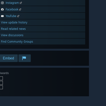
Instagram
Facebook
YouTube
View update history
Read related news
View discussions
Find Community Groups
Embed
Awards