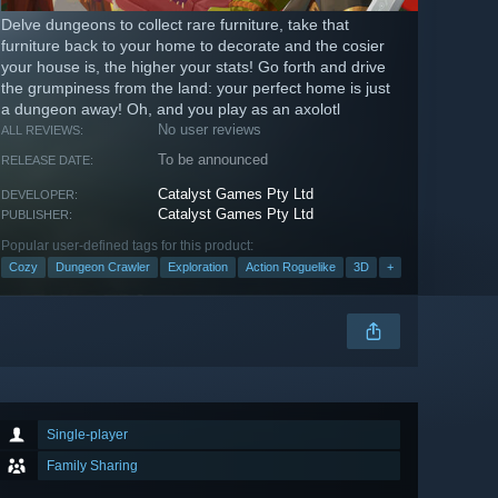
Delve dungeons to collect rare furniture, take that
furniture back to your home to decorate and the cosier
your house is, the higher your stats! Go forth and drive
the grumpiness from the land: your perfect home is just
a dungeon away! Oh, and you play as an axolotl
No user reviews
ALL REVIEWS:
To be announced
RELEASE DATE:
Catalyst Games Pty Ltd
DEVELOPER:
Catalyst Games Pty Ltd
PUBLISHER:
Popular user-defined tags for this product:
Cozy
Dungeon Crawler
Exploration
Action Roguelike
3D
+
Single-player
Family Sharing