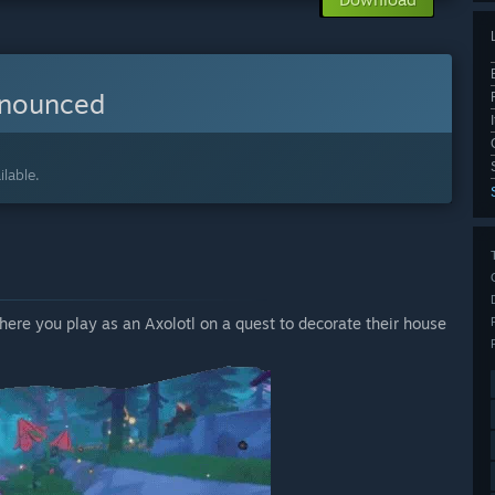
nnounced
lable.
re you play as an Axolotl on a quest to decorate their house