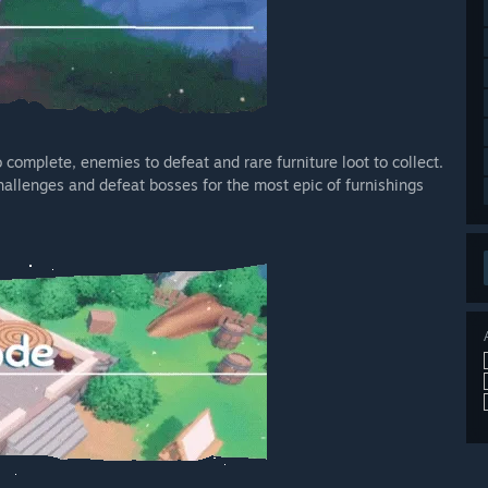
omplete, enemies to defeat and rare furniture loot to collect.
allenges and defeat bosses for the most epic of furnishings