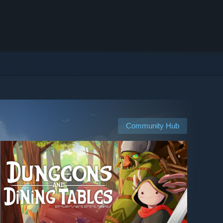
Community Hub