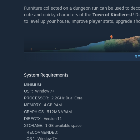
Furniture collected on a dungeon run can be used to dec
cute and quirky characters of the
Town of Kindlerest!
De
to level up your house, improve player stats, upgrade sho
RE
System Requirements
MINIMUM:
Window 7+
OS *:
2.2GHz Dual Core
PROCESSOR:
4 GB RAM
MEMORY:
Uncover a story about kindness, compassion and communit
512MB VRAM
GRAPHICS:
insecurities and doing battle with their alter egos.
Version 11
DIRECTX:
Learn about the
Town of Kindlerest,
an old tailor named
1 GB available space
STORAGE:
just needs a hug!
RECOMMENDED:
Window 7+
OS *: