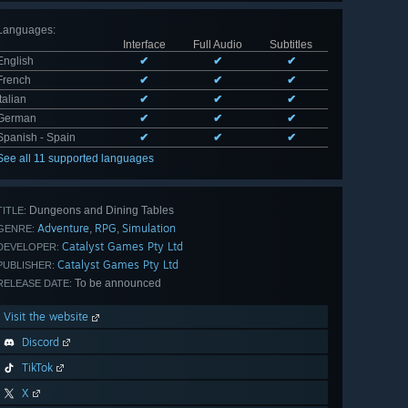
Languages
:
Interface
Full Audio
Subtitles
English
✔
✔
✔
French
✔
✔
✔
Italian
✔
✔
✔
German
✔
✔
✔
Spanish - Spain
✔
✔
✔
See all 11 supported languages
Dungeons and Dining Tables
TITLE:
Adventure
RPG
Simulation
,
,
GENRE:
Catalyst Games Pty Ltd
DEVELOPER:
Catalyst Games Pty Ltd
PUBLISHER:
To be announced
RELEASE DATE:
Visit the website
Discord
TikTok
X