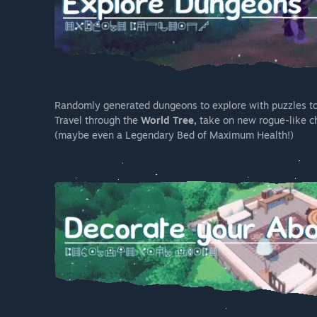
Randomly generated dungeons to explore with puzzles to c
Travel through the
World Tree,
take on new rogue-like ch
(maybe even a Legendary Bed of Maximum Health!)