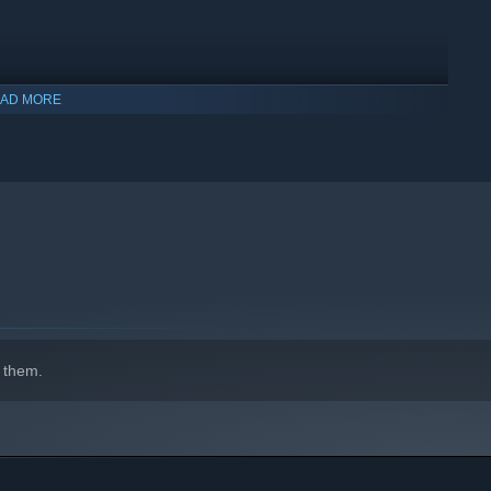
AD MORE
indows 10 and later versions.
 them.