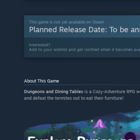
This game is not yet available on Steam
Planned Release Date:
To be a
Interested?
Add to your wishlist and get notified when it becomes avai
About This Game
Dungeons and Dining Tables
is a Cozy-Adventure RPG whe
and defeat the termites out to eat their furniture!