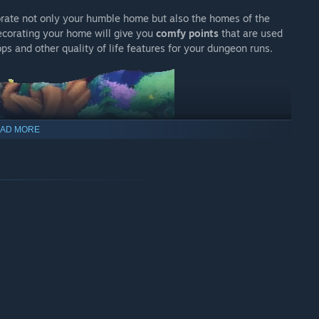
orate not only your humble home but also the homes of the
corating your home will give you
comfy points
that are used
ps and other quality of life features for your dungeon runs.
AD MORE
y by helping each of the townsfolk with their fear and
 Percy, his adventuring buddies, and a spiky villain who really