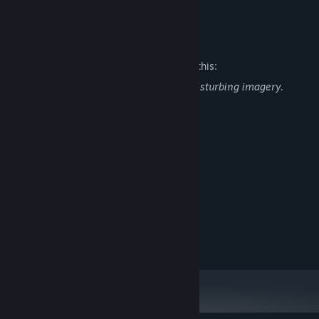
READ MORE
Race your way through dozens of unique tracks!
Mature Content Description
A unique cast of cute characters!
Make new friends (or rivals) on the raceway!
The developers describe the content like this:
Stunning 3D graphics!
The game contains flashing lights and disturbing imagery.
Player discretion is advised
Hours and hours of fun!
System Requirements
MINIMUM:
Windows 10
OS:
Intel Core 2 Duo E8200
PROCESSOR:
4 GB RAM
MEMORY:
Intel HD Graphics 2500
GRAPHICS:
4 GB available space
STORAGE: