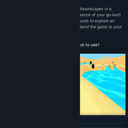
WELCOME TO KITTY KART 64!
Explore scrapped tracks, beta maps, and dreamscapes in a
chaotic, broken world, all from the convenience of your go-kart!
Drive, collect secrets, and break out of bounds to explore an
interconnected open world. Learn how to bend the game to your
will, and make it break.
What will you find that you weren’t meant to see?
FULL OF FEATURES!