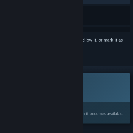
Sign in
to add this item to your wishlist, follow it, or mark it as
ignored
This game is not yet available on Steam
Planned Release Date:
To be announced
Interested?
Add to your wishlist and get notified when it becomes available.