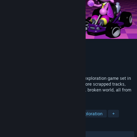
Kitty Kart 64
Developer
Scrunklesoft Interactive
Publisher
Scrunklesoft Interactive
Released
To be announced
Kitty Kart 64 is a surreal, horror-themed exploration game set in
the world of a bargain-bin kart racer. Explore scrapped tracks,
beta maps, and dreamscapes in a chaotic, broken world, all from
the convenience of your go-kart!
TAGS
Psychological Horror
Horror
Exploration
+
REVIEWS
No user reviews