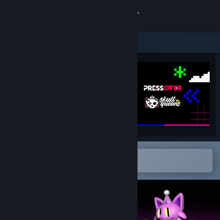
Sign in
Store
Community
About
Support
Change language
Open in the Steam Mobile App
To easily add to your wishlist
Get the Steam Mobile App
View desktop website