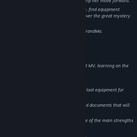
past, the whys and wherefores, and help her move forward.
Search each level of this strange place, find equipment
straight from Hannah's past, and uncover the great mystery
behind it all.
But above all, bring the flour back to GrandMa.
Game developed thanks to RPG MAKER MV, learning on the
job, with passion.
Turn-based combat system.
An environment to explore in order to loot equipment for
facing the enemies that await you.
Discover vestiges of Hannah's past, and documents that will
help you understand it all.
I did my best to make the narrative one of the main strengths
of the game.
A karma system influencing the game.