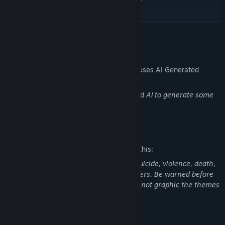
An original soundtrack by myself.
READ MORE
AI Generated Content Disclosure
The developers describe how their game uses AI Generated
Content like this:
Players will not use AI directly, I only used AI to generate some
of the game's illustrations.
Mature Content Description
The developers describe the content like this:
This game deals with heavy topics like suicide, violence, death,
grief, depression, drug addiction and others. Be warned before
playing this game, even if the content is not graphic the themes
covered remain difficult.