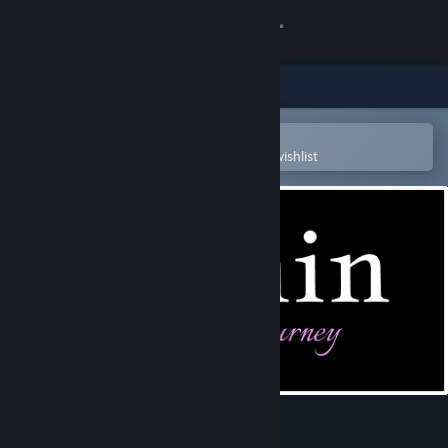
Sign in
Store
Community
Open in the Steam Mobile App
To easily purchase or add to your wishlist
About
Support
Change language
Get the Steam Mobile App
View desktop website
Within : Hannah's Journey