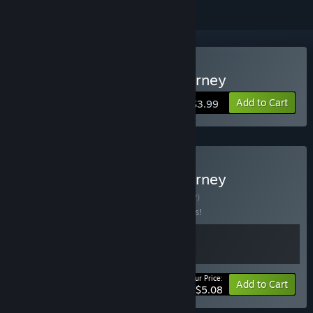
Buy Within : Hannah's Journey
Add to Cart
$3.99
Buy Within : Hannah's Journey
Complete Bundle
BUNDLE
(?)
Buy this bundle to save 15% off all 2 items!
Your Price:
-15%
Bundle info
Add to Cart
$5.08