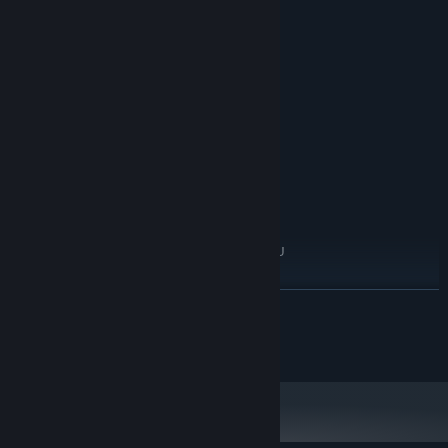
System Requirements
MINIMUM:
WindowsR 7/8/8.1/10 (32bit/64bit)
OS *:
Intel Core 2 Duo or better
PROCESSOR:
2 GB RAM
MEMORY:
DirectX 9/OpenGL 4.1 capable GPU
GRAPHICS:
Version 9.0
DIRECTX:
RECOMMENDED:
WindowsR 7/8/8.1/10 (32bit/64bit)
OS *:
Intel Core 2 Duo or better
PROCESSOR:
2 GB RAM
MEMORY:
DirectX 9/OpenGL 4.1 capable GPU
GRAPHICS:
Version 9.0
DIRECTX:
Starting January 1st, 2024, the Steam Client will only support Windows 10
*
READ MORE
and later versions.
© 2024-2024 DontTellGames