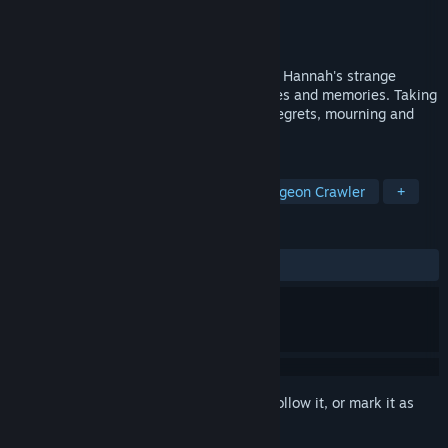
Developer
DontTellGames
Publisher
DontTellGames
Released
Jul 12, 2024
In this turn-based narrative RPG, discover Hannah's strange
journey into the confines of her nightmares and memories. Taking
part in a mysterious place where all her regrets, mourning and
mistakes reside.
TAGS
JRPG
Turn-Based Strategy
Dungeon Crawler
+
REVIEWS
ALL TIME:
2 user reviews
()
Sign in
to add this item to your wishlist, follow it, or mark it as
ignored