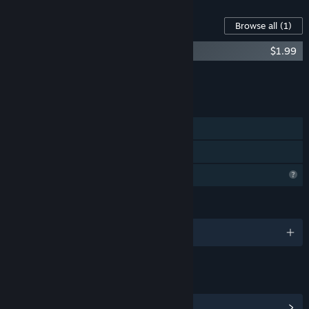
Content For This Game
Browse all
(1)
Within : Hannah's Journey Soundtrack
$1.99
Add all DLC to Cart
$1.99
FEATURES
Single-player
Family Sharing
Profile Features Limited
LANGUAGES
English
LINKS & INFO
View Steam Achievements
(1)