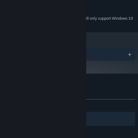
Version 9.0
DIRECTX:
200 MB available space
STORAGE:
Starting January 1st, 2024, the Steam Client will only support Windows 10
*
and later versions.
Awards
Customer reviews for Cinders
About user reviews
Your preferences
ALL TIME:
Very Positive
(87% of 493)
Filters
Your Languages