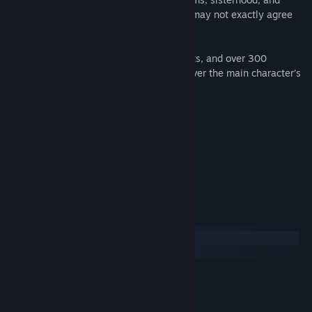
finding your own Happily Ever After that may not exactly agree
with the stale morals of classic fairytales.
With multiple endings, 120 decision points, and over 300
choices, Cinders gives you total control over the main character’s
personality and how her story unfolds.
Links
Official website
Twitter
Facebook
Tumblr
System Requirements
Windows
macOS
MINIMUM:
Windows Vista/7/8/10
OS *:
512 MB RAM
MEMORY: