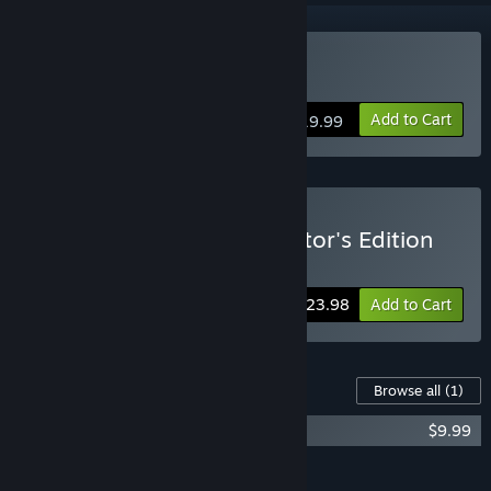
Buy Cinders
Add to Cart
$19.99
Buy Cinders Digital Collector's Edition
Includes 2 items:
Cinders
,
Cinders OST
-20%
Bundle info
$23.98
Add to Cart
Content For This Game
Browse all
(1)
Cinders OST
$9.99
Add all DLC to Cart
$9.99