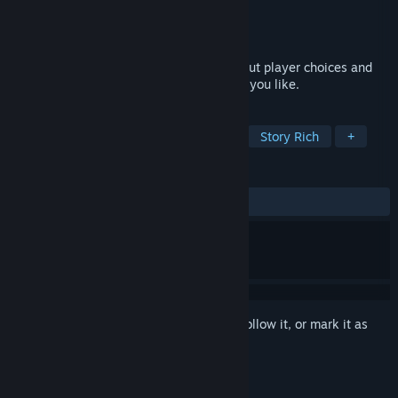
Developer
MoaCube
Publisher
MoaCube
Released
Jun 20, 2012
A mature take on Cinderella that's all about player choices and
breaking the classic fairy tale in any way you like.
TAGS
Visual Novel
Female Protagonist
Story Rich
+
REVIEWS
ALL TIME:
Very Positive
(87% of 493)
Sign in
to add this item to your wishlist, follow it, or mark it as
ignored