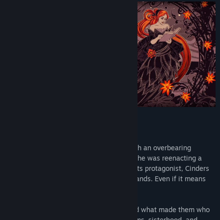
BREAK THE FAIRY TALE!
Cinders is a witty young woman living with an overbearing
stepmother and her two daughters, as if she was reenacting a
certain well-known fairy tale. But unlike its protagonist, Cinders
is not afraid of taking fate into her own hands. Even if it means
breaking the rules...
The game takes a look at four women and what made them who
they are. It’s a story about freedom, dreams, sisterhood, and