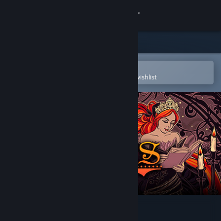
Sign in
Store
Community
Open in the Steam Mobile App
To easily purchase or add to your wishlist
About
Support
Change language
Get the Steam Mobile App
View desktop website
Cinders