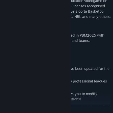
Pro Basketball Manager 25 is the only simulation videogame on
the market featuring more than 20 official licenses recognised
worldwide, such as the Betclic Élite, Türkiye Sigorta Basketbol
Süper Ligi, Betsafe-LKL, BNXT, Kooperativa NBL and many others.
LICENSES
The following leagues are officially licensed in PBM2025 with
official names and photos of their players and teams:
NEW FEATURES
All competitions, teams and players have been updated for the
24/25 season.
More than 20 licensed leagues from top professional leagues
in Europe, Oceania and Latin America.
A refined and powerful editor that allows you to modify
players, teams and even create competitions!
The game now features 3D facilities management. For the first
READ MORE
time in the history of PBM you’ll be able to choose between 13