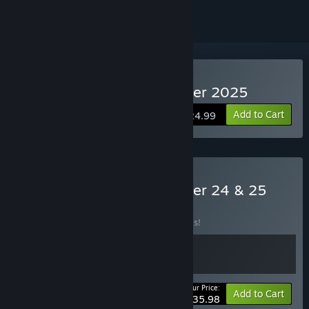
Buy Pro Basketball Manager 2025
Add to Cart
$24.99
Buy Pro Basketball Manager 24 & 25
BUNDLE
(?)
Buy this bundle to save 20% off all 2 items!
Your Price:
-20%
Bundle info
Add to Cart
$35.98