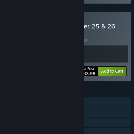
Buy Pro Basketball Manager 25 & 26
BUNDLE
(?)
Buy this bundle to save 20% off all 2 items!
Your Price:
-20%
Bundle info
Add to Cart
$43.98
FEATURES
Single-player
Steam Achievements
Steam Workshop
Family Sharing