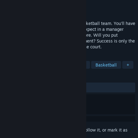
Developer
Umix Studios
Publisher
Umix Studios
Released
Nov 18, 2024
Suit up and become the manager of a basketball team. You’ll have
all the managerial tools you’ve come to expect in a manager
game, scouting, facilities, training and more. Will you put
emphasis on coaching or player development? Success is only the
result of your decisions both on and off the court.
TAGS
Sports
Strategy
Immersive Sim
Basketball
+
REVIEWS
ALL TIME:
Mixed
(69% of 168)
Sign in
to add this item to your wishlist, follow it, or mark it as
ignored