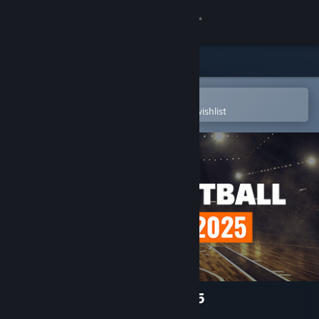
Sign in
Store
Community
Open in the Steam Mobile App
To easily purchase or add to your wishlist
About
Support
Change language
Get the Steam Mobile App
View desktop website
Pro Basketball Manager 2025