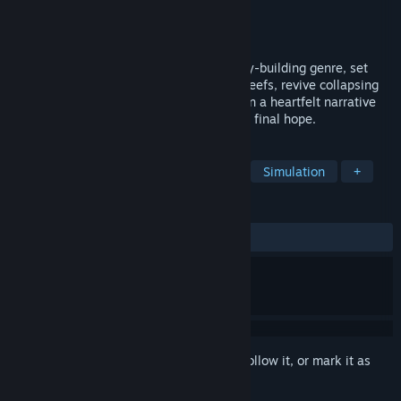
Developer
Megapop
Publisher
Kasedo Games
Released
May 26, 2026
Life Below is a refreshing twist on the city-building genre, set
beneath the waves. Shape thriving coral reefs, revive collapsing
ecosystems, and grow a living seascape in a heartfelt narrative
by Rhianna Pratchett. You are the ocean's final hope.
TAGS
Nature
City Builder
Strategy
Simulation
+
REVIEWS
ALL TIME:
Mostly Positive
(79% of 139)
Sign in
to add this item to your wishlist, follow it, or mark it as
ignored