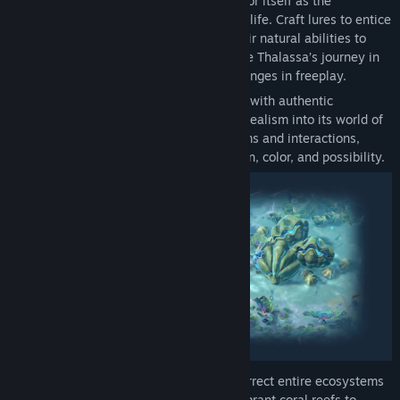
must restore balance, using the ocean floor itself as the
foundation to build vibrant havens for sealife. Craft lures to entice
different species to your reef and use their natural abilities to
overcome underwater hazards. Experience Thalassa’s journey in
campaign mode, then undergo new challenges in freeplay.
Advised by marine biologists and shaped with authentic
underwater audio, Life below introduces realism into its world of
fantasy. Gameplay reflects natural rhythms and interactions,
bringing the ocean floor to life with motion, color, and possibility.
In a twist on the city-building genre, resurrect entire ecosystems
by strategically crafting and managing vibrant coral reefs to