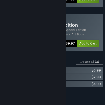
Buy Life Below - Special edition
Includes 4 items:
Life Below
,
Life Below - Special Edition
Upgrade
,
Life Below Soundtrack
,
Life Below - Art Book
Bundle info
$39.97
Add to Cart
Content For This Game
Browse all
(3)
Life Below Soundtrack
$6.99
Life Below - Art Book
$2.99
Life Below - WDC Supporter Pack
$4.99
Add all DLC to Cart
$14.97
FEATURES