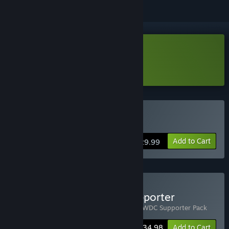
Download Life Below Demo
Learn more
about this demo
Buy Life Below
Add to Cart
$29.99
Buy Life Below - WDC Supporter
Includes 2 items:
Life Below
,
Life Below - WDC Supporter Pack
Bundle info
$34.98
Add to Cart