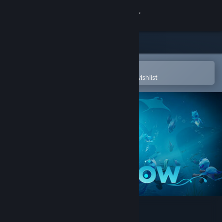
Sign in
Store
Community
Open in the Steam Mobile App
To easily purchase or add to your wishlist
About
Support
Change language
Get the Steam Mobile App
View desktop website
Life Below