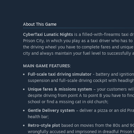
What is the current state of the Early Access version?
“Currently the game provides all features mentioned 
that section to fully overview the details of what feat
About This Game
Will the game be priced differently during and after E
CyberTaxi Lunatic Nights
“Early Access is much cheaper than the Final Shippin
is a filled-with-firearms taxi d
Prison City, in which you play as a taxi driver who has to
How are you planning on involving the Community in
the driving wheel you have to complete fares and unique m
“We want the community to play our game via YouTube
city and always maintain your fuel level to successfully a
comments section, we love Steam, we love gamers and
MAIN GAME FEATURES
:
Full-scale taxi driving simulator
- battery and ignitio
suspension and full-scale driving cockpit with headlig
Unique fares & missions system
– your customers will
despite driving from point A to point B you have to f
school or find a missing cat in old church;
Gentle Delivery system
– deliver a pizza or an old Pir
health bar;
Retro-style plot
based on movies from the 80s and 90s
wrongfully accused and imprisoned in dreadful Prison 