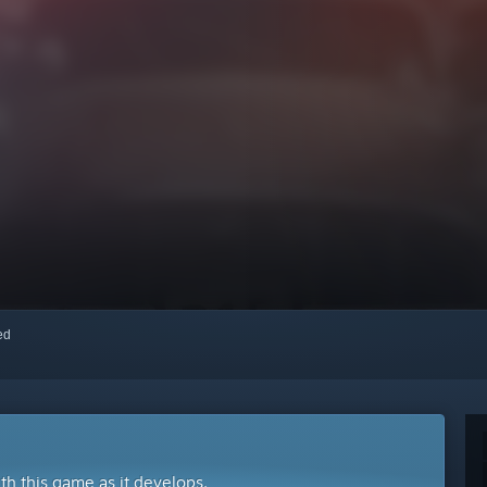
red
ith this game as it develops.