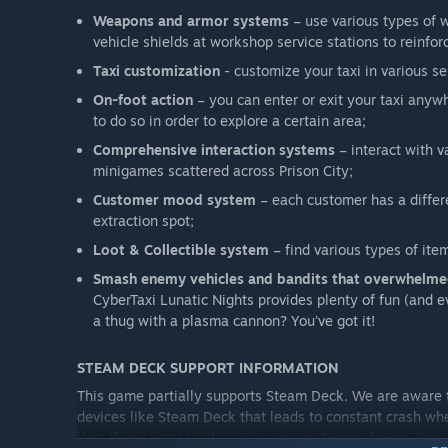
Weapons and armor systems
– use various types of 
vehicle shields at workshop service stations to reinforc
Taxi customization
- customize your taxi in various se
On-foot action
– you can enter or exit your taxi anyw
to do so in order to explore a certain area;
Comprehensive interaction systems
– interact with v
minigames scattered across Prison City;
Customer mood system
– each customer has a differe
extraction spot;
Loot & Collectible system
– find various types of it
Smash enemy vehicles and bandits that overwhelmed
CyberTaxi Lunatic Nights provides plenty of fun (and e
a thug with a plasma cannon? You've got it!
STEAM DECK SUPPORT INFORMATION
This game partially supports Steam Deck. We are aware 
devices like Steam Deck that leads to constant crash whe
this. If you want to play our game on Steam device, then