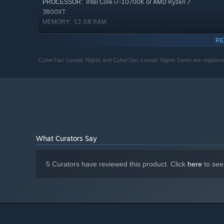
Intel Core i7-10700K or AMD Ryzen 7
PROCESSOR:
3800XT
12 GB RAM
MEMORY:
Intel Arc A770 or NVIDIA GeForce RTX
GRAPHICS:
RE
3070, 8 GB or AMD Radeon RX 6800, 16 GB
10 GB available space
STORAGE:
CyberTaxi: Lunatic Nights and CyberTaxi: Lunatic Nights Demo are register
What Curators Say
5 Curators have reviewed this product. Click
here
to see