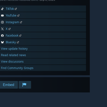
TikTok
YouTube
Instagram
X
Facebook
Bluesky
View update history
Read related news
View discussions
Find Community Groups
Embed