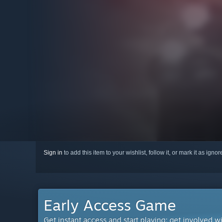
Sign in
to add this item to your wishlist, follow it, or mark it as igno
Early Access Game
Get instant access and start playing; get involved w