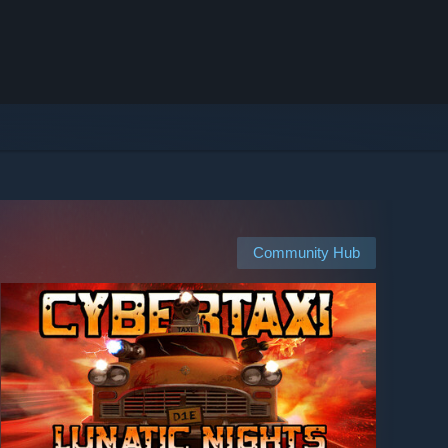
Community Hub