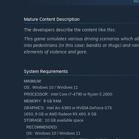
RE
(Advanced tab). To access Steam Deck BIOS press and ho
and release the Power button. Keep holding Volume Up bu
screen. Then go to Advanced settings tab, select the UMA
Mature Content Description
trouble) and start the game. This time the game will wor
The developers describe the content like this:
This game simulates various driving scenarios which all
into pedestrians (in this case: bandits or thugs) and r
elements of violence and gore.
System Requirements
MINIMUM:
Windows 10 / Windows 11
OS:
Intel Core i7-4790 or Ryzen 5 2600
PROCESSOR:
8 GB RAM
MEMORY:
Intel Arc A380 or NVIDIA GeForce GTX
GRAPHICS:
1650, 8 GB or AMD Radeon RX 480, 8 GB
10 GB available space
STORAGE:
RECOMMENDED:
Windows 10 / Windows 11
OS: