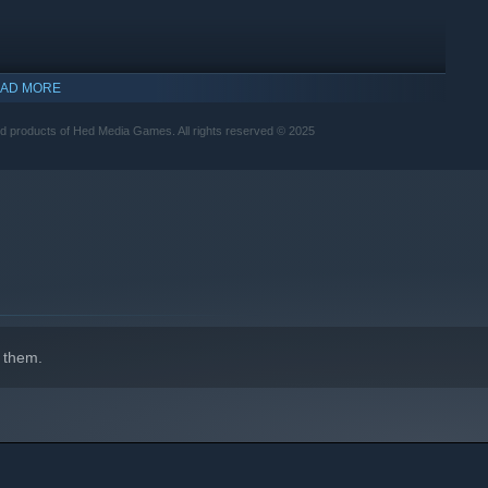
AD MORE
ed products of Hed Media Games. All rights reserved © 2025
 them.