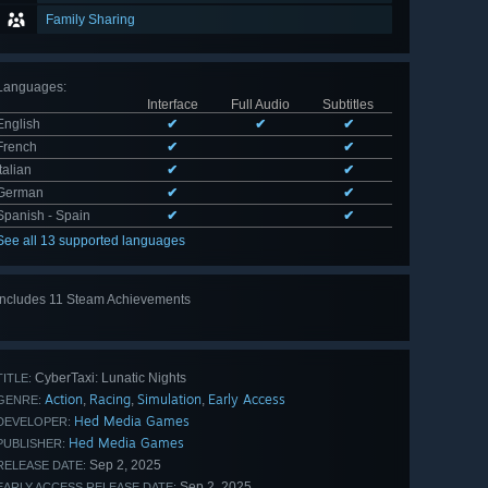
Family Sharing
Languages
:
Interface
Full Audio
Subtitles
English
✔
✔
✔
French
✔
✔
Italian
✔
✔
German
✔
✔
Spanish - Spain
✔
✔
See all 13 supported languages
Includes 11 Steam Achievements
View
all 11
CyberTaxi: Lunatic Nights
TITLE:
Action
Racing
Simulation
Early Access
,
,
,
GENRE:
Hed Media Games
DEVELOPER:
Hed Media Games
PUBLISHER:
Sep 2, 2025
RELEASE DATE:
Sep 2, 2025
EARLY ACCESS RELEASE DATE: