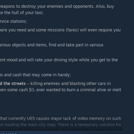
weapons to destroy your enemies and opponents. Also, buy
e the hull of your taxi;
rvice stations;
here you need and some missions (fares) will even require you
arious objects and items, find and take part in various
nt mood and will rate your driving style while you get to the
ems and cash that may come in handy;
 the streets
– killing enemies and blasting other cars in
ven some cash $!), ever wanted to burn a criminal alive or melt
that currently UE5 causes major lack of video memory on such
n loading the main city map. There is a temporary solution for
 please use the UMA Frame Buffer Size set to 2 GB in the BIOS