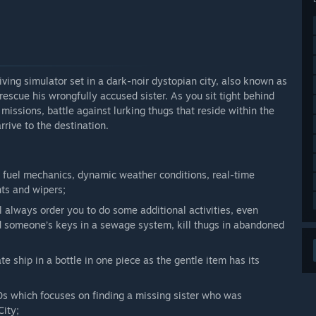
and described in the
About Game
section. Please refer to
ures are currently available in the game.”
arly Access?
g version of the game (by 60%).”
riving simulator set in a dark-noir dystopian city, also known as
 rescue his wrongfully accused sister. As you sit tight behind
 your development process?
issions, battle against lurking thugs that reside within the
, Twich, post comments and discuss everything in the
rrive to the destination.
 we are fond of feedback! <3”
n fuel mechanics, dynamic weather conditions, real-time
hts and wipers;
 always order you to do some additional activities, even
ind someone’s keys in a sewage system, kill thugs in abandoned
ate ship in a bottle in one piece as the gentle item has its
 which focuses on finding a missing sister who was
City;