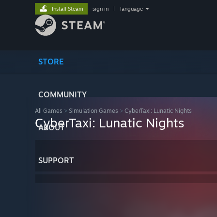
Install Steam
sign in
|
language
STORE
COMMUNITY
All Games
>
Simulation Games
>
CyberTaxi: Lunatic Nights
CyberTaxi: Lunatic Nights
ABOUT
SUPPORT