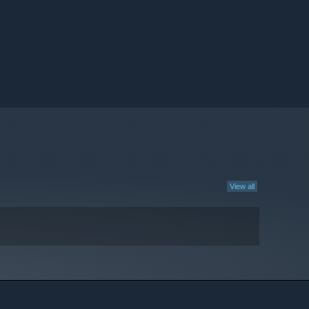
View all