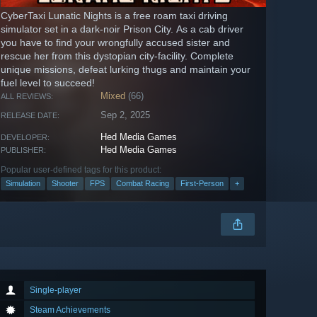
CyberTaxi Lunatic Nights is a free roam taxi driving
simulator set in a dark-noir Prison City. As a cab driver
you have to find your wrongfully accused sister and
rescue her from this dystopian city-facility. Complete
unique missions, defeat lurking thugs and maintain your
fuel level to succeed!
Mixed
(66)
ALL REVIEWS:
Sep 2, 2025
RELEASE DATE:
Hed Media Games
DEVELOPER:
Hed Media Games
PUBLISHER:
Popular user-defined tags for this product:
Simulation
Shooter
FPS
Combat Racing
First-Person
+
Single-player
Steam Achievements