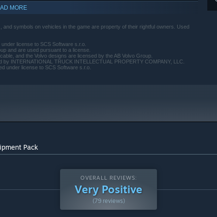
AD MORE
 and symbols on vehicles in the game are property of their rightful owners. Used
 under license to SCS Software s.r.o.
up and are used pursuant to a license.
cable, and the Volvo designs are licensed by the AB Volvo Group.
s licensed by INTERNATIONAL TRUCK INTELLECTUAL PROPERTY COMPANY, LLC.
d under license to SCS Software s.r.o.
uipment Pack
OVERALL REVIEWS:
Very Positive
(79 reviews)