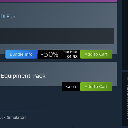
NDLE
(?)
-50%
Your Price:
Bundle info
Add to Cart
$4.98
B Equipment Pack
Add to Cart
$4.99
uck Simulator!