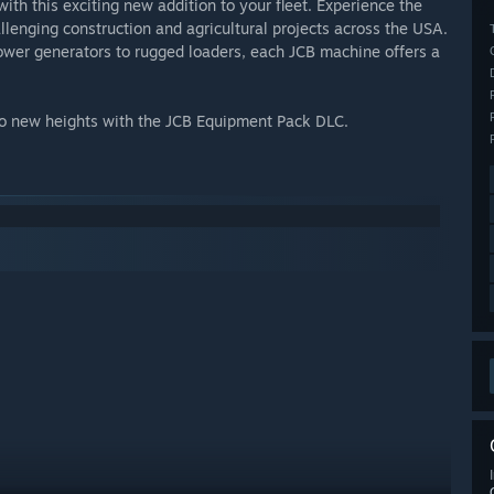
ith this exciting new addition to your fleet. Experience the
llenging construction and agricultural projects across the USA.
power generators to rugged loaders, each JCB machine offers a
 to new heights with the JCB Equipment Pack DLC.