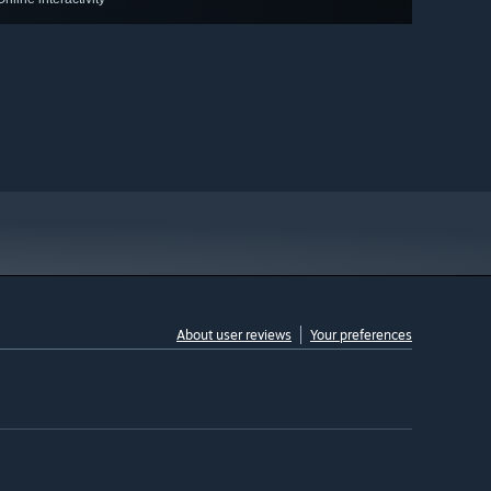
About user reviews
Your preferences