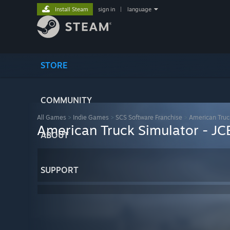
Install Steam
sign in
|
language
STORE
COMMUNITY
All Games
>
Indie Games
>
SCS Software Franchise
>
American Truc
American Truck Simulator - J
ABOUT
SUPPORT