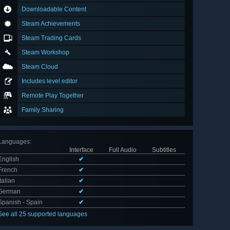
Downloadable Content
Steam Achievements
Steam Trading Cards
Steam Workshop
Steam Cloud
Includes level editor
Remote Play Together
Family Sharing
Languages
:
Interface
Full Audio
Subtitles
English
✔
French
✔
Italian
✔
German
✔
Spanish - Spain
✔
See all 25 supported languages