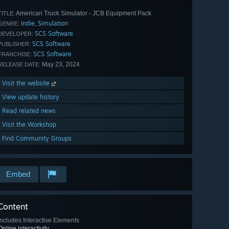
American Truck Simulator - JCB Equipment Pack
TITLE:
Indie
Simulation
,
GENRE:
SCS Software
DEVELOPER:
SCS Software
PUBLISHER:
SCS Software
FRANCHISE:
May 23, 2024
RELEASE DATE:
Visit the website
View update history
Read related news
Visit the Workshop
Find Community Groups
Embed
Content
Includes Interactive Elements
Online interactivity