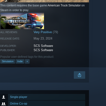
This content requires the base game
American Truck Simulator
on
Steam in order to play.
Very Positive
(79)
ALL REVIEWS:
May 23, 2024
RELEASE DATE:
SCS Software
DEVELOPER:
SCS Software
PUBLISHER:
Popular user-defined tags for this product:
Simulation
Indie
+
Single-player
Online Co-op