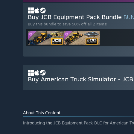
Buy JCB Equipment Pack Bundle
BU
Buy this bundle to save 50% off all 2 items!
Buy American Truck Simulator - JC
About This Content
Introducing the JCB Equipment Pack DLC for American Tr