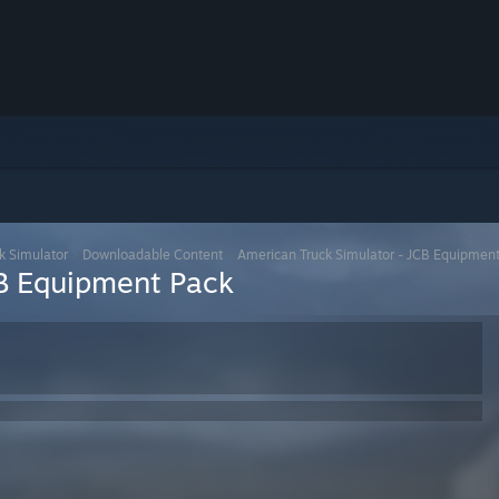
k Simulator
>
Downloadable Content
>
American Truck Simulator - JCB Equipmen
CB Equipment Pack