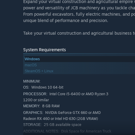
Expand your virtual construction and agricultural empire w
power and versatility of JCB machinery as you tackle cha
From powerful excavators, fully electric machines, and 
unique blend of performance and precision.
Take your virtual construction and agricultural business
System Requirements
Windows
macOS
SteamOS + Linux
MINIMUM:
Windows 10 64-bit
OS:
Intel Core i5-6400 or AMD Ryzen 3
PROCESSOR:
1200 or similar
8 GB RAM
MEMORY:
NVIDIA GeForce GTX 660 or AMD
GRAPHICS:
Radeon RX 460 or Intel HD 630 (2GB VRAM)
25 GB available space
STORAGE:
Disk Space for American Truck
ADDITIONAL NOTES: