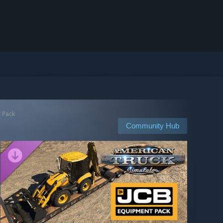
t Pack
Community Hub