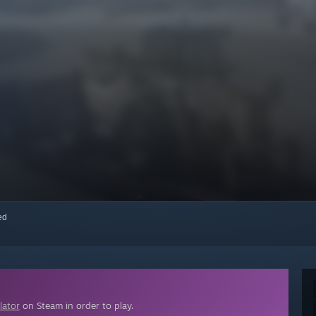
red
lator
on Steam in order to play.