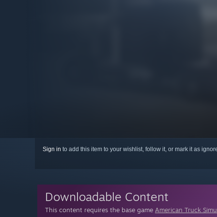
Sign in
to add this item to your wishlist, follow it, or mark it as igno
Downloadable Content
This content requires the base game
American Truck Simu